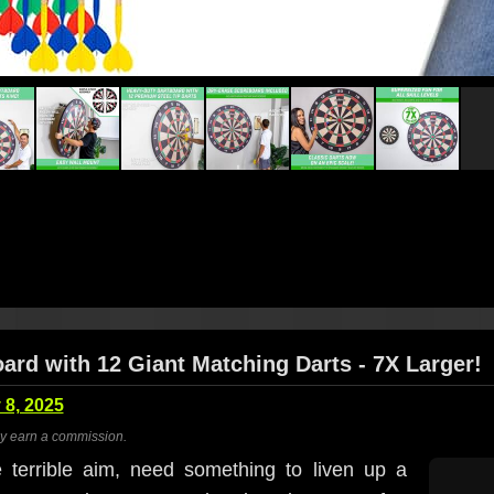
oard with 12 Giant Matching Darts - 7X Larger!
 8, 2025
ay earn a commission.
terrible aim, need something to liven up a