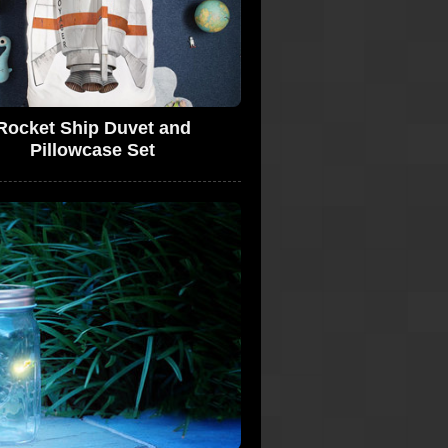
Rocket Ship Duvet and
Pillowcase Set