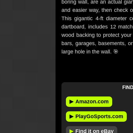
boring wall, are an actual gia
and easier way, then check o
This gigantic 4-ft diameter c
dartboard, includes 12 matchi
wood backing to protect your 
bars, garages, basements, or
large hole in the wall. 🎯
FIND
▶
Amazon.com
▶
PlayGoSports.com
▶
Find it on eBay