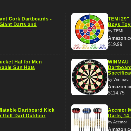
ant Cork Dartboards -
TEMI 29" 
Giant Darts and
Boys Toy
by TEMI
Amazon.
$19.99
ucket Hat for Men
WINMAU B
able Sun Hats
Dartboar
Specifica
by Winmau
Amazon.
$114.75
latable Dartboard Kick
Accmor Me
r Golf Dart Outdoor
Darts, 14
by Accmor
Amazon.