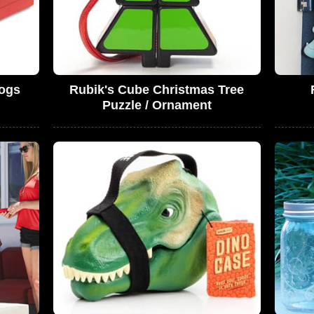
ogs
Rubik's Cube Christmas Tree
Puzzle / Ornament