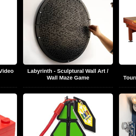
 Video
Labyrinth - Sculptural Wall Art /
Wall Maze Game
Tour