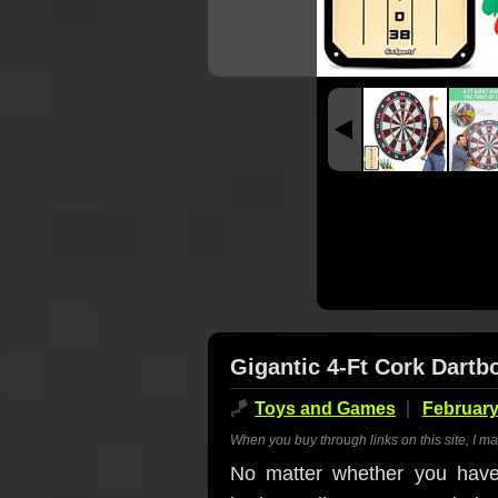
Gigantic 4-Ft Cork Dartb
🪁
Toys and Games
February
When you buy through links on this site, I m
No matter whether you have 