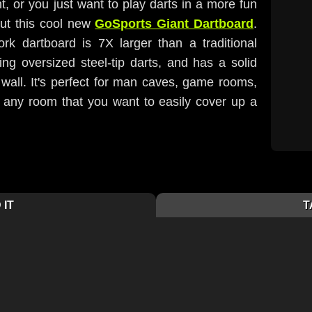
nt, or you just want to play darts in a more fun
ut this cool new
GoSports Giant Dartboard
.
ork dartboard is 7X larger than a traditional
ng oversized steel-tip darts, and has a solid
wall. It's perfect for man caves, game rooms,
 any room that you want to easily cover up a
 IT
T