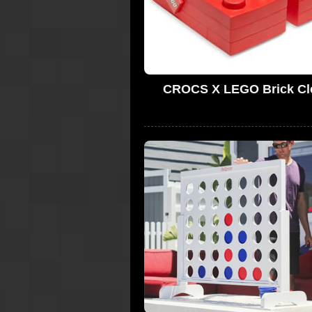
CROCS X LEGO Brick Cl