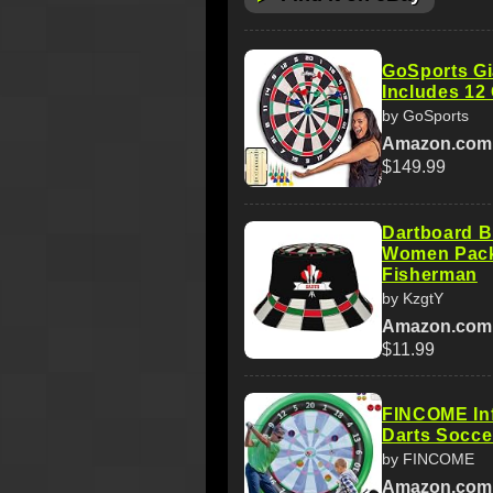
GoSports Gi
Includes 12 
by GoSports
Amazon.com
$149.99
Dartboard B
Women Pack
Fisherman
by KzgtY
Amazon.com
$11.99
FINCOME Inf
Darts Socce
by FINCOME
Amazon.com