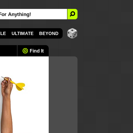
YLE
ULTIMATE
BEYOND
Find It