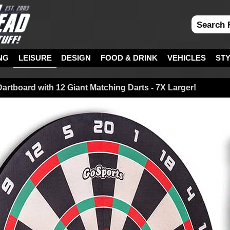
NG
LEISURE
DESIGN
FOOD & DRINK
VEHICLES
ST
Dartboard with 12 Giant Matching Darts - 7X Larger!