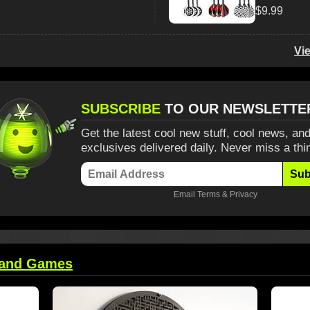
$9.99
Vi
SUBSCRIBE
TO OUR NEWSLETTE
Get the latest cool new stuff, cool news, and
exclusives delivered daily. Never miss a thi
Sub
Email
Terms
&
Privacy
 and Games