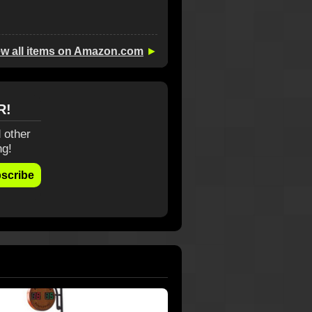
ew all items on Amazon.com
►
R!
 other
ng!
scribe