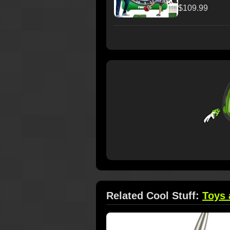
$109.99
Related Cool Stuff:
Toys