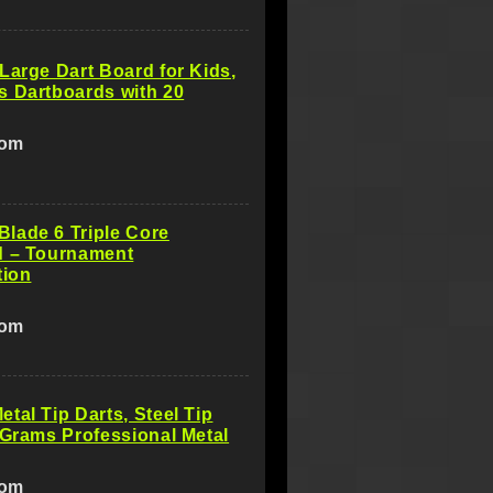
Large Dart Board for Kids,
s Dartboards with 20
com
lade 6 Triple Core
d – Tournament
tion
com
tal Tip Darts, Steel Tip
 Grams Professional Metal
com