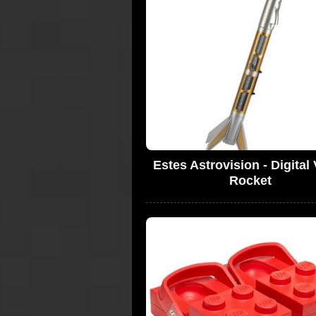
Estes Astrovision - Digital
Rocket