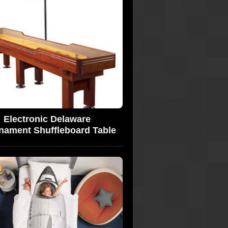
Electronic Delaware
nament Shuffleboard Table