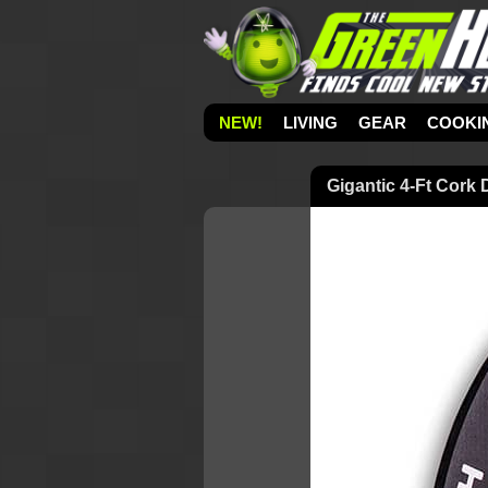
NEW!
LIVING
GEAR
COOKI
Gigantic 4-Ft Cork 