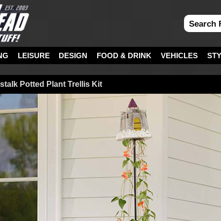
NG
LEISURE
DESIGN
FOOD & DRINK
VEHICLES
ST
alk Potted Plant Trellis Kit