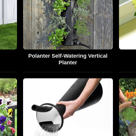
Polanter Self-Watering Vertical
Planter