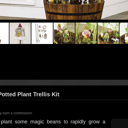
tted Plant Trellis Kit
ay earn a commission.
 plant some magic beans to rapidly grow a