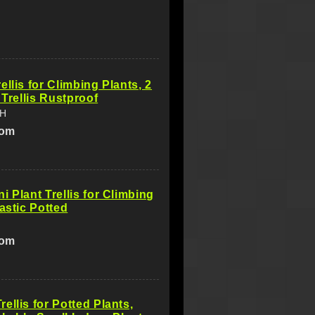
ellis for Climbing Plants, 2
 Trellis Rustproof
SH
com
i Plant Trellis for Climbing
lastic Potted
com
ellis for Potted Plants,