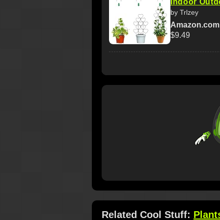
Indoor Outdo
by Trlzey
Amazon.com
$9.49
Related Cool Stuff:
Plant