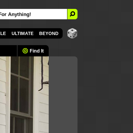
YLE
ULTIMATE
BEYOND
Find It