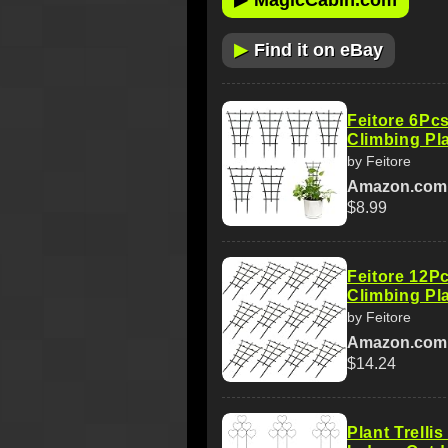
MagicCabin.com
▶
Find it on eBay
Feitore 6Pcs
Climbing Pl
by Feitore
Amazon.com
$8.99
Feitore 12Pc
Climbing Pl
by Feitore
Amazon.com
$14.24
Plant Trelli