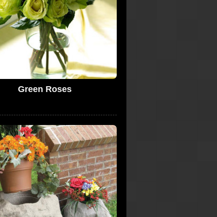
Green Roses