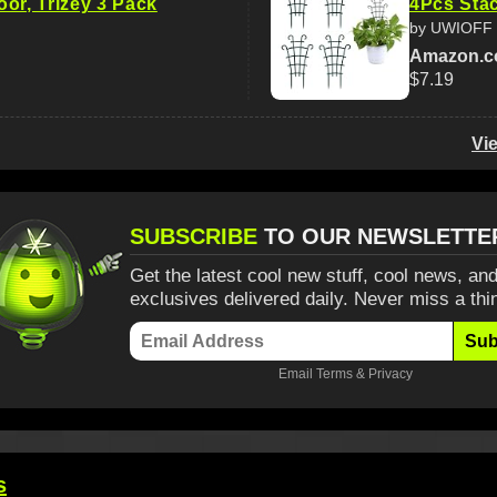
or, Trlzey 3 Pack
4Pcs Stac
by UWIOFF
Amazon.
$7.19
Vi
SUBSCRIBE
TO OUR NEWSLETTE
Get the latest cool new stuff, cool news, and
exclusives delivered daily. Never miss a thi
Sub
Email
Terms
&
Privacy
s