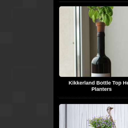
Kikkerland Bottle Top H
Planters