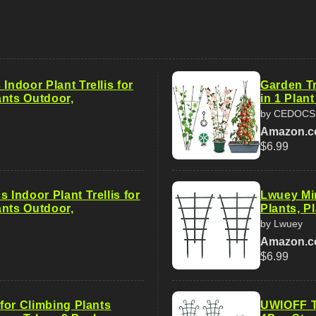
 Indoor Plant Trellis for
Garden Tr
ants Outdoor,
in 1 Plant
by CEDOC
Amazon.
$6.99
s Indoor Plant Trellis for
Lwuey Min
ants Outdoor,
Plants, P
by Lwuey
Amazon.
$6.99
s for Climbing Plants
UWIOFF Tr