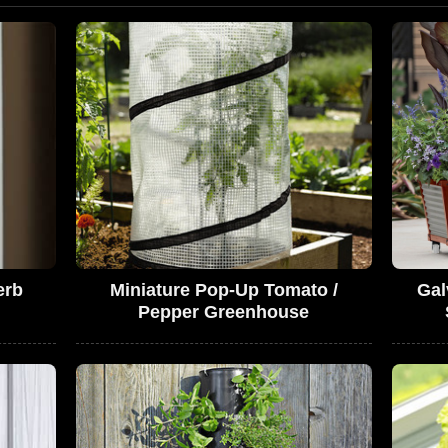
erb
Miniature Pop-Up Tomato /
Gal
Pepper Greenhouse