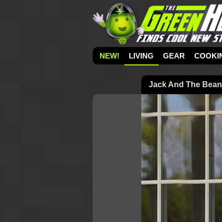
NEW!
LIVING
GEAR
COOKI
Jack And The Beanst