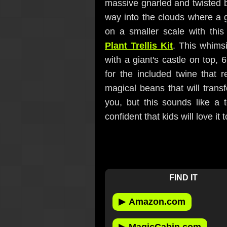
massive gnarled and twisted b
way into the clouds where a g
on a smaller scale with thi
Plant Trellis Kit
. This whimsi
with a giant's castle on top, 6
for the included twine that 
magical beans that will trans
you, but this sounds like a 
confident that kids will love it t
FIND IT
▶
Amazon.com
▶