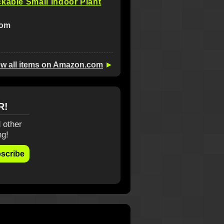
kable Small Indoor Plant
com
ew all items on Amazon.com
►
R!
 other
ng!
scribe