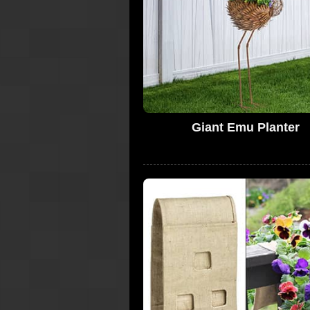
Giant Emu Planter