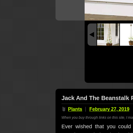
Jack And The Beanstalk Po
🪴
Plants
February 27, 2019
When you buy through links on this site, I m
Ever wished that you could