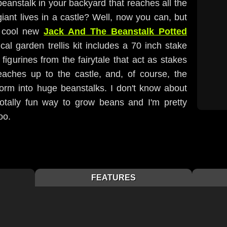
eanstalk in your backyard that reaches all the
iant lives in a castle? Well, now you can, but
s cool new
Jack And The Beanstalk Potted
cal garden trellis kit includes a 70 inch stake
 figurines from the fairytale that act as stakes
reaches up to the castle, and, of course, the
form into huge beanstalks. I don't know about
totally fun way to grow beans and I'm pretty
oo.
FEATURES