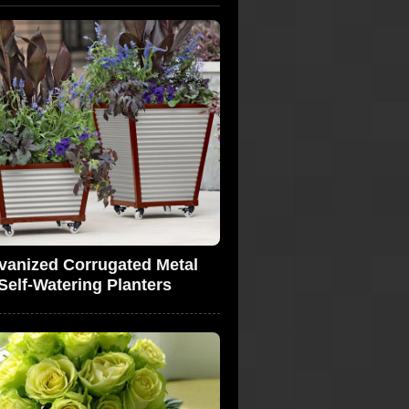
vanized Corrugated Metal
Self-Watering Planters