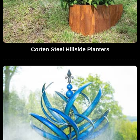
Corten Steel Hillside Planters