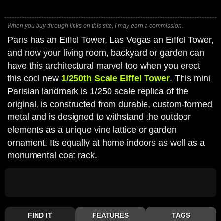
When you buy through links on this site, I may earn a commission.
Paris has an Eiffel Tower, Las Vegas an Eiffel Tower,
and now your living room, backyard or garden can
have this architectural marvel too when you erect
this cool new
1/250th Scale Eiffel Tower
. This mini
Parisian landmark is 1/250 scale replica of the
original, is constructed from durable, custom-formed
metal and is designed to withstand the outdoor
elements as a unique vine lattice or garden
ornament. Its equally at home indoors as well as a
monumental coat rack.
FIND IT
FEATURES
TAGS