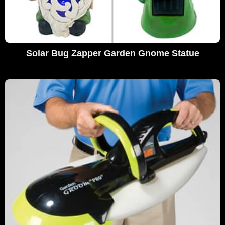
Solar Bug Zapper Garden Gnome Statue