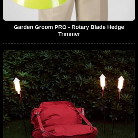
Garden Groom PRO - Rotary Blade Hedge
Trimmer