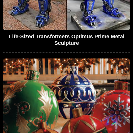
Life-Sized Transformers Optimus Prime Metal
Sculpture