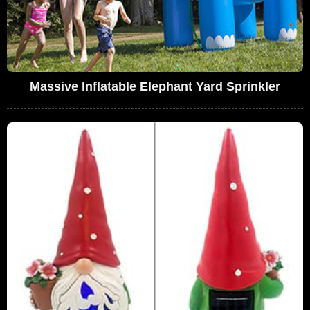
Massive Inflatable Elephant Yard Sprinkler