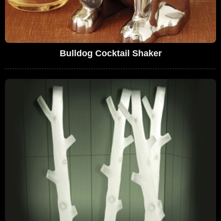
Bulldog Cocktail Shaker