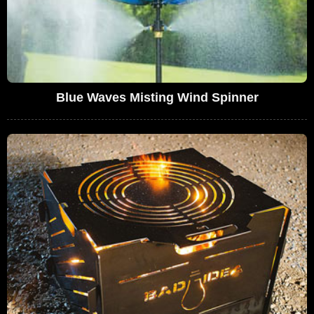
Blue Waves Misting Wind Spinner