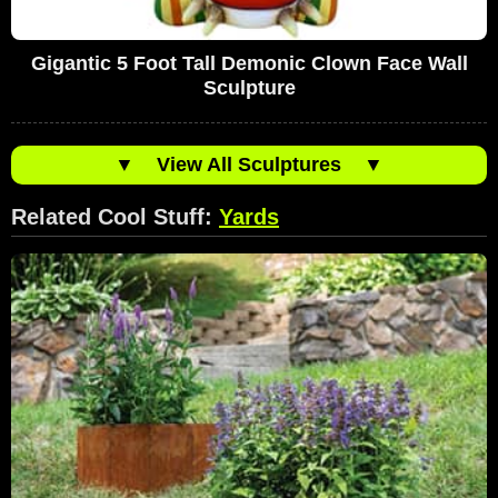
Gigantic 5 Foot Tall Demonic Clown Face Wall
Sculpture
▼
View All Sculptures
▼
Related Cool Stuff:
Yards