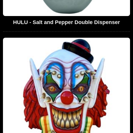
HULU - Salt and Pepper Double Dispenser