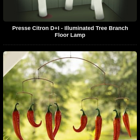
Presse Citron D+I - Illuminated Tree Branch
Floor Lamp