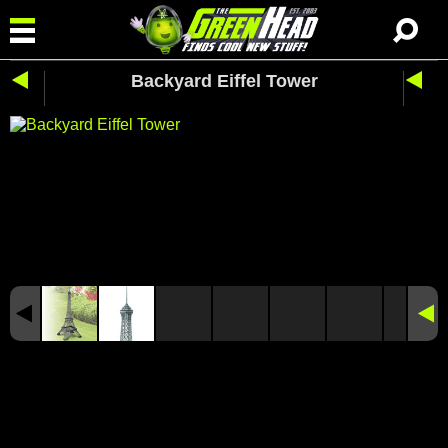
Backyard Eiffel Tower