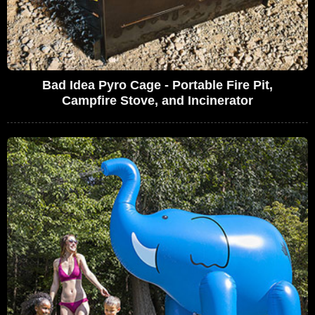
Bad Idea Pyro Cage - Portable Fire Pit,
Campfire Stove, and Incinerator