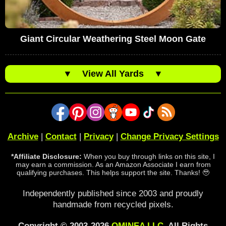
Giant Circular Weathering Steel Moon Gate
▼
View All Yards
▼
Archive
|
Contact
|
Privacy
|
Change Privacy Settings
*Affiliate Disclosure:
When you buy through links on this site, I
may earn a commission. As an Amazon Associate I earn from
qualifying purchases. This helps support the site. Thanks! 🥹
Independently published since 2003 and proudly
handmade from recycled pixels.
Copyright © 2003-2026
OMINEA LLC
. All Rights