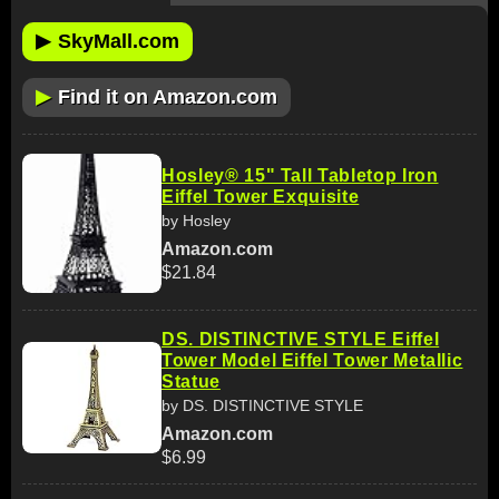
▶
SkyMall.com
▶
Find it on Amazon.com
Hosley® 15" Tall Tabletop Iron
Eiffel Tower Exquisite
by Hosley
Amazon.com
$21.84
DS. DISTINCTIVE STYLE Eiffel
Tower Model Eiffel Tower Metallic
Statue
by DS. DISTINCTIVE STYLE
Amazon.com
$6.99