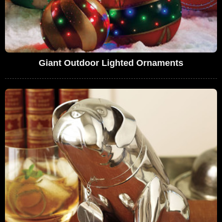
Giant Outdoor Lighted Ornaments