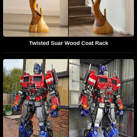
Twisted Suar Wood Coat Rack