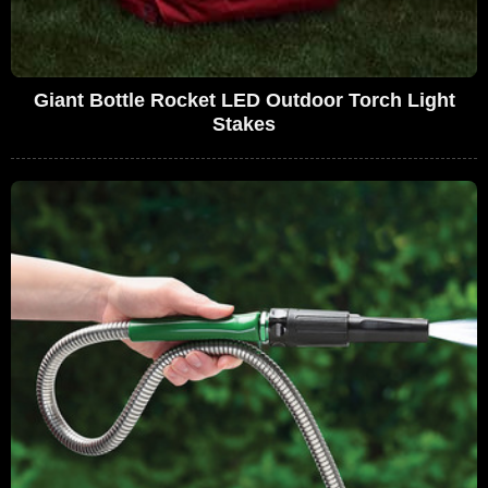
Giant Bottle Rocket LED Outdoor Torch Light
Stakes