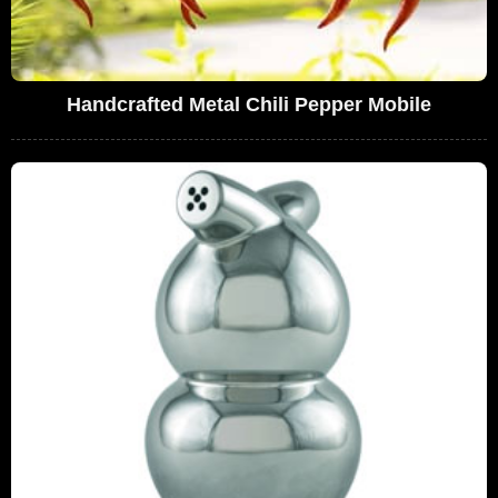
Handcrafted Metal Chili Pepper Mobile