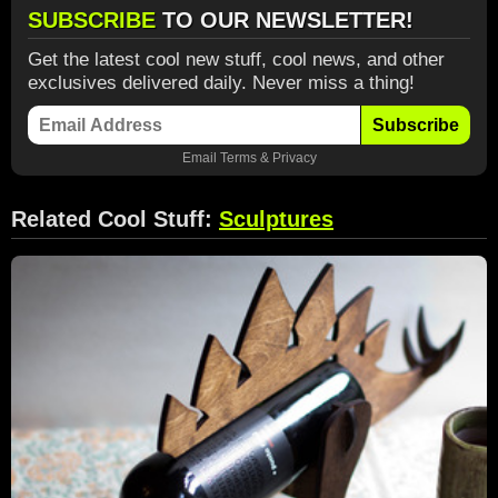
SUBSCRIBE
TO OUR NEWSLETTER!
Get the latest cool new stuff, cool news, and other
exclusives delivered daily. Never miss a thing!
Subscribe
Email
Terms
&
Privacy
Related Cool Stuff:
Sculptures