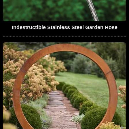
Indestructible Stainless Steel Garden Hose