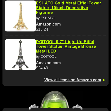
ESHATO Gold Metal Eiffel Tower
Statue, 10inch Decorative
Figurine
by ESHATO
Amazon.com
$13.24
DOITOOL 9.7" Light Up Eiffel
Tower Statue, Vintage Bronze
Metal LED
by DOITOOL
Amazon.com
$24.49
View all items on Amazon.com
►