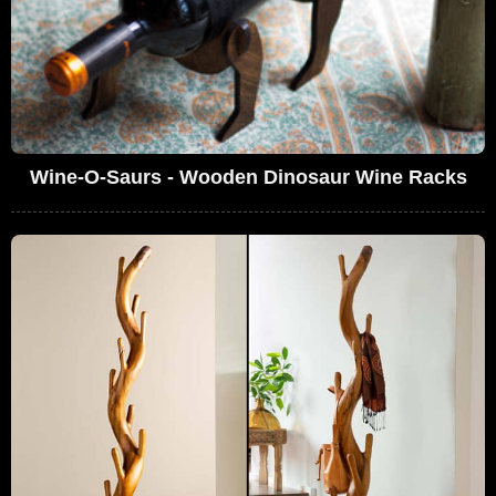
Wine-O-Saurs - Wooden Dinosaur Wine Racks