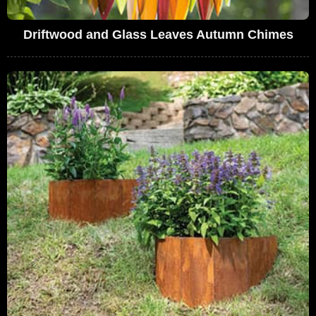
Driftwood and Glass Leaves Autumn Chimes