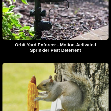
Orbit Yard Enforcer - Motion-Activated
Sprinkler Pest Deterrent