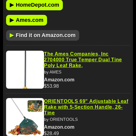
▶
HomeDepot.com
▶
Ames.com
▶
Find it on Amazon.com
The Ames Companies, Inc
2704000 True Temper Dual Tine
Poly Leaf Rake,
by AMES
Amazon.com
$53.98
ORIENTOOLS 69" Adjustable Leaf
Rake with 5-Section Handle, 26-
Tine
by ORIENTOOLS
Amazon.com
$28.49