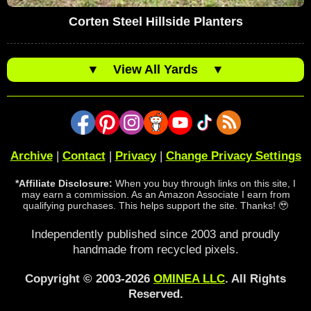
Corten Steel Hillside Planters
▼
View All Yards
▼
Archive
|
Contact
|
Privacy
|
Change Privacy Settings
*Affiliate Disclosure:
When you buy through links on this site, I
may earn a commission. As an Amazon Associate I earn from
qualifying purchases. This helps support the site. Thanks! 🥹
Independently published since 2003 and proudly
handmade from recycled pixels.
Copyright © 2003-2026
OMINEA LLC
. All Rights
Reserved.