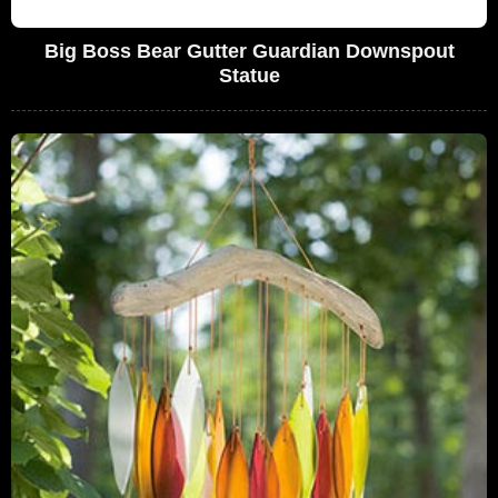
Big Boss Bear Gutter Guardian Downspout
Statue