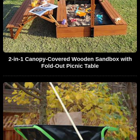
2-in-1 Canopy-Covered Wooden Sandbox with
Fold-Out Picnic Table