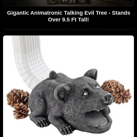
Gigantic Animatronic Talking Evil Tree - Stands
Over 9.5 Ft Tall!