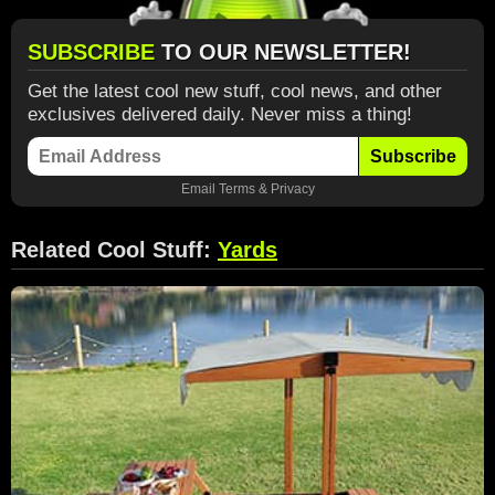
SUBSCRIBE
TO OUR NEWSLETTER!
Get the latest cool new stuff, cool news, and other
exclusives delivered daily. Never miss a thing!
Subscribe
Email
Terms
&
Privacy
Related Cool Stuff:
Yards