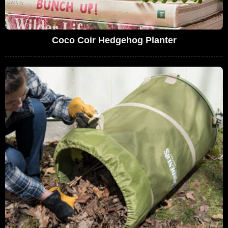
Coco Coir Hedgehog Planter