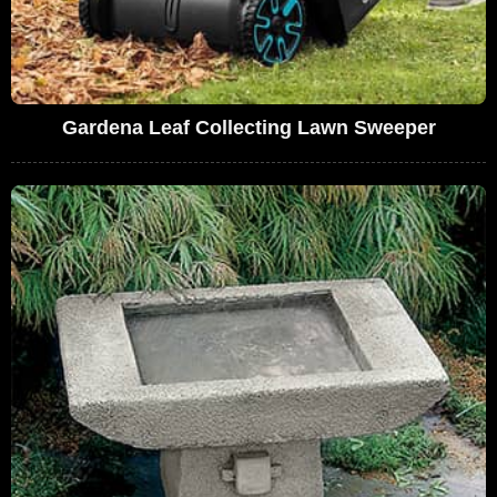
Gardena Leaf Collecting Lawn Sweeper