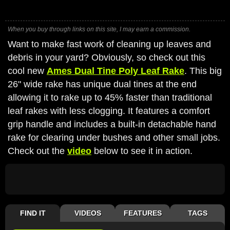
When you buy through links on this site, I may earn a commission.
Want to make fast work of cleaning up leaves and
debris in your yard? Obviously, so check out this
cool new
Ames Dual Tine Poly Leaf Rake
. This big
26" wide rake has unique dual tines at the end
allowing it to rake up to 45% faster than traditional
leaf rakes with less clogging. It features a comfort
grip handle and includes a built-in detachable hand
rake for clearing under bushes and other small jobs.
Check out the
video
below to see it in action.
FIND IT
VIDEOS
FEATURES
TAGS