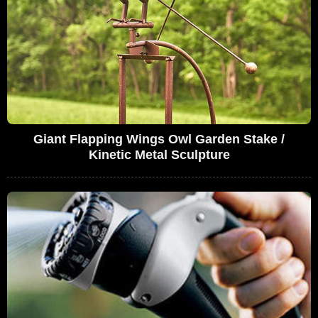
Giant Flapping Wings Owl Garden Stake /
Kinetic Metal Sculpture