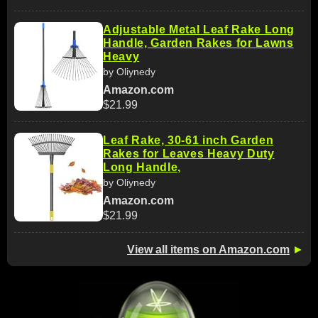
Adjustable Metal Leaf Rake Long
Handle, Garden Rakes for Lawns
Heavy
by Oliynedy
Amazon.com
$21.99
Leaf Rake, 30-61 inch Garden
Rakes for Leaves Heavy Duty
Long Handle,
by Oliynedy
Amazon.com
$21.99
View all items on Amazon.com
►