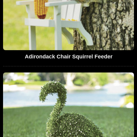
Adirondack Chair Squirrel Feeder