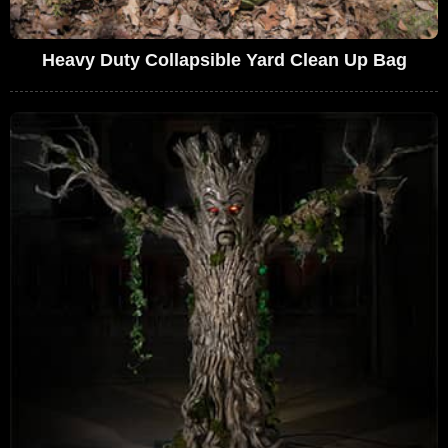
Heavy Duty Collapsible Yard Clean Up Bag