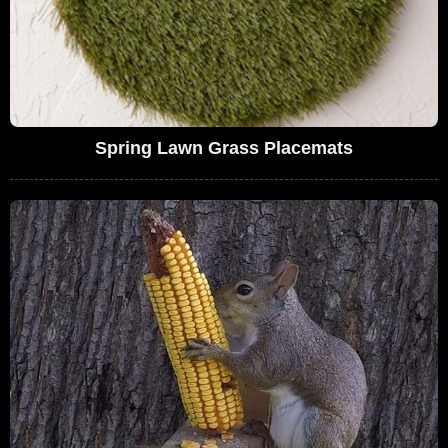
Spring Lawn Grass Placemats