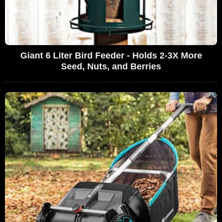
Giant 6 Liter Bird Feeder - Holds 2-3X More
Seed, Nuts, and Berries