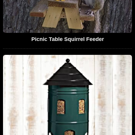
Picnic Table Squirrel Feeder