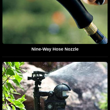
Nine-Way Hose Nozzle