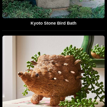
Kyoto Stone Bird Bath