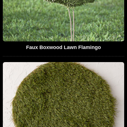
Faux Boxwood Lawn Flamingo