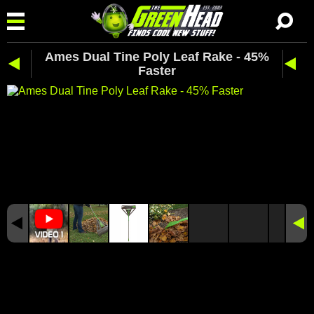
Ames Dual Tine Poly Leaf Rake - 45%
Faster