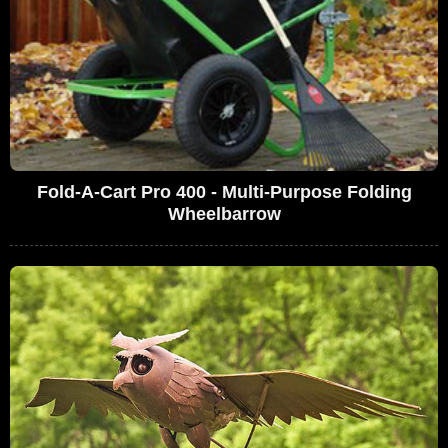
Fold-A-Cart Pro 400 - Multi-Purpose Folding
Wheelbarrow