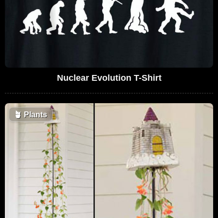
Nuclear Evolution T-Shirt
🪴
Plants