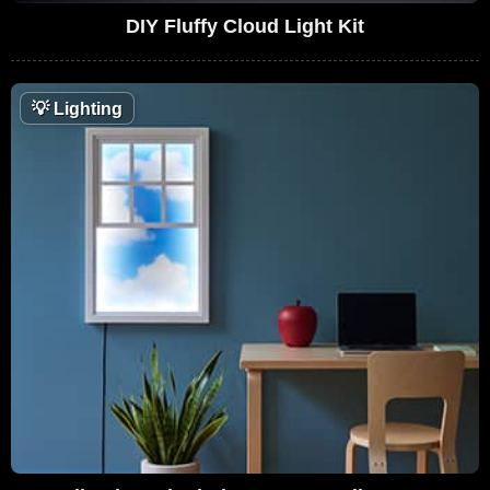
DIY Fluffy Cloud Light Kit
💡
Lighting