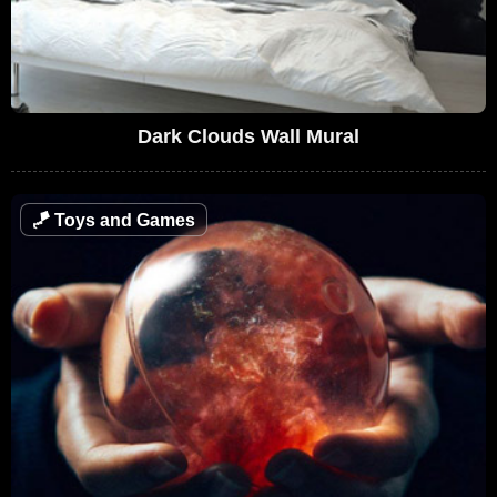
Dark Clouds Wall Mural
🪁
Toys and Games