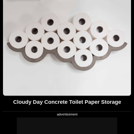
Cloudy Day Concrete Toilet Paper Storage