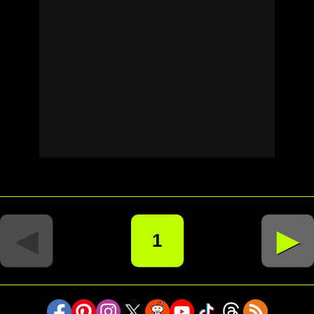
◄
►
1