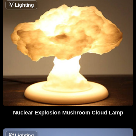
💡
Lighting
Nuclear Explosion Mushroom Cloud Lamp
💡
Lighting