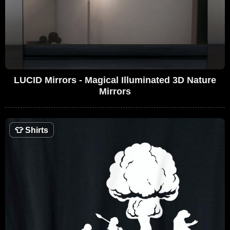
LUCID Mirrors - Magical Illuminated 3D Nature
Mirrors
👕
Shirts