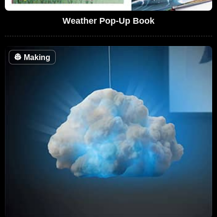
Weather Pop-Up Book
👷
Making