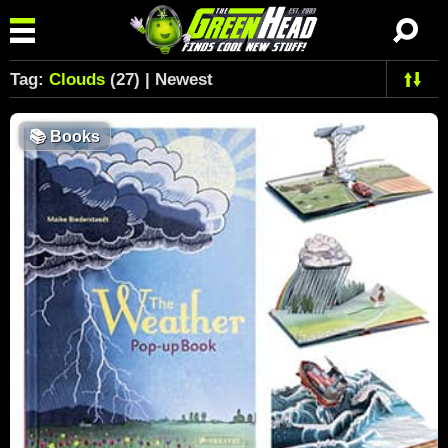
Tag:
Clouds
(27) | Newest
📚
Books