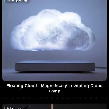
Floating Cloud - Magnetically Levitating Cloud
Lamp