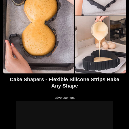
Cake Shapers - Flexible Silicone Strips Bake
Any Shape