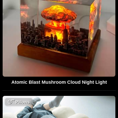
Atomic Blast Mushroom Cloud Night Light
😴
Pillows