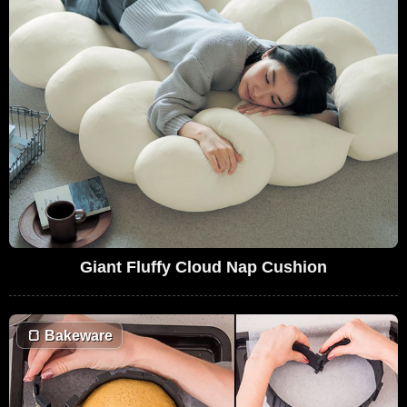
Giant Fluffy Cloud Nap Cushion
🍞
Bakeware