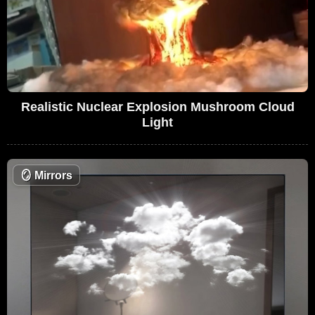
Realistic Nuclear Explosion Mushroom Cloud
Light
🪞
Mirrors