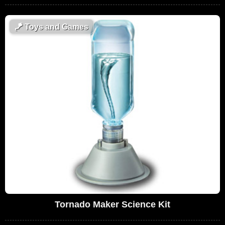
🪁
Toys and Games
Tornado Maker Science Kit