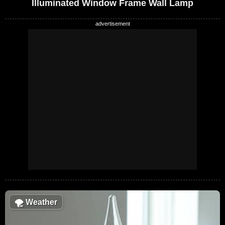
Illuminated Window Frame Wall Lamp
🌪
Weather