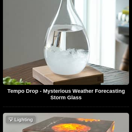
Tempo Drop - Mysterious Weather Forecasting
Storm Glass
💡
Lighting