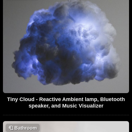
Tiny Cloud - Reactive Ambient lamp, Bluetooth
speaker, and Music Visualizer
🧻
Bathroom