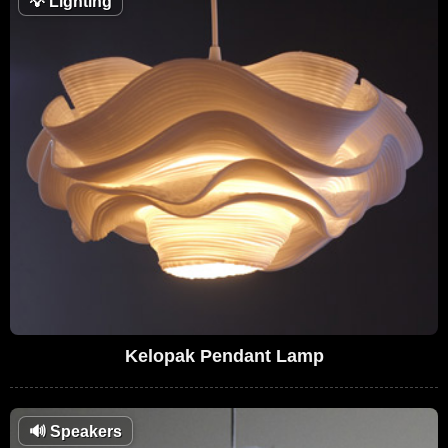
💡
Lighting
Kelopak Pendant Lamp
🔊
Speakers