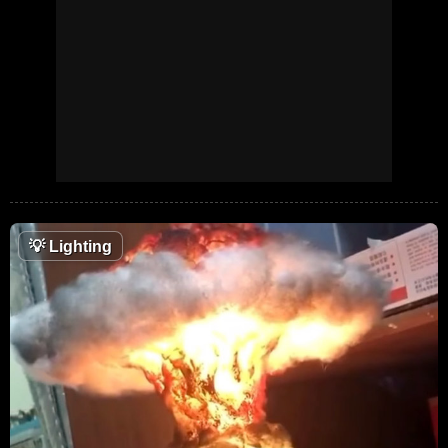
💡
Lighting