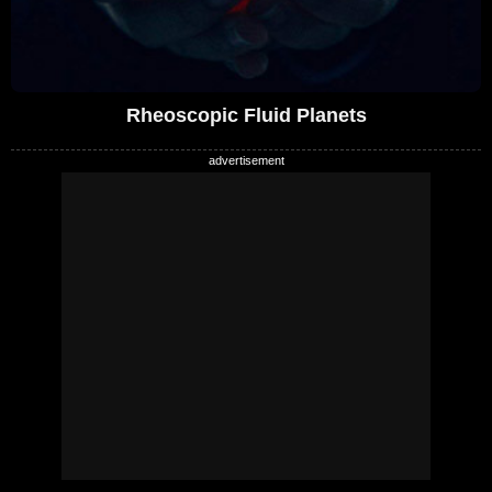
Rheoscopic Fluid Planets