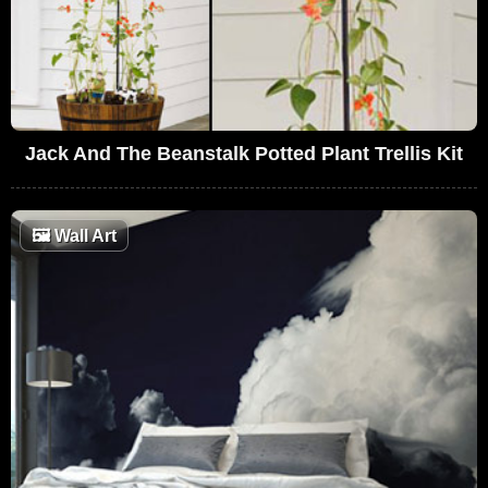
Jack And The Beanstalk Potted Plant Trellis Kit
🖼
Wall Art