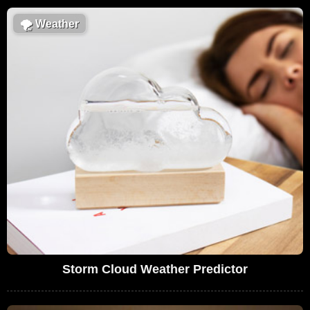
🌪
Weather
Storm Cloud Weather Predictor