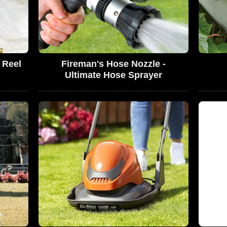
 Reel
Fireman's Hose Nozzle -
Ultimate Hose Sprayer