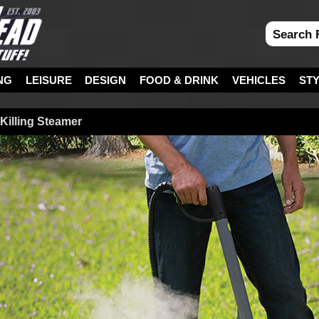
NG
LEISURE
DESIGN
FOOD & DRINK
VEHICLES
ST
illing Steamer