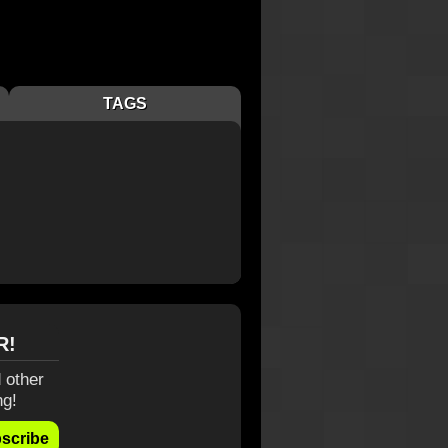
TAGS
R!
 other
ng!
scribe