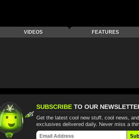
VIDEOS
FEATURES
SUBSCRIBE
TO OUR NEWSLETTE
Get the latest cool new stuff, cool news, and
exclusives delivered daily. Never miss a thi
Sub