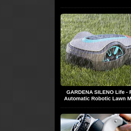
GARDENA SILENO Life - F
Automatic Robotic Lawn 