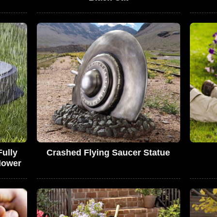
ully
Crashed Flying Saucer Statue
Mower