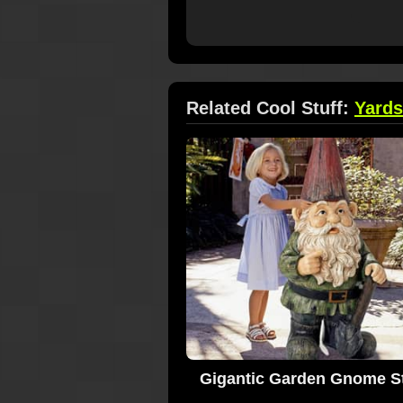
Related Cool Stuff:
Yards
Gigantic Garden Gnome S