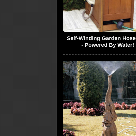
Self-Winding Garden Hose
- Powered By Water!