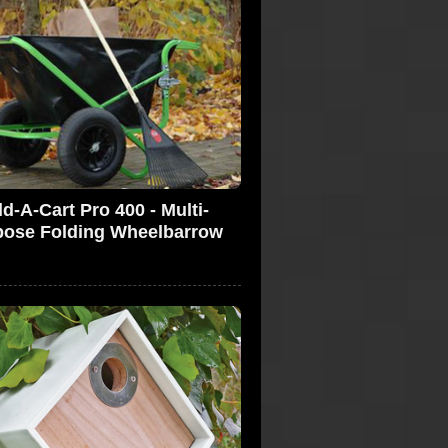
ld-A-Cart Pro 400 - Multi-
pose Folding Wheelbarrow