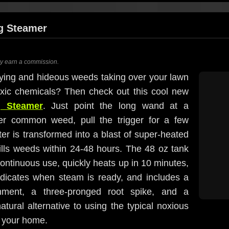
g Steamer
ay earn a commission.
noying and hideous weeds taking over your lawn
oxic chemicals? Then check out this cool new
g Steamer
. Just point the long wand at a
her common weed, pull the trigger for a few
er is transformed into a blast of super-heated
ills weeds within 24-48 hours. The 48 oz tank
ontinuous use, quickly heats up in 10 minutes,
dicates when steam is ready, and includes a
ment, a three-pronged root spike, and a
natural alternative to using the typical noxious
d your home.