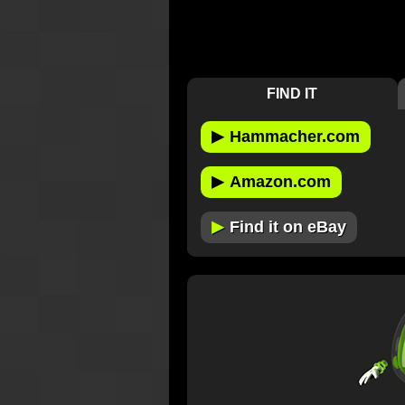
FIND IT
▶
Hammacher.com
▶
Amazon.com
▶
Find it on eBay