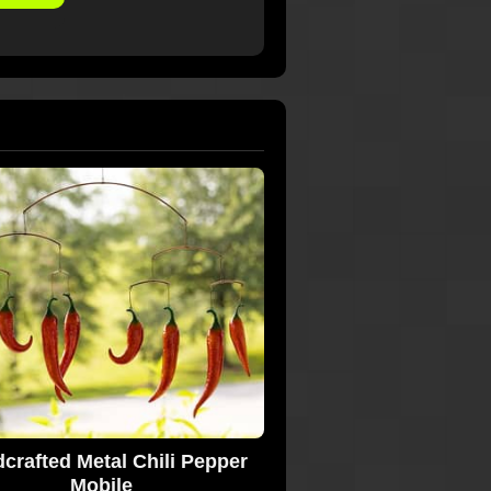
crafted Metal Chili Pepper
Mobile