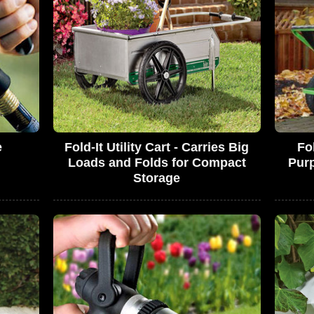
e
Fold-It Utility Cart - Carries Big
Fo
Loads and Folds for Compact
Pur
Storage