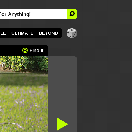
YLE
ULTIMATE
BEYOND
Find It