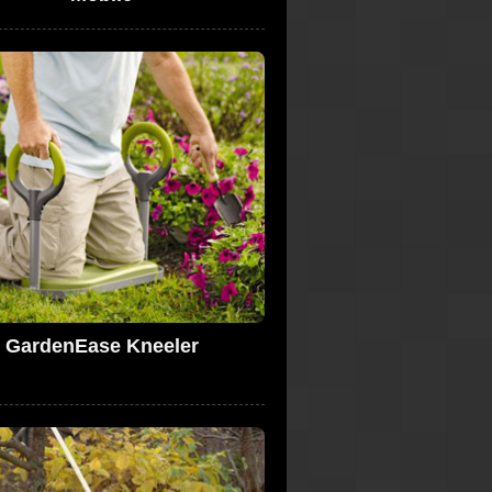
GardenEase Kneeler