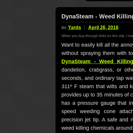
DynaSteam - Weed Killin
🏡
Yards
April 26, 2016
When you buy through links on this site, I m
Want to easily kill all the an
without spraying them with t
DynaSteam - Weed Killin
dandelion, crabgrass, or ot
seconds, and ordinary tap wat
311º F steam that wilts and k
provides up to 35 minutes of c
has a pressure gauge that in
speed weeding cone attach
precision jet tip. A safe and 
weed killing chemicals aroun