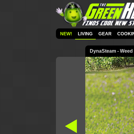
NEW!
LIVING
GEAR
COOKI
DynaSteam - Weed K