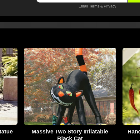
Email
Terms
&
Privacy
tatue
Massive Two Story Inflatable
Hand
Black Cat