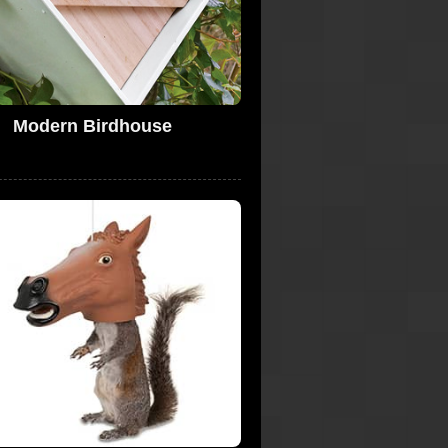
Modern Birdhouse