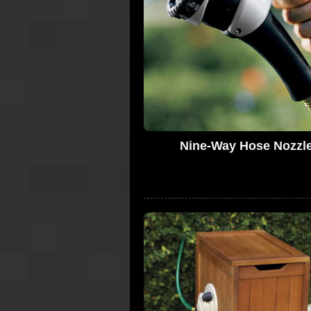
Nine-Way Hose Nozzl