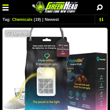
Tag:
Chemicals
(19) | Newest
💡
Lighting