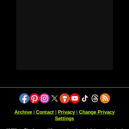
Archive
|
Contact
|
Privacy
|
Change Privacy
Settings