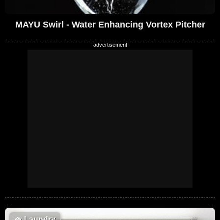
MAYU Swirl - Water Enhancing Vortex Pitcher
🧺
Laundry