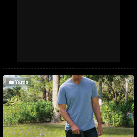
🏡
Yards