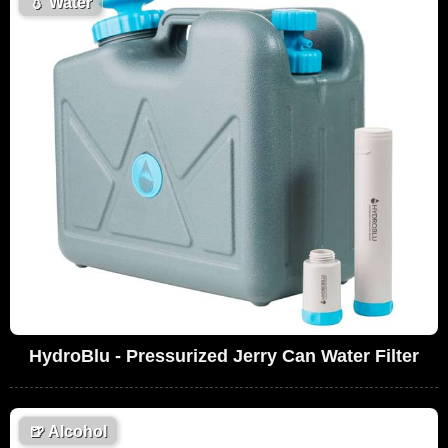
💧
Water
HydroBlu - Pressurized Jerry Can Water Filter
🍺
Alcohol