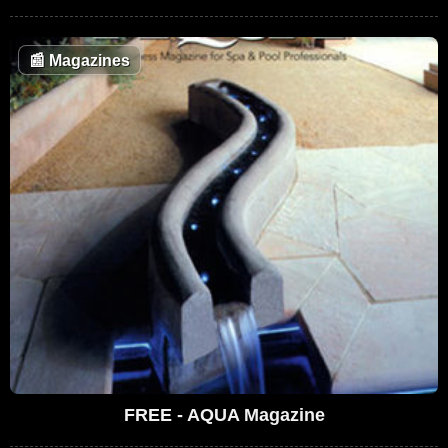
📰
Magazines
FREE - AQUA Magazine