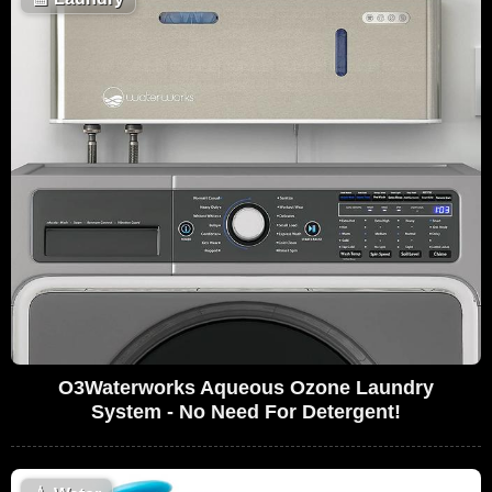
O3Waterworks Aqueous Ozone Laundry
System - No Need For Detergent!