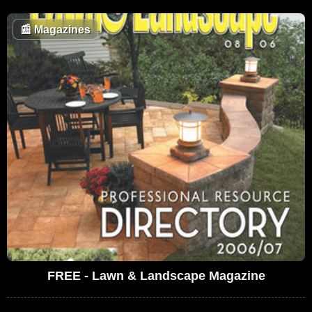
📰
Magazines
FREE - Lawn & Landscape Magazine