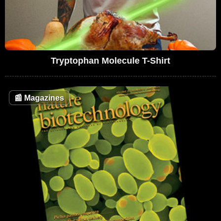
Tryptophan Molecule T-Shirt
📰
Magazines