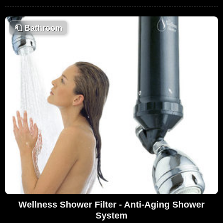
🧻
Bathroom
Wellness Shower Filter - Anti-Aging Shower
System