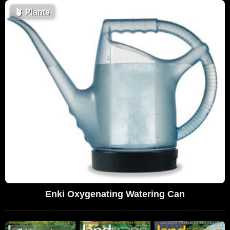
🪴
Plants
Enki Oxygenating Watering Can