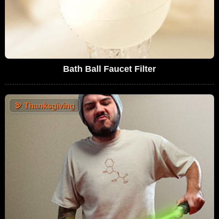
Bath Ball Faucet Filter
🦃
Thanksgiving