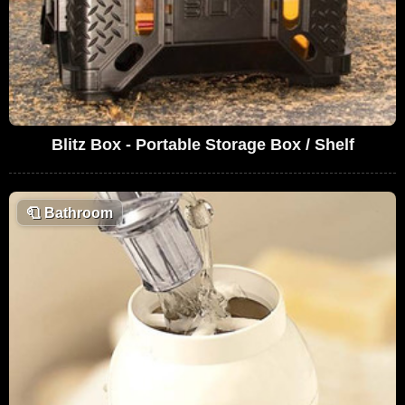
Blitz Box - Portable Storage Box / Shelf
🧻
Bathroom