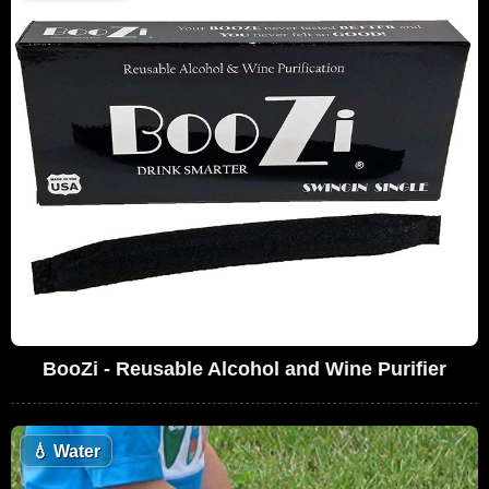
BooZi - Reusable Alcohol and Wine Purifier
💧
Water