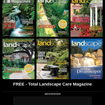
📰
Magazines
FREE - Total Landscape Care Magazine