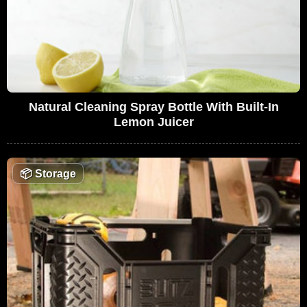
Natural Cleaning Spray Bottle With Built-In
Lemon Juicer
📦
Storage