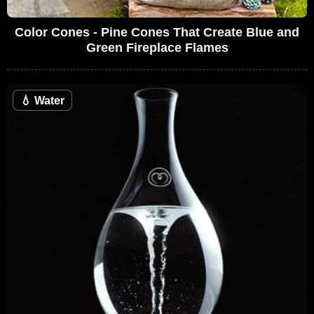
Color Cones - Pine Cones That Create Blue and
Green Fireplace Flames
💧
Water