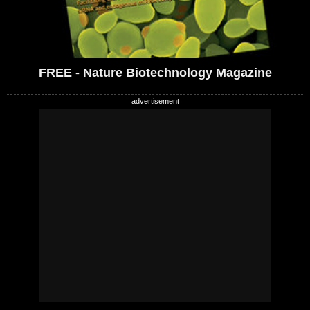
FREE - Nature Biotechnology Magazine