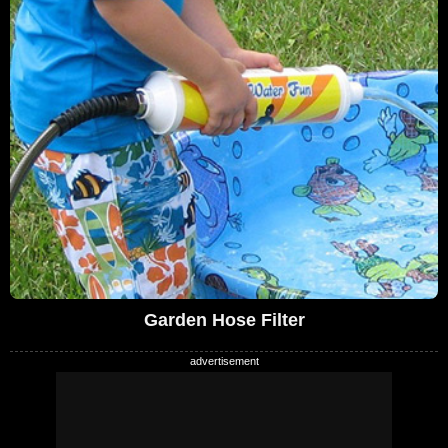
Garden Hose Filter