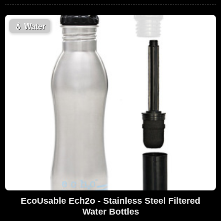
💧
Water
EcoUsable Ech2o - Stainless Steel Filtered
Water Bottles