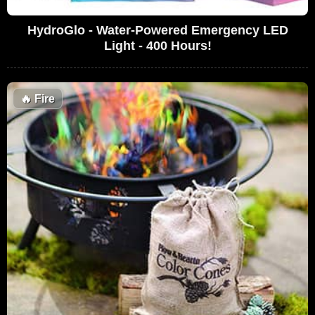
HydroGlo - Water-Powered Emergency LED
Light - 400 Hours!
🔥
Fire