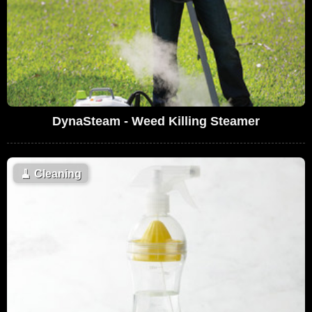
DynaSteam - Weed Killing Steamer
🧹
Cleaning