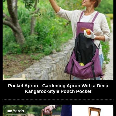
Pocket Apron - Gardening Apron With a Deep
Kangaroo-Style Pouch Pocket
🏡
Yards