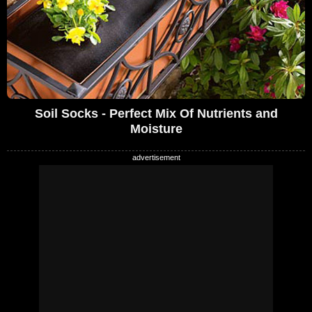
Soil Socks - Perfect Mix Of Nutrients and
Moisture