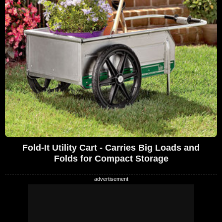
Fold-It Utility Cart - Carries Big Loads and
Folds for Compact Storage