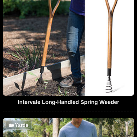
Intervale Long-Handled Spring Weeder
🏡
Yards