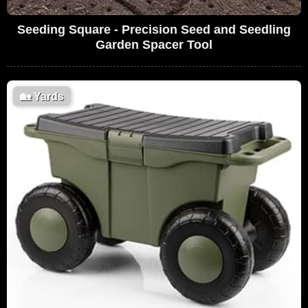
Seeding Square - Precision Seed and Seedling
Garden Spacer Tool
🏡
Yards