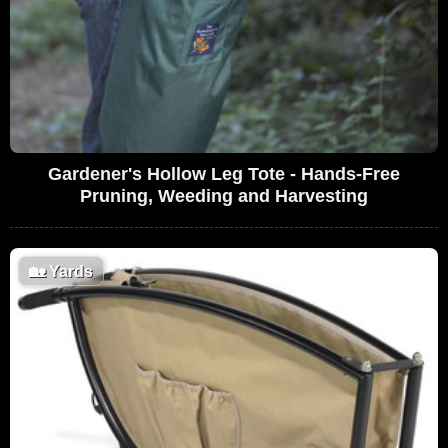
Gardener's Hollow Leg Tote - Hands-Free
Pruning, Weeding and Harvesting
🏡
Yards