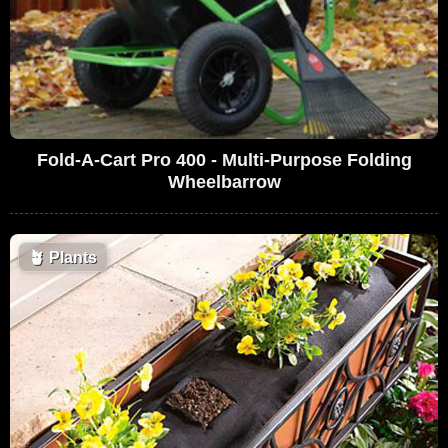
Fold-A-Cart Pro 400 - Multi-Purpose Folding
Wheelbarrow
🪴
Plants