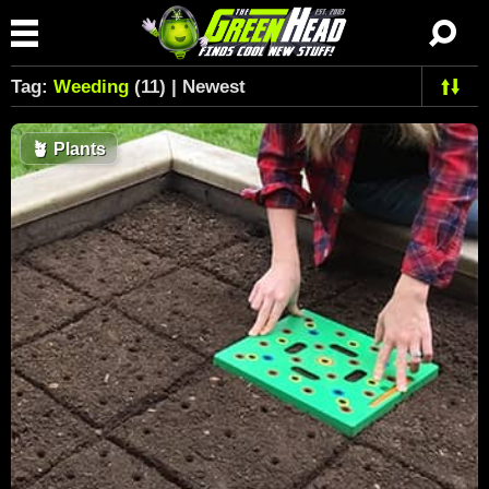
Tag:
Weeding
(11) | Newest
🪴
Plants