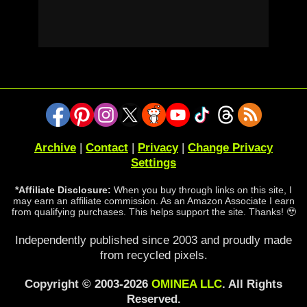
Archive
|
Contact
|
Privacy
|
Change Privacy
Settings
*Affiliate Disclosure:
When you buy through links on this site, I
may earn an affiliate commission. As an Amazon Associate I earn
from qualifying purchases. This helps support the site. Thanks! 🥹
Independently published since 2003 and proudly made
from recycled pixels.
Copyright © 2003-2026
OMINEA LLC
. All Rights
Reserved.