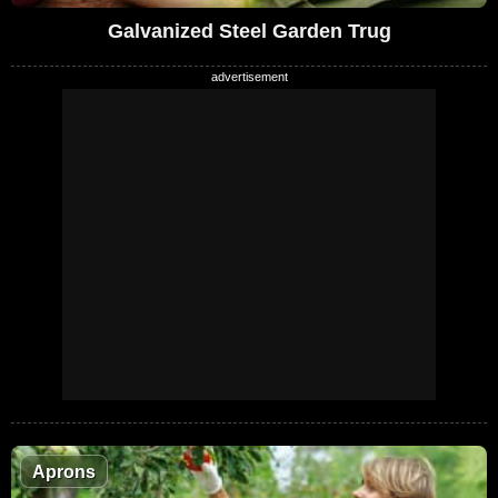
Galvanized Steel Garden Trug
Aprons