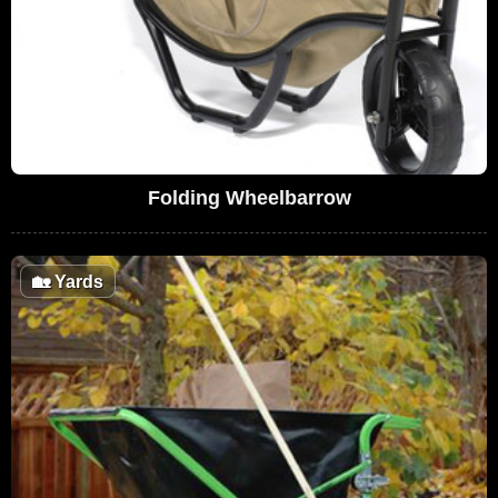
Folding Wheelbarrow
🏡
Yards