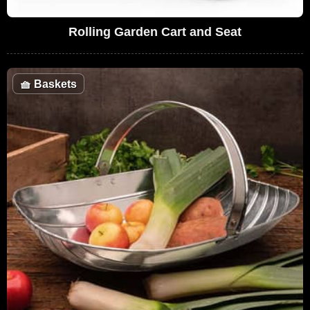
Rolling Garden Cart and Seat
🧺
Baskets