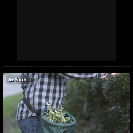
🏡
Yards