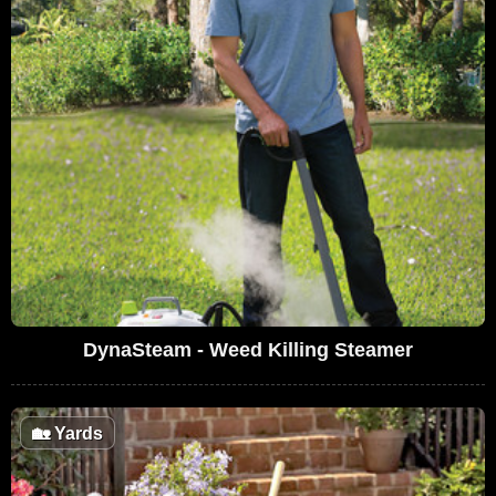
DynaSteam - Weed Killing Steamer
🏡
Yards