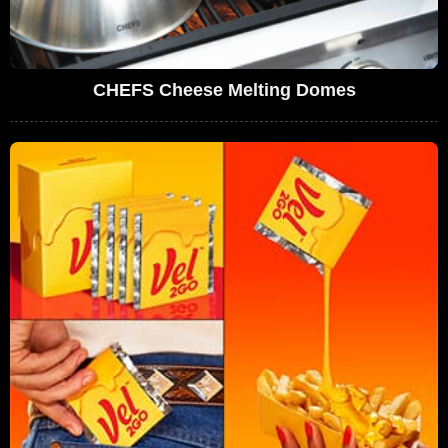
CHEFS Cheese Melting Domes