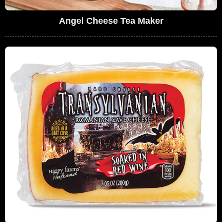
Angel Cheese Tea Maker