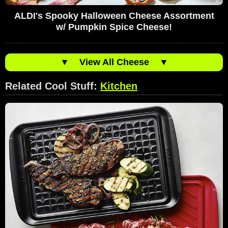
ALDI's Spooky Halloween Cheese Assortment
w/ Pumpkin Spice Cheese!
▼
View All Cheese
▼
Related Cool Stuff:
Kitchen