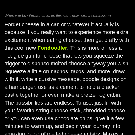
When you buy through links on this site, I may earn a commission.
Forget cheese in a can or whatever it actually is,
because if you really want to experience more extra
excitement when eating cheese, then get crafty with
this cool new
Fondoodler
. This is more or less a
hot glue gun for cheese that lets you squeeze the
trigger to dispense melted cheese anyway you wish.
Squeeze a little on nachos, tacos, and more, draw
with it, write a cursive message, doodle designs on
a hamburger, use as a cement to hold a cracker
castle together or even make a pretzel log cabin.
The possibilities are endless. To use, just fill with
your favorite string cheese stick, shredded cheese,
or you can even use chocolate chips, give it a few
minutes to warm up, and begin your journey into
amazing world of melted cheese artistry. Makes a