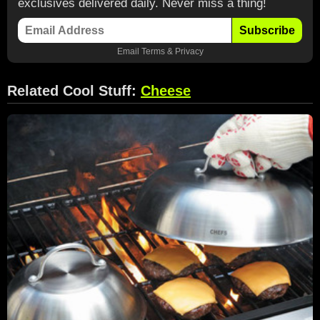
exclusives delivered daily. Never miss a thing!
Subscribe
Email
Terms
&
Privacy
Related Cool Stuff:
Cheese