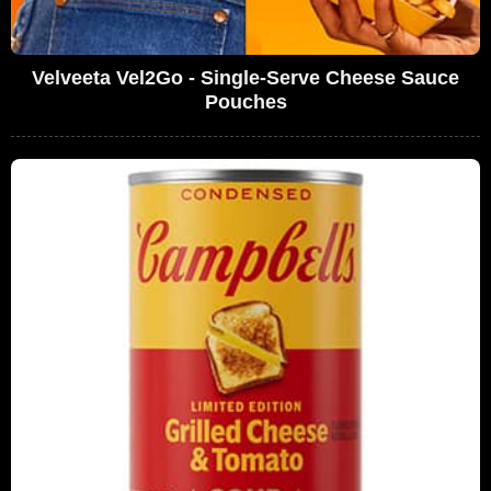
Velveeta Vel2Go - Single-Serve Cheese Sauce
Pouches