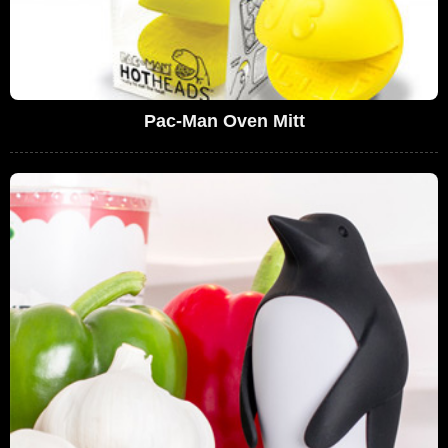
Pac-Man Oven Mitt