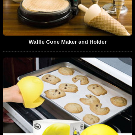
Waffle Cone Maker and Holder