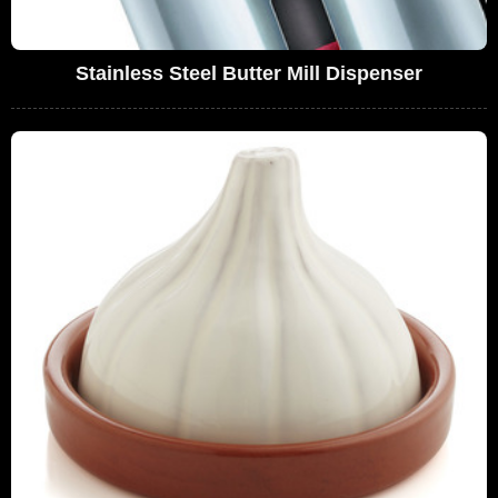
Stainless Steel Butter Mill Dispenser