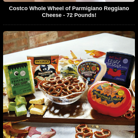
Costco Whole Wheel of Parmigiano Reggiano
Cheese - 72 Pounds!