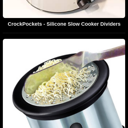
CrockPockets - Silicone Slow Cooker Dividers