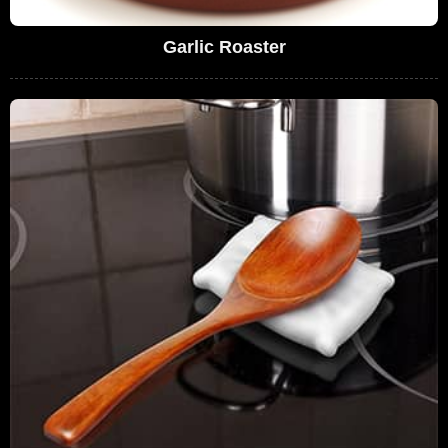
Garlic Roaster