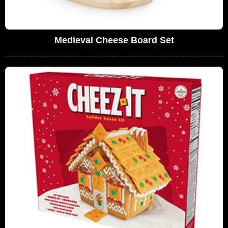
Medieval Cheese Board Set