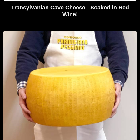
Transylvanian Cave Cheese - Soaked in Red
Wine!