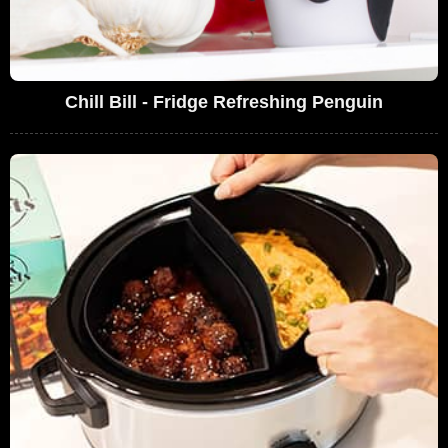
Chill Bill - Fridge Refreshing Penguin