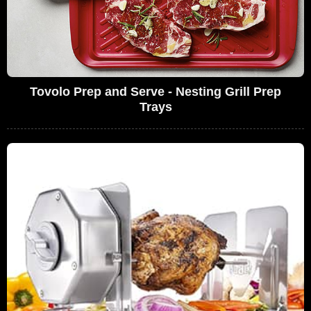
Tovolo Prep and Serve - Nesting Grill Prep
Trays