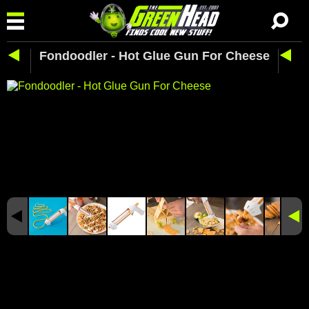
Fondoodler - Hot Glue Gun For Cheese