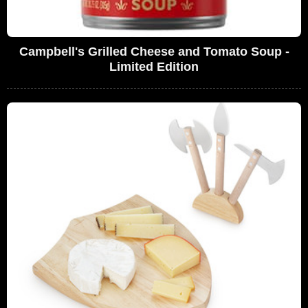
Campbell's Grilled Cheese and Tomato Soup -
Limited Edition