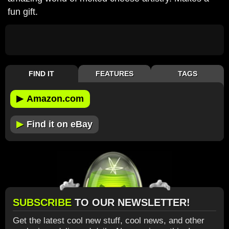
fun gift.
FIND IT
FEATURES
TAGS
▶
Amazon.com
▶
Find it on eBay
SUBSCRIBE
TO OUR NEWSLETTER!
Get the latest cool new stuff, cool news, and other