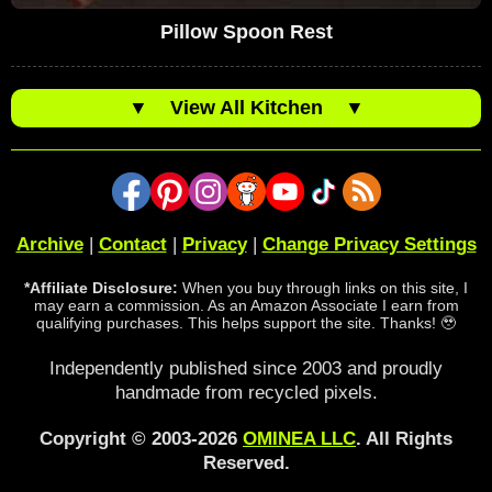
Pillow Spoon Rest
▼
View All Kitchen
▼
Archive
|
Contact
|
Privacy
|
Change Privacy Settings
*Affiliate Disclosure:
When you buy through links on this site, I
may earn a commission. As an Amazon Associate I earn from
qualifying purchases. This helps support the site. Thanks! 🥹
Independently published since 2003 and proudly
handmade from recycled pixels.
Copyright © 2003-2026
OMINEA LLC
. All Rights
Reserved.