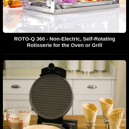
ROTO-Q 360 - Non-Electric, Self-Rotating
Rotisserie for the Oven or Grill