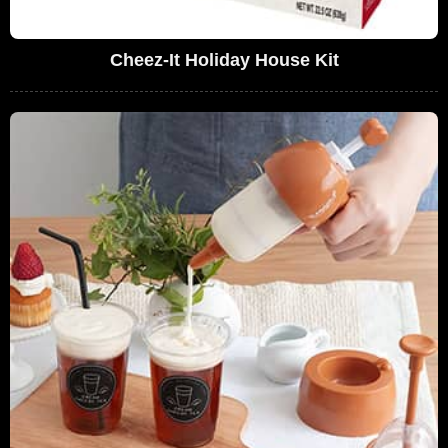
Cheez-It Holiday House Kit