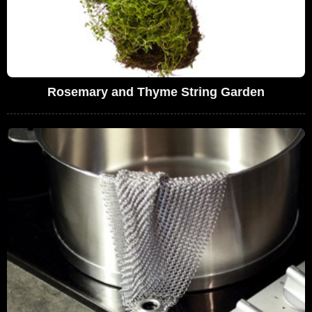
Rosemary and Thyme String Garden