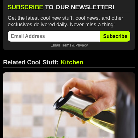
SUBSCRIBE
TO OUR NEWSLETTER!
Get the latest cool new stuff, cool news, and other
exclusives delivered daily. Never miss a thing!
Subscribe
Email
Terms
&
Privacy
Related Cool Stuff:
Kitchen