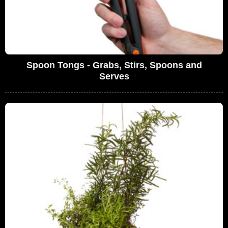
Spoon Tongs - Grabs, Stirs, Spoons and
Serves