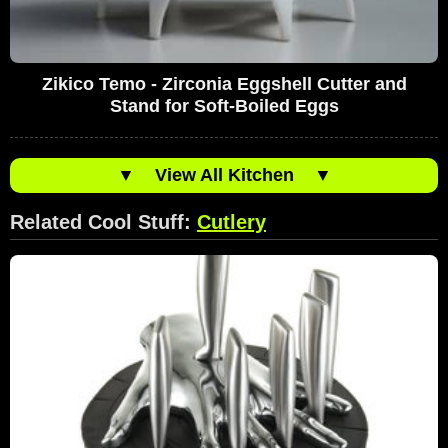
Zikico Temo - Zirconia Eggshell Cutter and
Stand for Soft-Boiled Eggs
▼
View All Kitchen
▼
Related Cool Stuff:
Cutlery