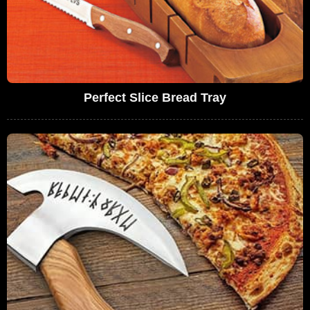
Perfect Slice Bread Tray