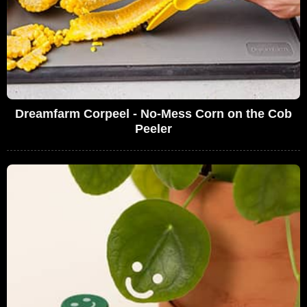
Dreamfarm Corpeel - No-Mess Corn on the Cob
Peeler