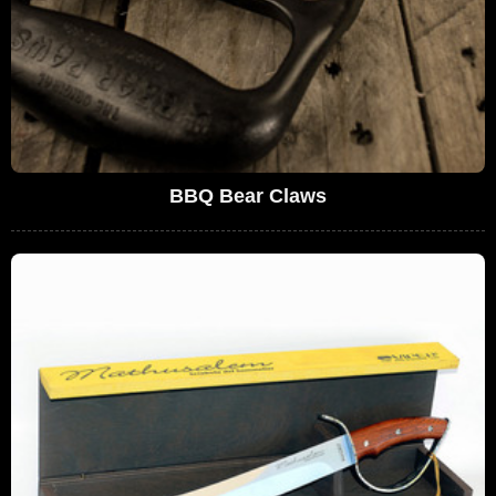
BBQ Bear Claws