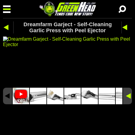
Dreamfarm Garject - Self-Cleaning
Garlic Press with Peel Ejector