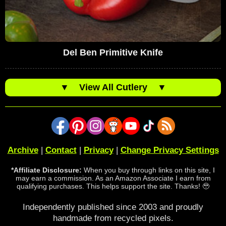
Del Ben Primitive Knife
▼
View All Cutlery
▼
Archive
|
Contact
|
Privacy
|
Change Privacy Settings
*Affiliate Disclosure:
When you buy through links on this site, I
may earn a commission. As an Amazon Associate I earn from
qualifying purchases. This helps support the site. Thanks! 🥹
Independently published since 2003 and proudly
handmade from recycled pixels.