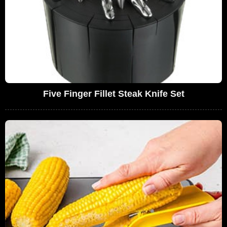
Five Finger Fillet Steak Knife Set