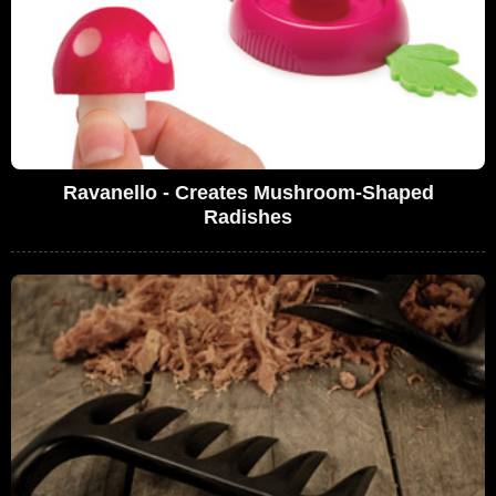
Ravanello - Creates Mushroom-Shaped
Radishes