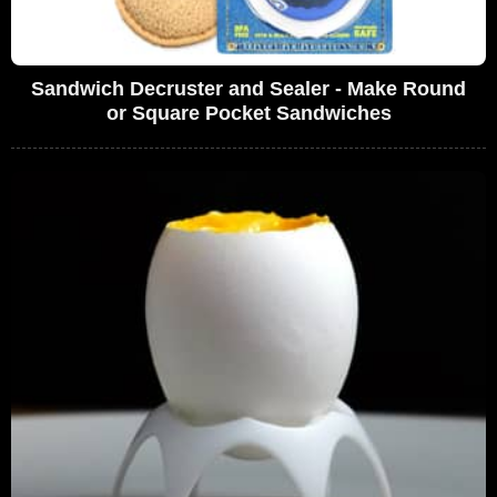
Sandwich Decruster and Sealer - Make Round
or Square Pocket Sandwiches