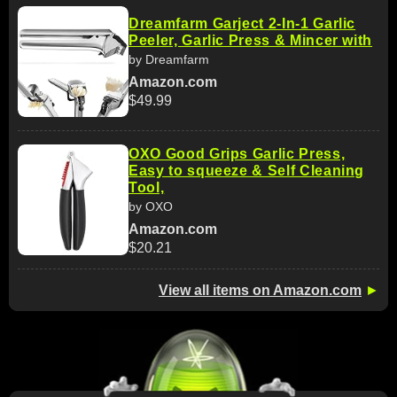
Dreamfarm Garject 2-In-1 Garlic
Peeler, Garlic Press & Mincer with
by Dreamfarm
Amazon.com
$49.99
OXO Good Grips Garlic Press,
Easy to squeeze & Self Cleaning
Tool,
by OXO
Amazon.com
$20.21
View all items on Amazon.com
►