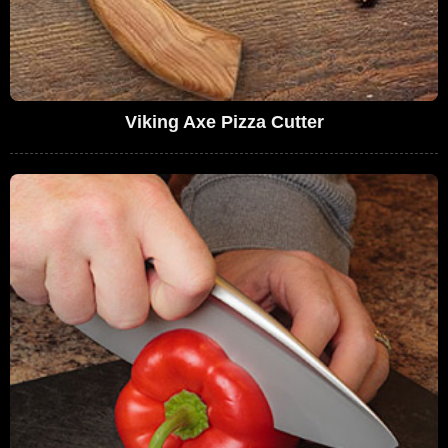
Viking Axe Pizza Cutter