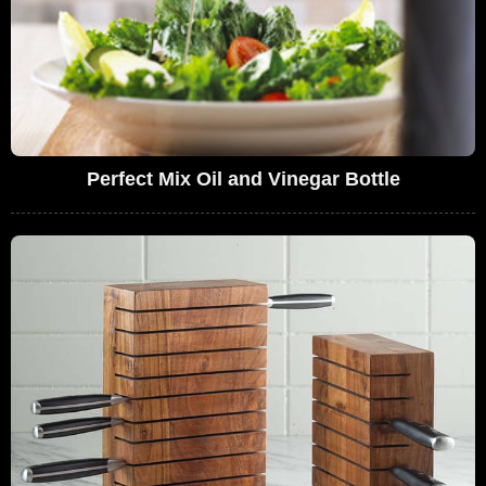
Perfect Mix Oil and Vinegar Bottle