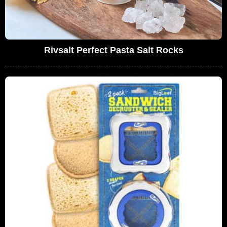
Rivsalt Perfect Pasta Salt Rocks