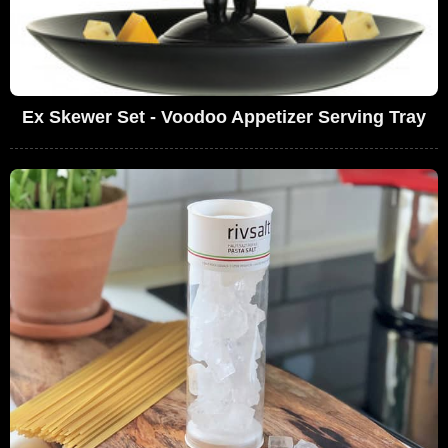
Ex Skewer Set - Voodoo Appetizer Serving Tray