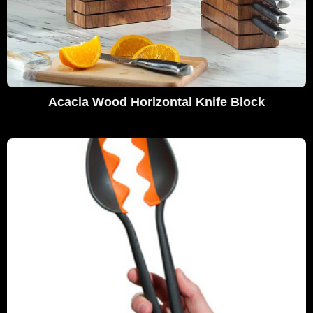
Acacia Wood Horizontal Knife Block