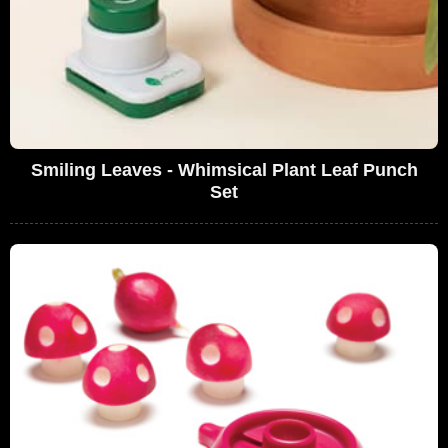
Smiling Leaves - Whimsical Plant Leaf Punch
Set