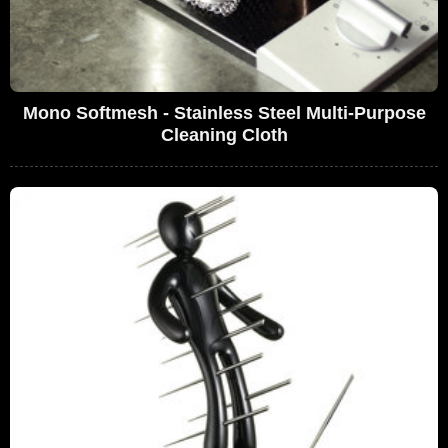
Mono Softmesh - Stainless Steel Multi-Purpose
Cleaning Cloth