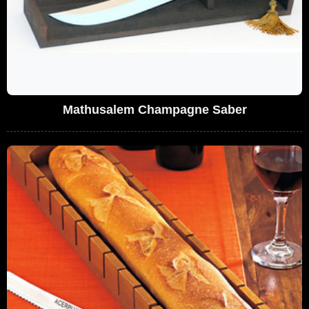
Mathusalem Champagne Saber