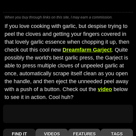
When you buy through links on this site, I may earn a commission.
If you love cooking with garlic, but despise trying to
peel the cloves and getting your fingers covered in
that lovely garlic essence when chopping it up, then
check out this cool new
Dreamfarm Garject
. Quite
possibly the world's best garlic press, the Garject is
able to press multiple cloves of unpeeled garlic at
once, automatically scrape itself clean as you open
the handle, and then eject the unneeded peel away
with a push of a button. Check out the
video
below
to see it in action. Cool huh?
FIND IT
VIDEOS
FEATURES
TAGS