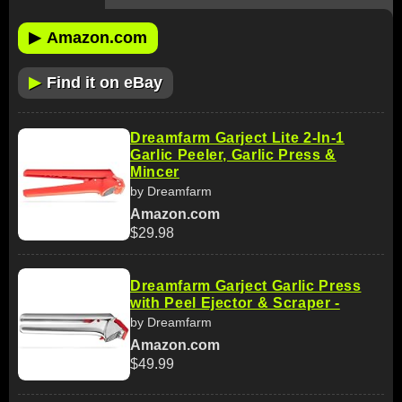
▶
Amazon.com
▶
Find it on eBay
Dreamfarm Garject Lite 2-In-1
Garlic Peeler, Garlic Press &
Mincer
by Dreamfarm
Amazon.com
$29.98
Dreamfarm Garject Garlic Press
with Peel Ejector & Scraper -
by Dreamfarm
Amazon.com
$49.99