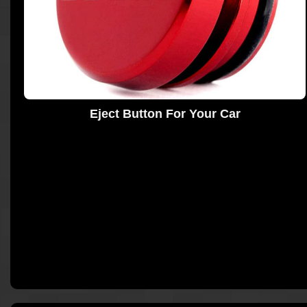
Eject Button For Your Car