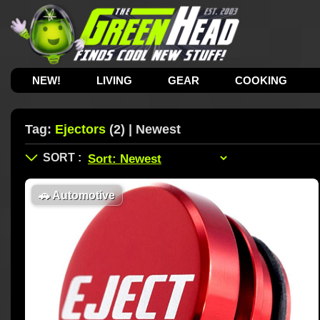
NEW!
LIVING
GEAR
COOKING
Tag:
Ejectors
(2) | Newest
🚗
Automotive