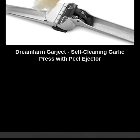
Dreamfarm Garject - Self-Cleaning Garlic
Press with Peel Ejector