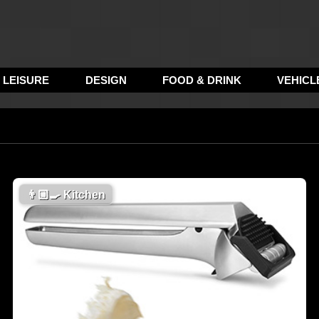
LEISURE
DESIGN
FOOD & DRINK
VEHICL
👨🏼‍🍳
Kitchen