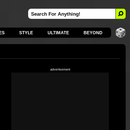
ES
STYLE
ULTIMATE
BEYOND