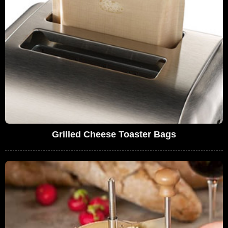
Grilled Cheese Toaster Bags