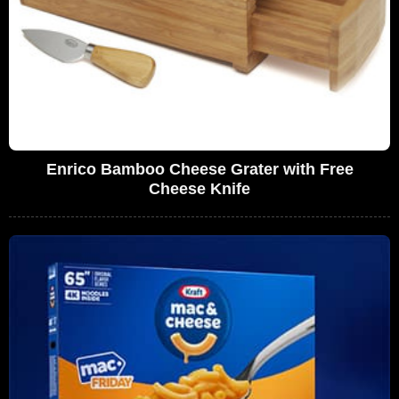
Enrico Bamboo Cheese Grater with Free
Cheese Knife