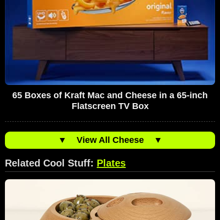
65 Boxes of Kraft Mac and Cheese in a 65-inch
Flatscreen TV Box
▼
View All Cheese
▼
Related Cool Stuff:
Plates