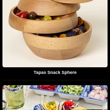
Tapas Snack Sphere