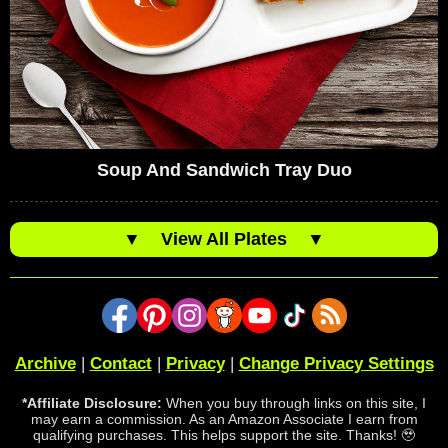
Soup And Sandwich Tray Duo
▼
View All Plates
▼
Archive
|
Contact
|
Privacy
|
Change Privacy Settings
*Affiliate Disclosure:
When you buy through links on this site, I
may earn a commission. As an Amazon Associate I earn from
qualifying purchases. This helps support the site. Thanks! 🥹