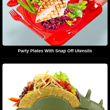
Party Plates With Snap Off Utensils