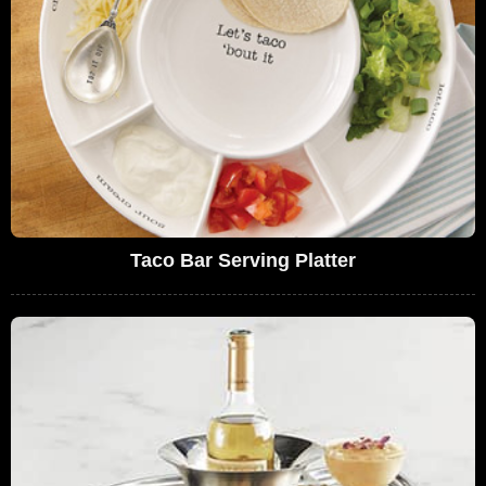
Taco Bar Serving Platter