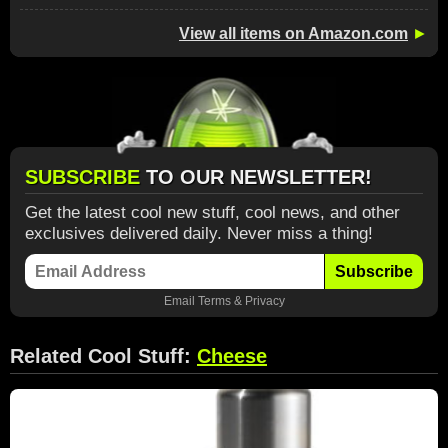
View all items on Amazon.com
►
SUBSCRIBE
TO OUR NEWSLETTER!
Get the latest cool new stuff, cool news, and other
exclusives delivered daily. Never miss a thing!
Subscribe
Email
Terms
&
Privacy
Related Cool Stuff:
Cheese