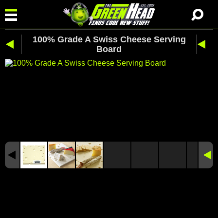
100% Grade A Swiss Cheese Serving
Board