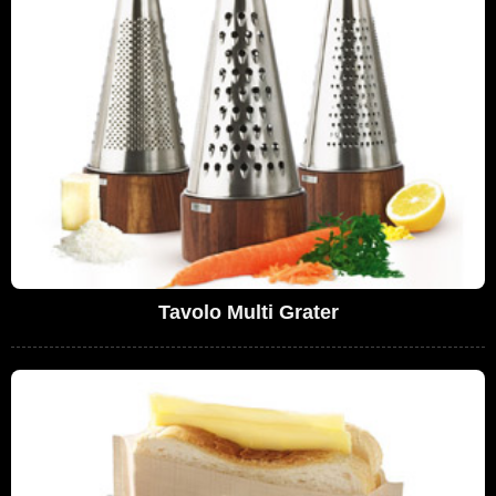
Tavolo Multi Grater