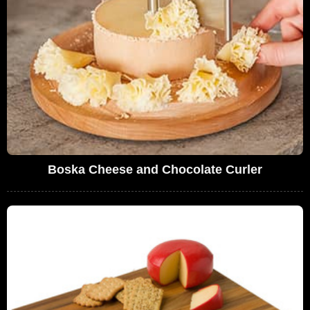
Boska Cheese and Chocolate Curler