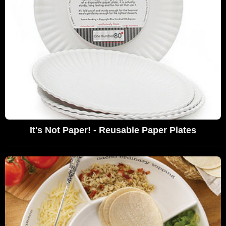
It's Not Paper! - Reusable Paper Plates