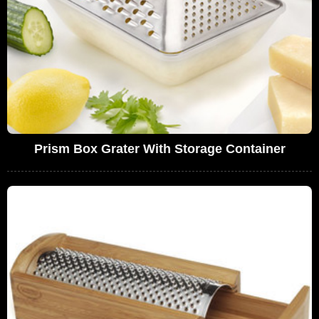
Prism Box Grater With Storage Container