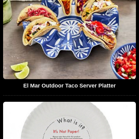
El Mar Outdoor Taco Server Platter