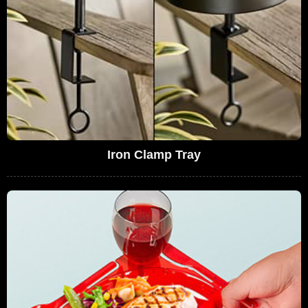
Iron Clamp Tray