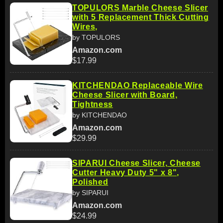
TOPULORS Marble Cheese Slicer
with 5 Replacement Thick Cutting
Wires,
by TOPULORS
Amazon.com
$17.99
KITCHENDAO Replaceable Wire
Cheese Slicer with Board,
Tightness
by KITCHENDAO
Amazon.com
$29.99
SIPARUI Cheese Slicer, Cheese
Cutter Heavy Duty 5" x 8",
Polished
by SIPARUI
Amazon.com
$24.99