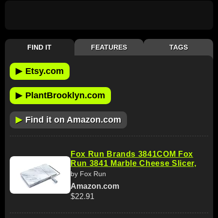
FIND IT
FEATURES
TAGS
▶
Etsy.com
▶
PlantBrooklyn.com
▶
Find it on Amazon.com
Fox Run Brands 3841COM Fox
Run 3841 Marble Cheese Slicer,
by Fox Run
Amazon.com
$22.91