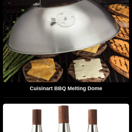
Cuisinart BBQ Melting Dome