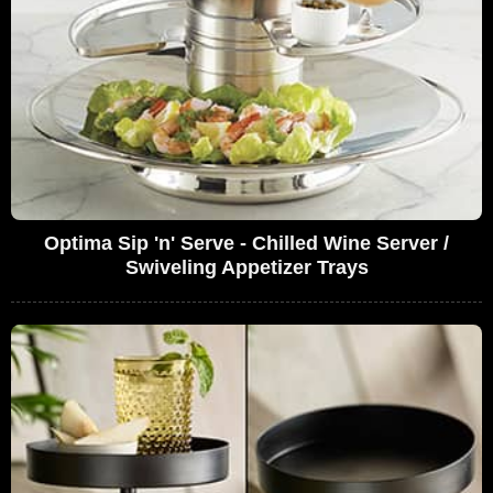
Optima Sip 'n' Serve - Chilled Wine Server /
Swiveling Appetizer Trays