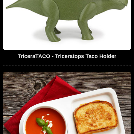
TriceraTACO - Triceratops Taco Holder