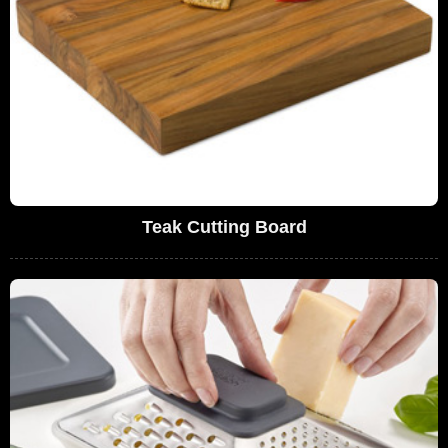
Teak Cutting Board