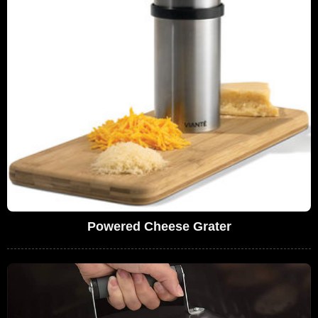
Powered Cheese Grater