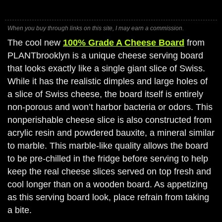
When you buy through links on this site, I may earn a commission.
The cool new
100% Grade A Cheese Board
from
PLANTbrooklyn is a unique cheese serving board
that looks exactly like a single giant slice of Swiss.
While it has the realistic dimples and large holes of
a slice of Swiss cheese, the board itself is entirely
non-porous and won’t harbor bacteria or odors. This
nonperishable cheese slice is also constructed from
acrylic resin and powdered bauxite, a mineral similar
to marble. This marble-like quality allows the board
to be pre-chilled in the fridge before serving to help
keep the real cheese slices served on top fresh and
cool longer than on a wooden board. As appetizing
as this serving board look, place refrain from taking
a bite.