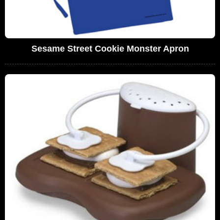
Sesame Street Cookie Monster Apron