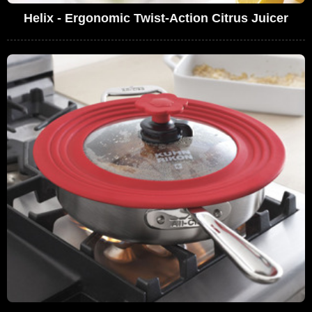
Helix - Ergonomic Twist-Action Citrus Juicer