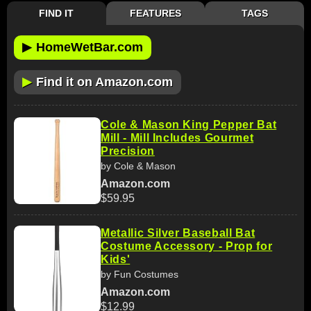
FIND IT
FEATURES
TAGS
▶
HomeWetBar.com
▶
Find it on Amazon.com
Cole & Mason King Pepper Bat
Mill - Mill Includes Gourmet
Precision
by Cole & Mason
Amazon.com
$59.95
Metallic Silver Baseball Bat
Costume Accessory - Prop for
Kids'
by Fun Costumes
Amazon.com
$12.99