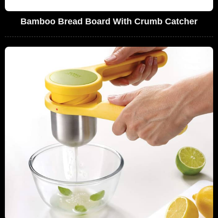
Bamboo Bread Board With Crumb Catcher