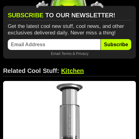
SUBSCRIBE
TO OUR NEWSLETTER!
Get the latest cool new stuff, cool news, and other
exclusives delivered daily. Never miss a thing!
Subscribe
Email
Terms
&
Privacy
Related Cool Stuff:
Kitchen