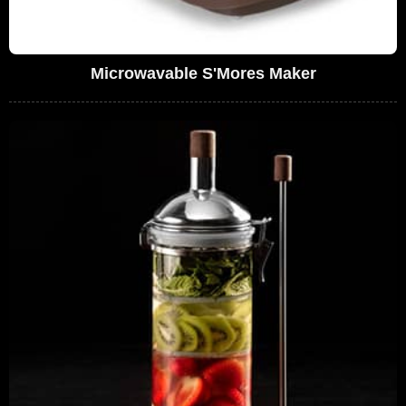
Microwavable S'Mores Maker