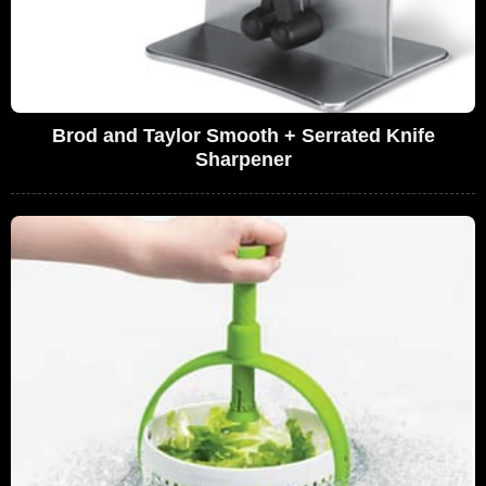
Brod and Taylor Smooth + Serrated Knife
Sharpener