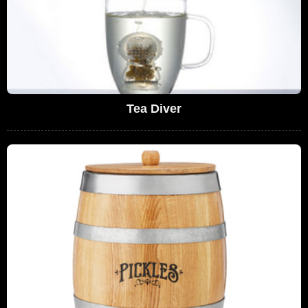
Tea Diver