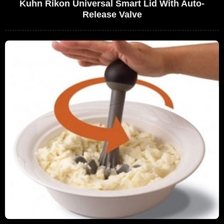
Kuhn Rikon Universal Smart Lid With Auto-
Release Valve