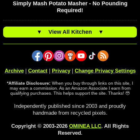
Simply Mash Potato Masher - No Pounding
Required!
▼
View All Kitchen
▼
Archive
|
Contact
|
Privacy
|
Change Privacy Settings
*Affiliate Disclosure:
When you buy through links on this site, I
may earn a commission. As an Amazon Associate I earn from
qualifying purchases. This helps support the site. Thanks! 🥹
Independently published since 2003 and proudly
handmade from recycled pixels.
Copyright © 2003-2026
OMINEA LLC
. All Rights
Reserved.