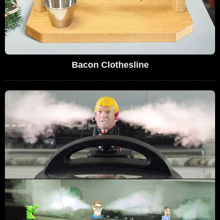
Bacon Clothesline