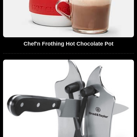
Chef'n Frothing Hot Chocolate Pot