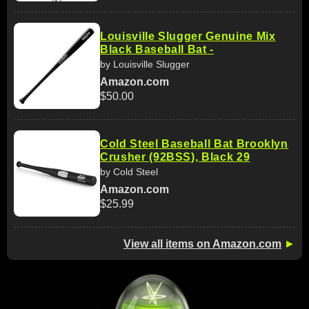
Louisville Slugger Genuine Mix
Black Baseball Bat -
by Louisville Slugger
Amazon.com
$50.00
Cold Steel Baseball Bat Brooklyn
Crusher (92BSS), Black 29
by Cold Steel
Amazon.com
$25.99
View all items on Amazon.com
►