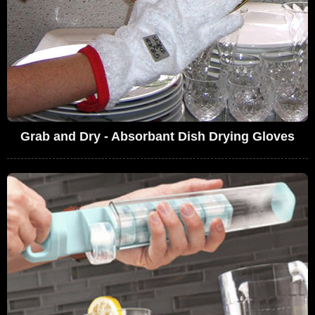
Grab and Dry - Absorbant Dish Drying Gloves