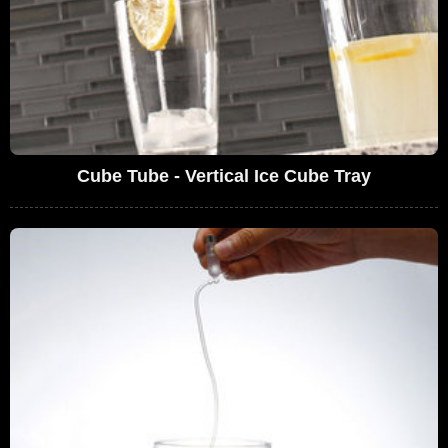
Cube Tube - Vertical Ice Cube Tray