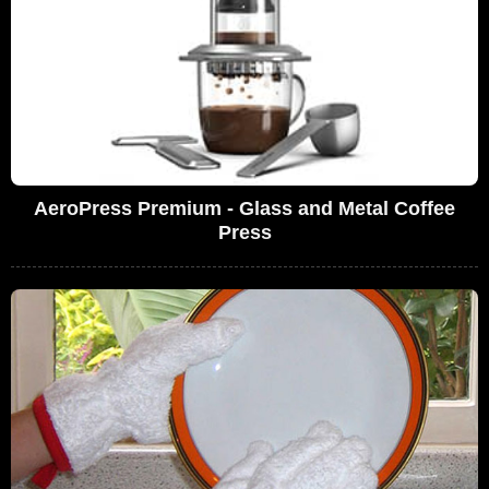
AeroPress Premium - Glass and Metal Coffee
Press