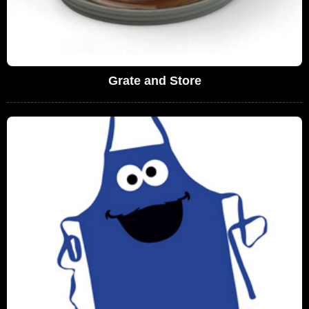
Grate and Store