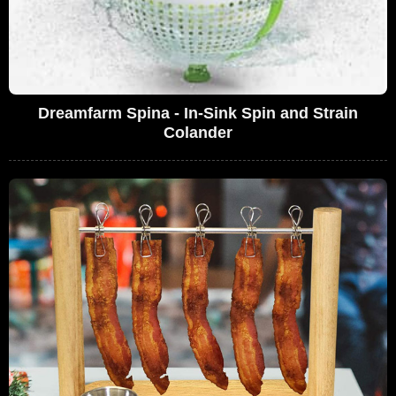
Dreamfarm Spina - In-Sink Spin and Strain
Colander