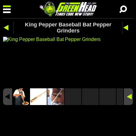
King Pepper Baseball Bat Pepper
Grinders