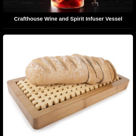
Crafthouse Wine and Spirit Infuser Vessel