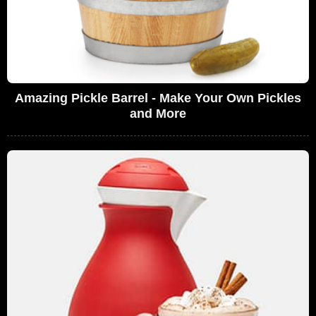
Amazing Pickle Barrel - Make Your Own Pickles
and More