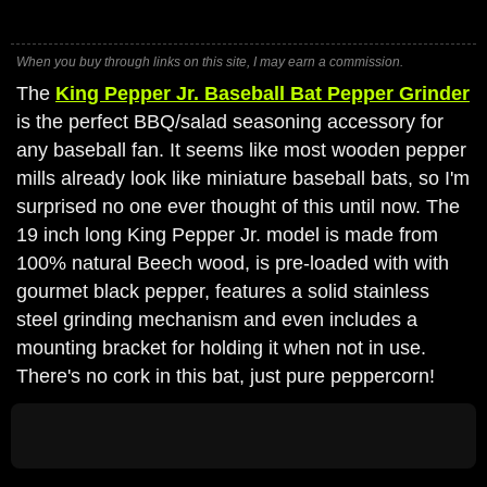
When you buy through links on this site, I may earn a commission.
The
King Pepper Jr. Baseball Bat Pepper Grinder
is the perfect BBQ/salad seasoning accessory for
any baseball fan. It seems like most wooden pepper
mills already look like miniature baseball bats, so I'm
surprised no one ever thought of this until now. The
19 inch long King Pepper Jr. model is made from
100% natural Beech wood, is pre-loaded with with
gourmet black pepper, features a solid stainless
steel grinding mechanism and even includes a
mounting bracket for holding it when not in use.
There's no cork in this bat, just pure peppercorn!