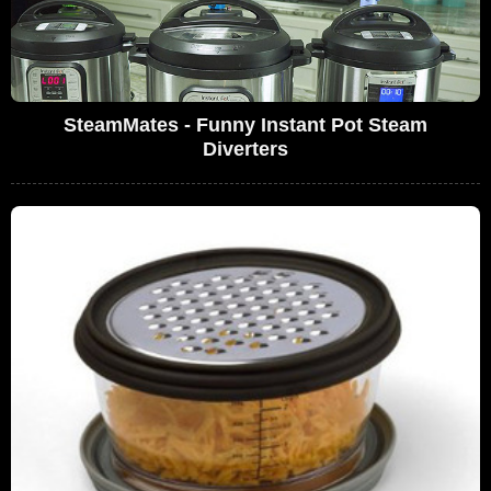
SteamMates - Funny Instant Pot Steam
Diverters