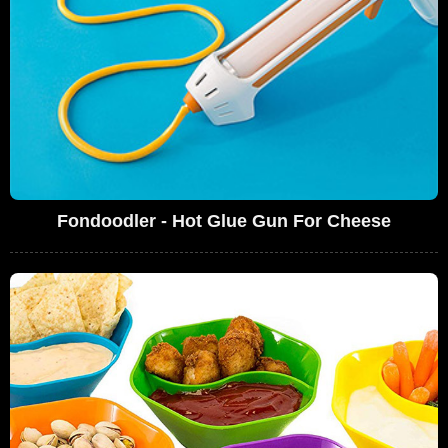
Fondoodler - Hot Glue Gun For Cheese