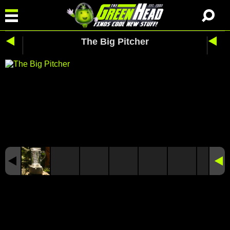
The Big Pitcher