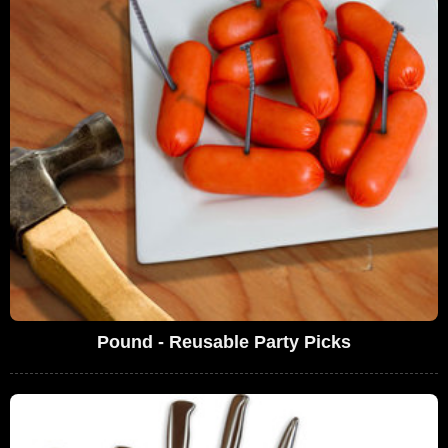
Pound - Reusable Party Picks