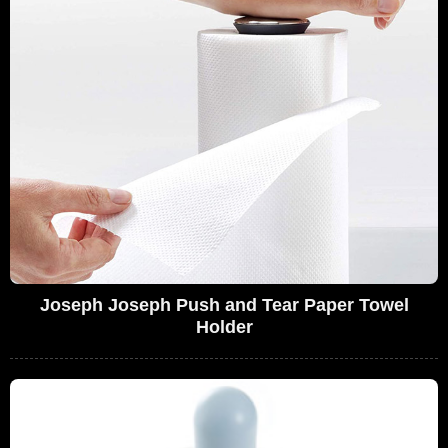
Joseph Joseph Push and Tear Paper Towel
Holder