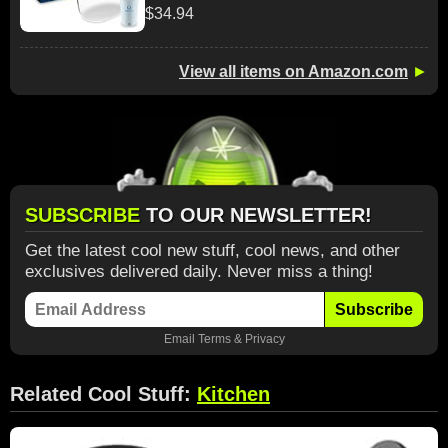
$34.94
View all items on Amazon.com
►
SUBSCRIBE
TO OUR NEWSLETTER!
Get the latest cool new stuff, cool news, and other
exclusives delivered daily. Never miss a thing!
Subscribe
Email
Terms
&
Privacy
Related Cool Stuff:
Kitchen