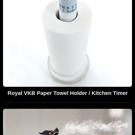
Royal VKB Paper Towel Holder / Kitchen Timer