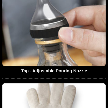
Tap - Adjustable Pouring Nozzle