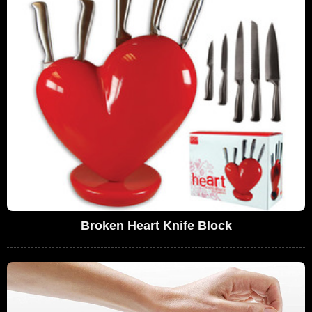
Broken Heart Knife Block