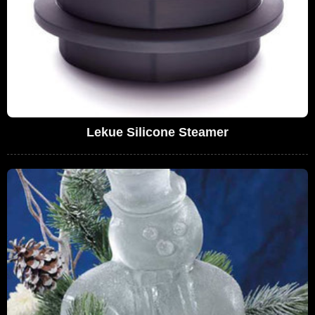
Lekue Silicone Steamer