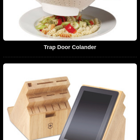
Trap Door Colander