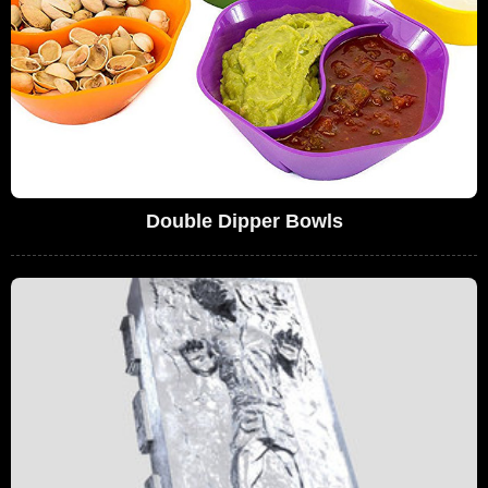
Double Dipper Bowls