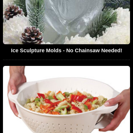
Ice Sculpture Molds - No Chainsaw Needed!