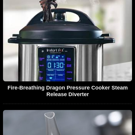
Fire-Breathing Dragon Pressure Cooker Steam
Release Diverter