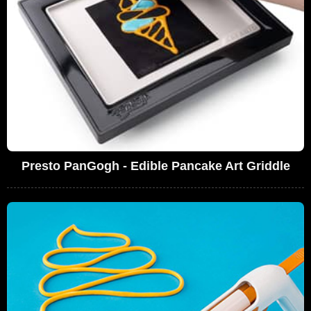
Presto PanGogh - Edible Pancake Art Griddle