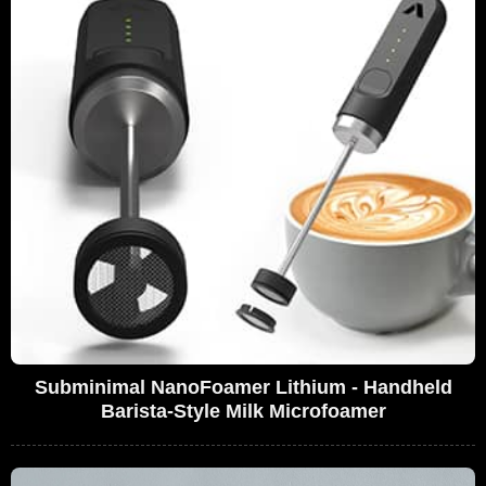
Subminimal NanoFoamer Lithium - Handheld
Barista-Style Milk Microfoamer