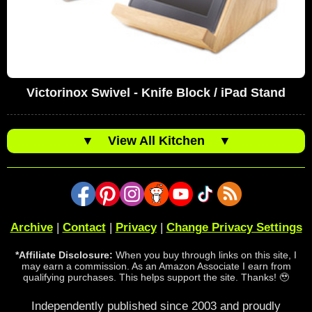
Victorinox Swivel - Knife Block / iPad Stand
▼
View All Kitchen
▼
Archive
|
Contact
|
Privacy
|
Change Privacy Settings
*Affiliate Disclosure:
When you buy through links on this site, I
may earn a commission. As an Amazon Associate I earn from
qualifying purchases. This helps support the site. Thanks! 🥹
Independently published since 2003 and proudly