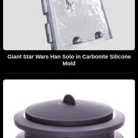
Giant Star Wars Han Solo in Carbonite Silicone
Mold