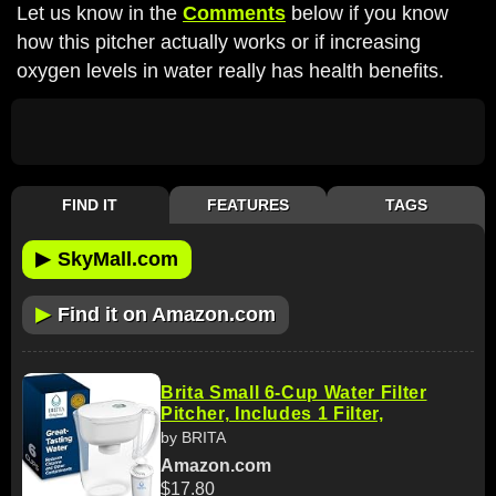
Let us know in the
Comments
below if you know
how this pitcher actually works or if increasing
oxygen levels in water really has health benefits.
FIND IT
FEATURES
TAGS
▶
SkyMall.com
▶
Find it on Amazon.com
Brita Small 6-Cup Water Filter
Pitcher, Includes 1 Filter,
by BRITA
Amazon.com
$17.80