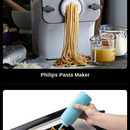
Philips Pasta Maker