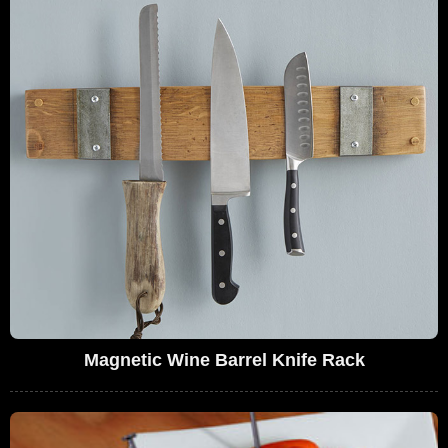
Magnetic Wine Barrel Knife Rack