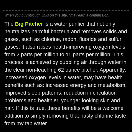
When you buy through links on this site, I may earn a commission.
The
Big Pitcher
is a water purifier that not only
neutralizes harmful bacteria and removes solids and
gases, such as chlorine, radon, fluoride and sulfur
gases, it also raises health-improving oxygen levels
from 2 parts per million to 11 parts per million. This
process is achieved by bubbling air through water in
the clear non-leaching 62 ounce pitcher. Apparently,
increased oxygen levels in water, may have health
benefits such as: increased energy and metabolism,
improved sleep patterns, reduction in circulation
problems and healthier, younger-looking skin and
hair. If this is true, these benefits will be a welcome
addition to simply removing that nasty chlorine taste
from my tap water.