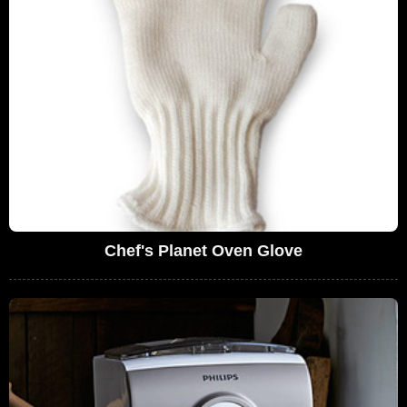
Chef's Planet Oven Glove