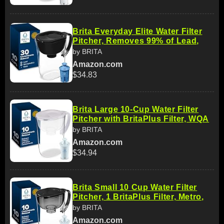
Brita Everyday Elite Water Filter
Pitcher, Removes 99% of Lead,
by BRITA
Amazon.com
$34.83
Brita Large 10-Cup Water Filter
Pitcher with BritaPlus Filter, WQA
by BRITA
Amazon.com
$34.94
Brita Small 10 Cup Water Filter
Pitcher, 1 BritaPlus Filter, Metro,
by BRITA
Amazon.com