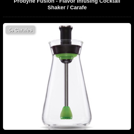
Prodyne Fusion - Flavor Infusing Cocktail
Shaker / Carafe
🍶
Carafes