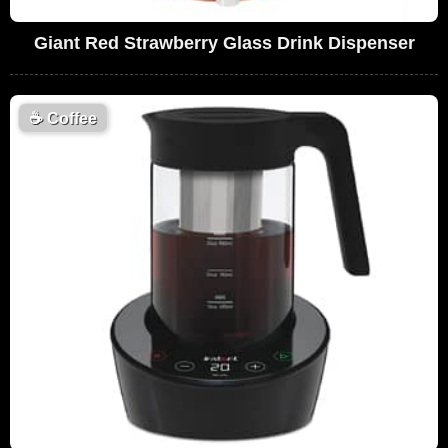
Giant Red Strawberry Glass Drink Dispenser
☕
Coffee