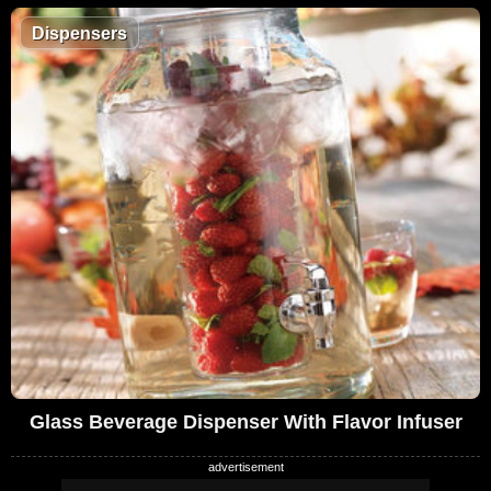
Dispensers
Glass Beverage Dispenser With Flavor Infuser