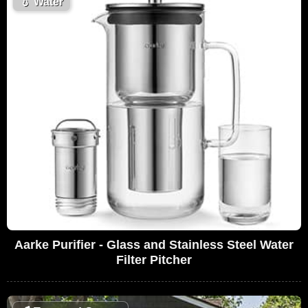
💧
Water
Aarke Purifier - Glass and Stainless Steel Water
Filter Pitcher