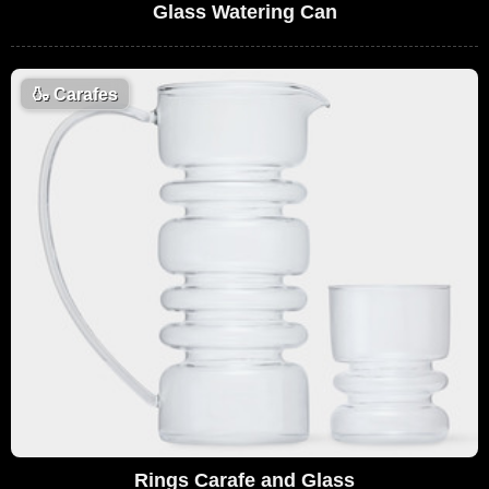
Glass Watering Can
🍶
Carafes
Rings Carafe and Glass