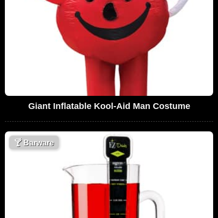
Giant Inflatable Kool-Aid Man Costume
🍸
Barware