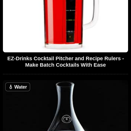
EZ-Drinks Cocktail Pitcher and Recipe Rulers -
Make Batch Cocktails With Ease
💧
Water