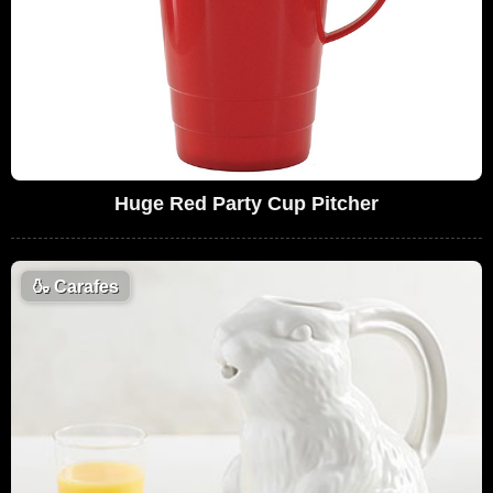
Huge Red Party Cup Pitcher
🍶
Carafes