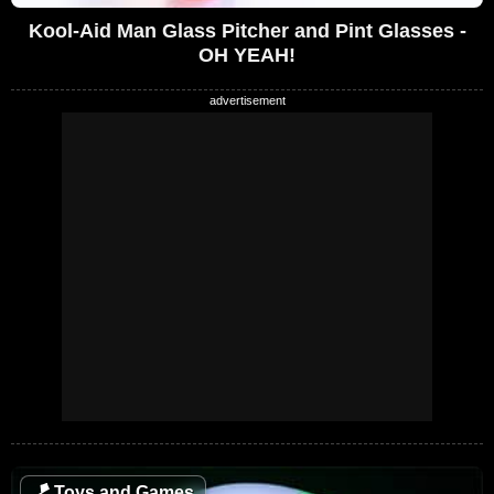
Kool-Aid Man Glass Pitcher and Pint Glasses -
OH YEAH!
🪁
Toys and Games