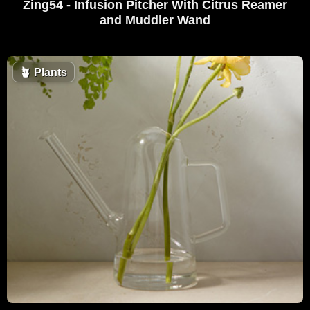
Zing54 - Infusion Pitcher With Citrus Reamer
and Muddler Wand
🪴
Plants