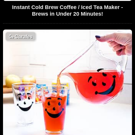
Instant Cold Brew Coffee / Iced Tea Maker -
Brews in Under 20 Minutes!
🍶
Carafes