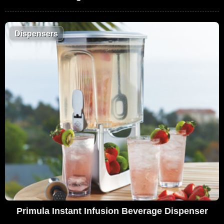
Dispensers
Primula Instant Infusion Beverage Dispenser