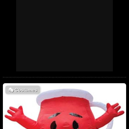
🎭
Costumes