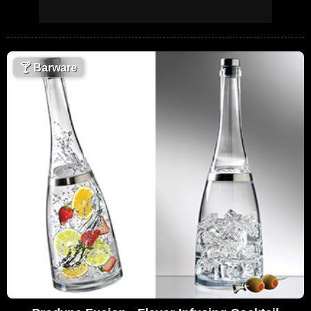
🍸
Barware