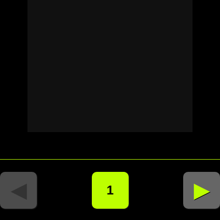
◄
►
1