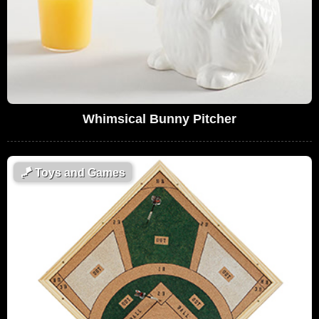
Whimsical Bunny Pitcher
🪁
Toys and Games