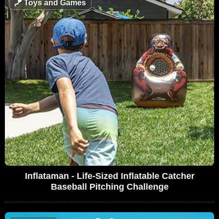
🪁
Toys and Games
Inflataman - Life-Sized Inflatable Catcher
Baseball Pitching Challenge