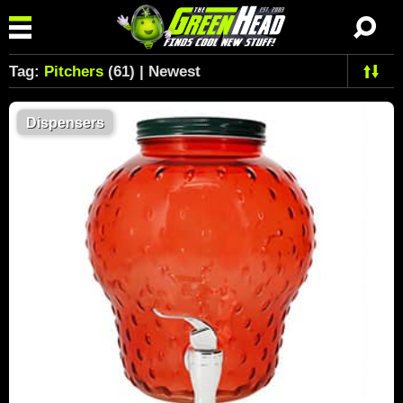
Tag:
Pitchers
(61) | Newest
Dispensers