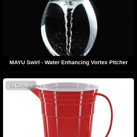
MAYU Swirl - Water Enhancing Vortex Pitcher
🍶
Carafes