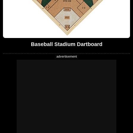
Baseball Stadium Dartboard