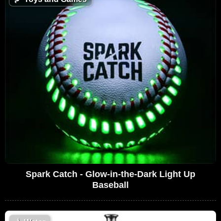
Spark Catch - Glow-in-the-Dark Light Up
Baseball