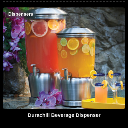
Dispensers
Durachill Beverage Dispenser