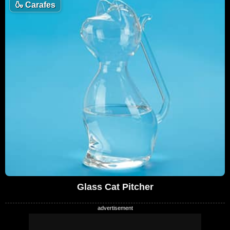
🍶
Carafes
Glass Cat Pitcher