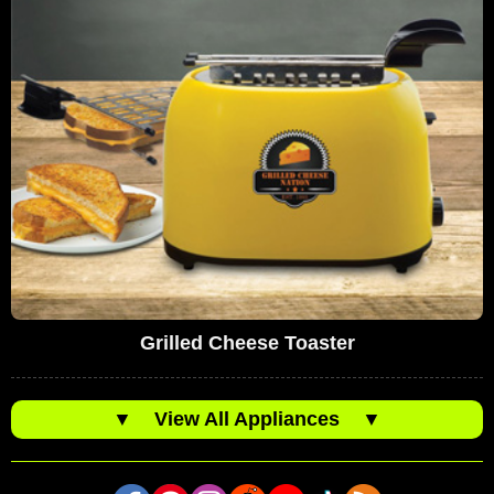
Grilled Cheese Toaster
▼
View All Appliances
▼