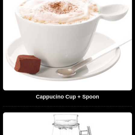
Cappucino Cup + Spoon