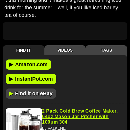
drink for the summer... well, if you like iced barley
tea of course.
FIND IT
VIDEOS
TAGS
▶
Amazon.com
▶
InstantPot.com
▶
Find it on eBay
2 Pack Cold Brew Coffee Maker,
64oz Mason Jar Pitcher with
100μm 304
by VA1KENE