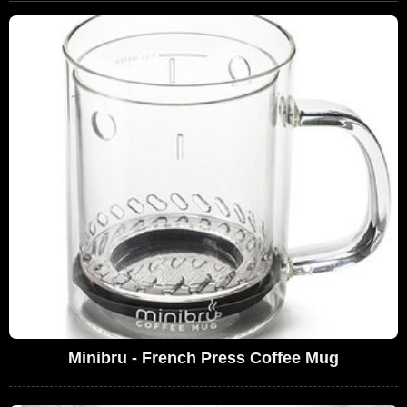
Minibru - French Press Coffee Mug