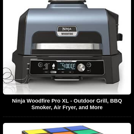
Ninja Woodfire Pro XL - Outdoor Grill, BBQ
Smoker, Air Fryer, and More