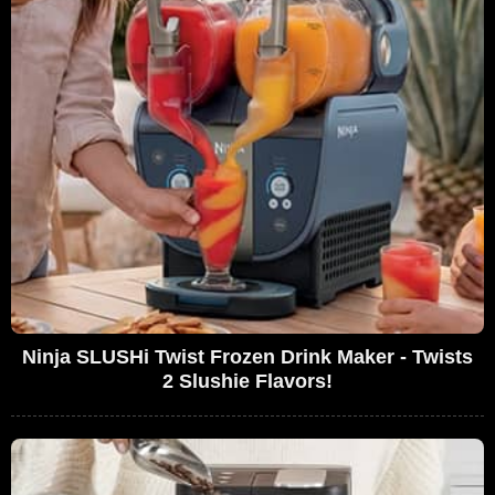
Ninja SLUSHi Twist Frozen Drink Maker - Twists
2 Slushie Flavors!