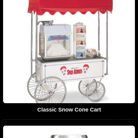
Classic Snow Cone Cart