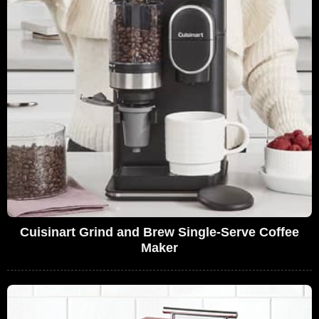
Cuisinart Grind and Brew Single-Serve Coffee
Maker