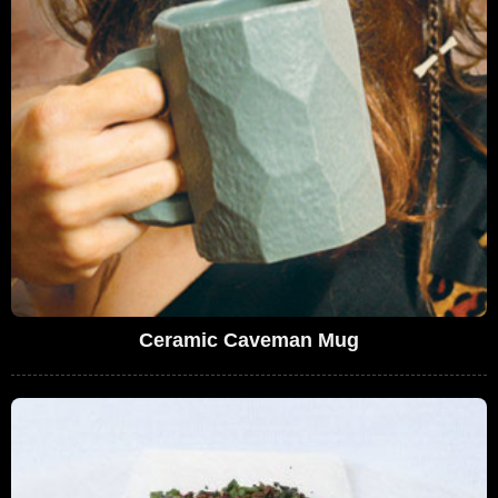
Ceramic Caveman Mug