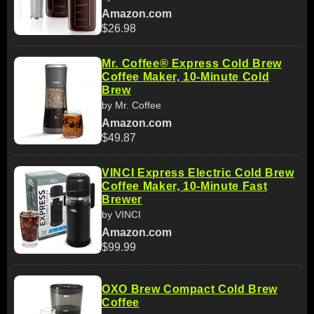
Amazon.com
$26.98
Mr. Coffee® Express Cold Brew
Coffee Maker, 10-Minute Cold
Brew
by Mr. Coffee
Amazon.com
$49.87
VINCI Express Electric Cold Brew
Coffee Maker, 10-Minute Fast
Brewer
by VINCI
Amazon.com
$99.99
OXO Brew Compact Cold Brew
Coffee