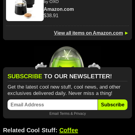
by OXO
Amazon.com
$38.91
View all items on Amazon.com
►
SUBSCRIBE
TO OUR NEWSLETTER!
Get the latest cool new stuff, cool news, and other
exclusives delivered daily. Never miss a thing!
Subscribe
Email
Terms
&
Privacy
Related Cool Stuff:
Coffee