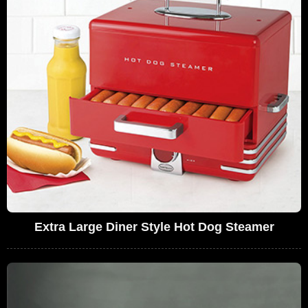
Extra Large Diner Style Hot Dog Steamer