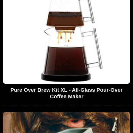
Pure Over Brew Kit XL - All-Glass Pour-Over
Coffee Maker