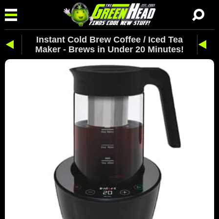
Instant Cold Brew Coffee / Iced Tea
Maker - Brews in Under 20 Minutes!