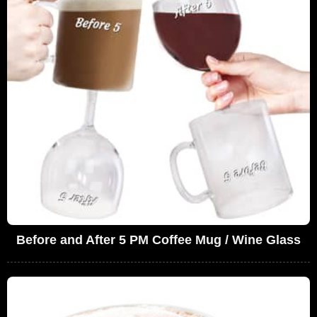
Before and After 5 PM Coffee Mug / Wine Glass