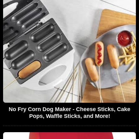
No Fry Corn Dog Maker - Cheese Sticks, Cake
Pops, Waffle Sticks, and More!