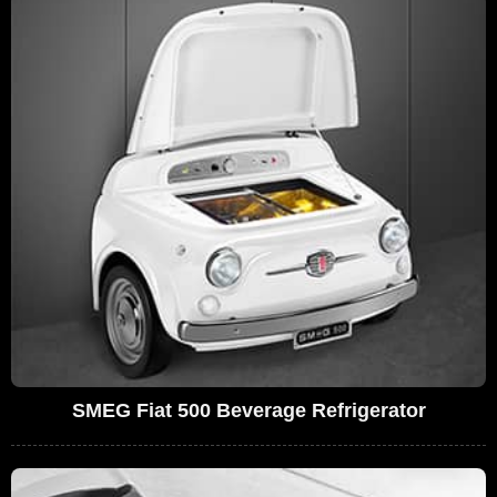
SMEG Fiat 500 Beverage Refrigerator