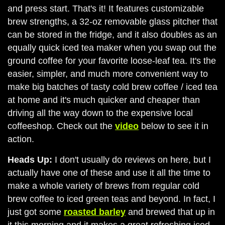
and press start. That's it! It features customizable
brew strengths, a 32-oz removable glass pitcher that
can be stored in the fridge, and it also doubles as an
equally quick iced tea maker when you swap out the
ground coffee for your favorite loose-leaf tea. It's the
easier, simpler, and much more convenient way to
make big batches of tasty cold brew coffee / iced tea
at home and it's much quicker and cheaper than
driving all the way down to the expensive local
coffeeshop. Check out the
video
below to see it in
action.
Heads Up:
I don't usually do reviews on here, but I
actually have one of these and use it all the time to
make a whole variety of brews from regular cold
brew coffee to iced green teas and beyond. In fact, I
just got some
roasted barley
and brewed that up in
it this morning and it makes a great refreshing iced