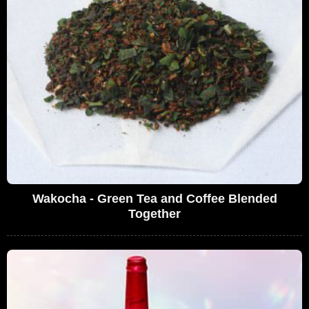
Wakocha - Green Tea and Coffee Blended
Together