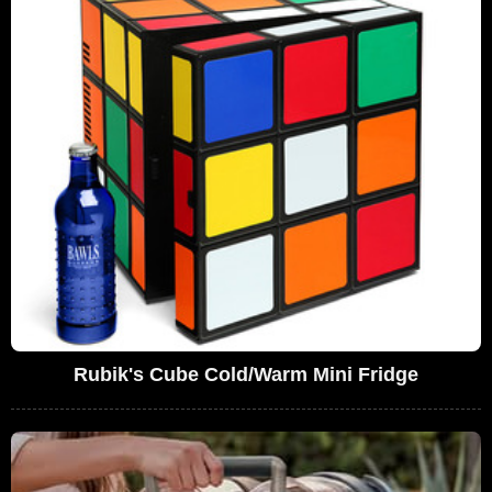
Rubik's Cube Cold/Warm Mini Fridge