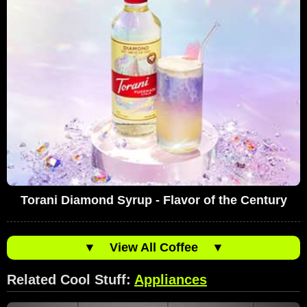
Torani Diamond Syrup - Flavor of the Century
▼
View All Coffee
▼
Related Cool Stuff:
Appliances