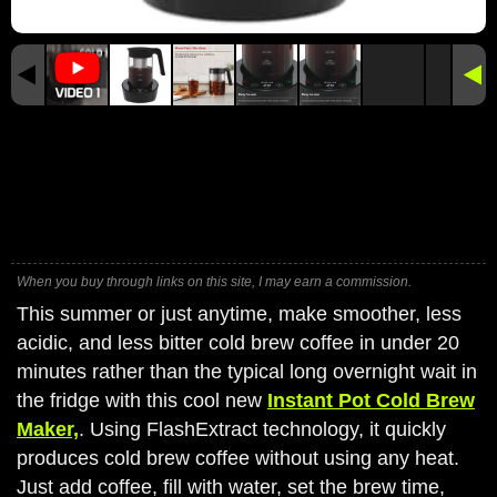
When you buy through links on this site, I may earn a commission.
This summer or just anytime, make smoother, less
acidic, and less bitter cold brew coffee in under 20
minutes rather than the typical long overnight wait in
the fridge with this cool new
Instant Pot Cold Brew
Maker,
. Using FlashExtract technology, it quickly
produces cold brew coffee without using any heat.
Just add coffee, fill with water, set the brew time,