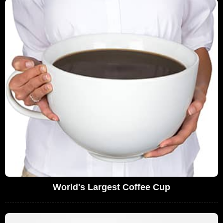
World's Largest Coffee Cup