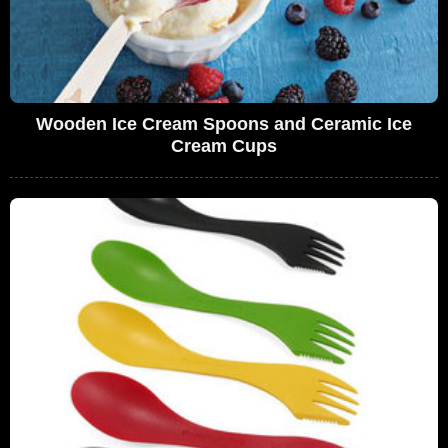
Wooden Ice Cream Spoons and Ceramic Ice
Cream Cups