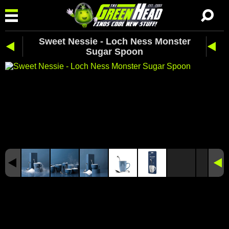
Sweet Nessie - Loch Ness Monster
Sugar Spoon