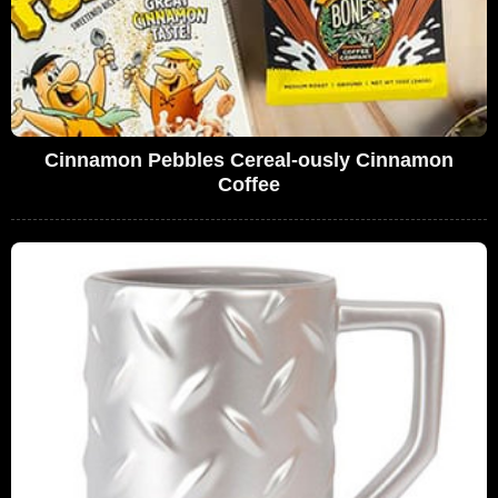
Cinnamon Pebbles Cereal-ously Cinnamon
Coffee