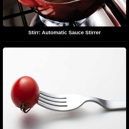
Stirr: Automatic Sauce Stirrer