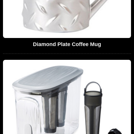
Diamond Plate Coffee Mug