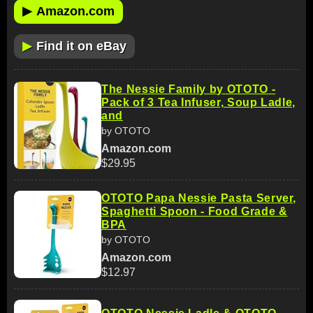
▶
Amazon.com
▶
Find it on eBay
The Nessie Family by OTOTO -
Pack of 3 Tea Infuser, Soup Ladle,
and
by OTOTO
Amazon.com
$29.95
OTOTO Papa Nessie Pasta Server,
Spaghetti Spoon - Food Grade &
BPA
by OTOTO
Amazon.com
$12.97