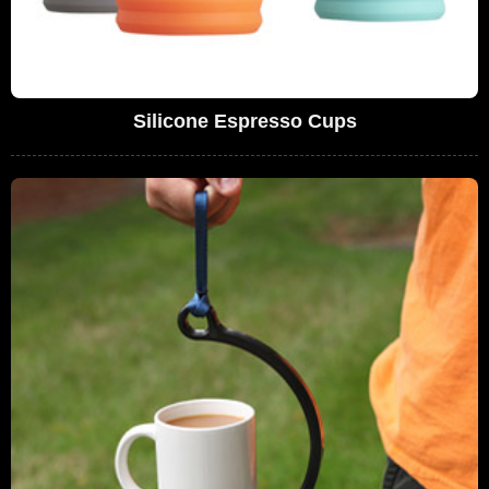
Silicone Espresso Cups