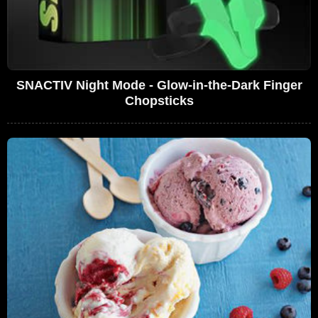
SNACTIV Night Mode - Glow-in-the-Dark Finger
Chopsticks