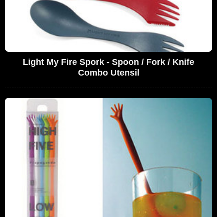
Light My Fire Spork - Spoon / Fork / Knife
Combo Utensil