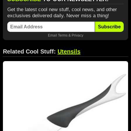
Get the latest cool new stuff, cool news, and other
exclusives delivered daily. Never miss a thing!
Subscribe
Email
Terms
&
Privacy
Related Cool Stuff:
Utensils