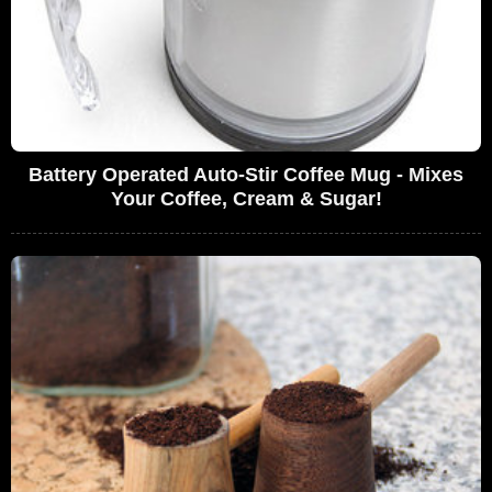
Battery Operated Auto-Stir Coffee Mug - Mixes
Your Coffee, Cream & Sugar!