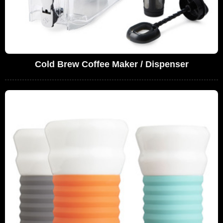
Cold Brew Coffee Maker / Dispenser