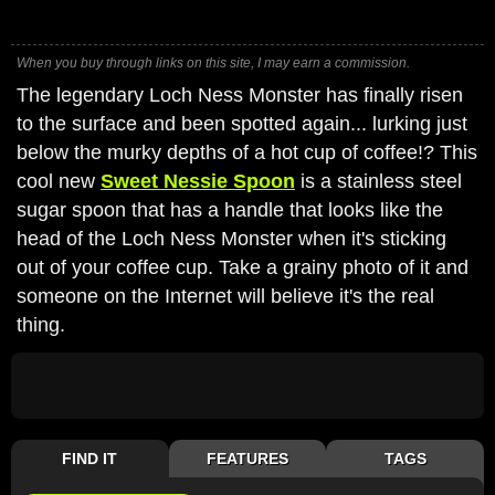
When you buy through links on this site, I may earn a commission.
The legendary Loch Ness Monster has finally risen
to the surface and been spotted again... lurking just
below the murky depths of a hot cup of coffee!? This
cool new
Sweet Nessie Spoon
is a stainless steel
sugar spoon that has a handle that looks like the
head of the Loch Ness Monster when it's sticking
out of your coffee cup. Take a grainy photo of it and
someone on the Internet will believe it's the real
thing.
FIND IT
FEATURES
TAGS