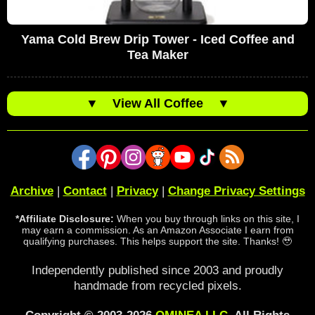
Yama Cold Brew Drip Tower - Iced Coffee and
Tea Maker
▼
View All Coffee
▼
Archive
|
Contact
|
Privacy
|
Change Privacy Settings
*Affiliate Disclosure:
When you buy through links on this site, I
may earn a commission. As an Amazon Associate I earn from
qualifying purchases. This helps support the site. Thanks! 🥹
Independently published since 2003 and proudly
handmade from recycled pixels.