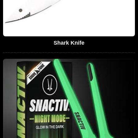
Shark Knife