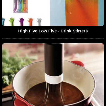
High Five Low Five - Drink Stirrers