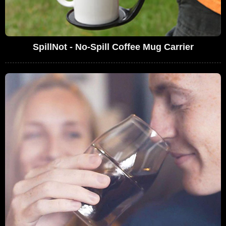
SpillNot - No-Spill Coffee Mug Carrier