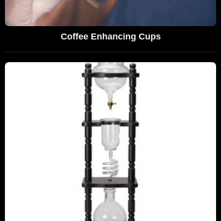
Coffee Enhancing Cups