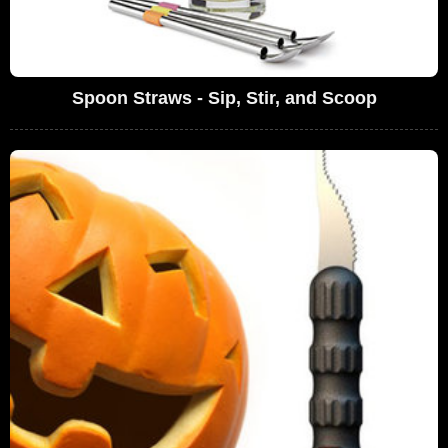
Spoon Straws - Sip, Stir, and Scoop