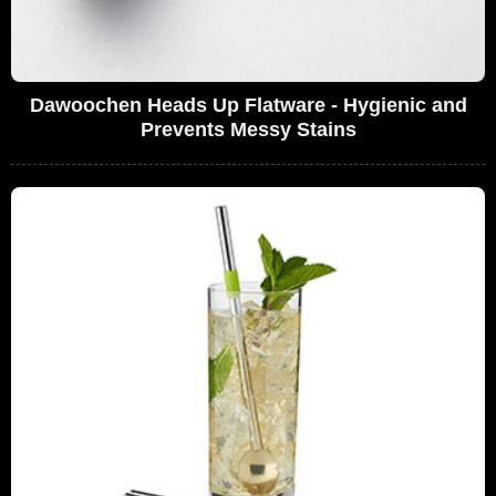
Dawoochen Heads Up Flatware - Hygienic and
Prevents Messy Stains