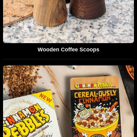
Wooden Coffee Scoops