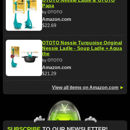
OTOTO Nessie Ladle & OTOTO
Papa
by OTOTO
Amazon.com
$22.69
OTOTO Nessie Turquoise Original
Nessie Ladle - Soup Ladle + Aqua
the
by OTOTO
Amazon.com
$21.29
View all items on Amazon.com
►
SUBSCRIBE
TO OUR NEWSLETTER!