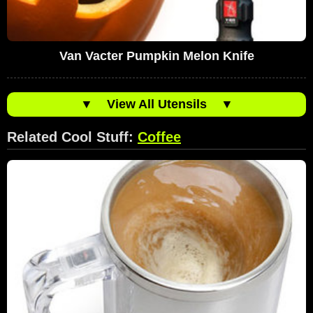
Van Vacter Pumpkin Melon Knife
▼
View All Utensils
▼
Related Cool Stuff:
Coffee