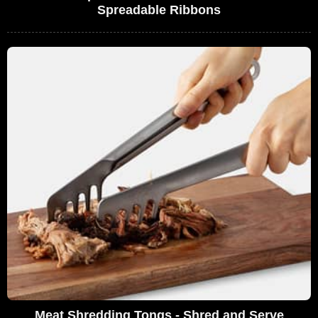
Spreadable Ribbons
Meat Shredding Tongs - Shred and Serve