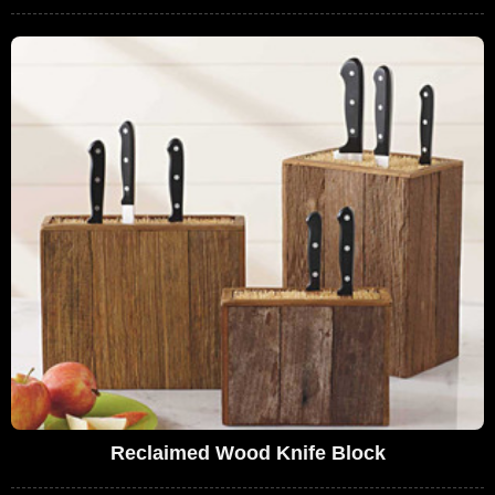
Reclaimed Wood Knife Block