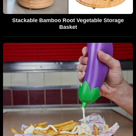
Stackable Bamboo Root Vegetable Storage
Basket