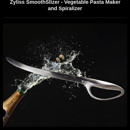
Zyliss SmoothSlizer - Vegetable Pasta Maker
and Spiralizer