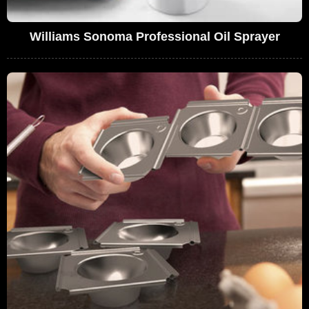
Williams Sonoma Professional Oil Sprayer