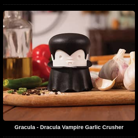
Gracula - Dracula Vampire Garlic Crusher