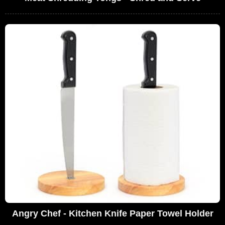
Angry Chef - Kitchen Knife Paper Towel Holder