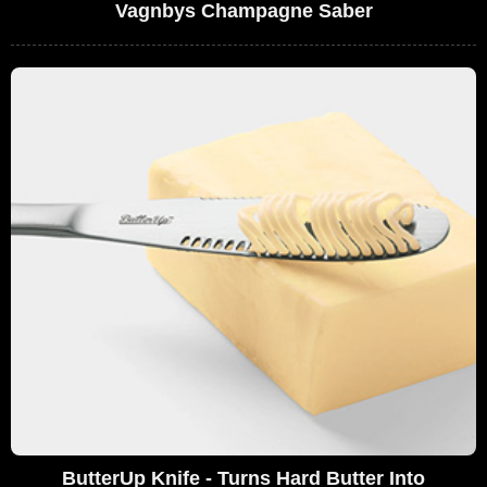
Vagnbys Champagne Saber
ButterUp Knife - Turns Hard Butter Into