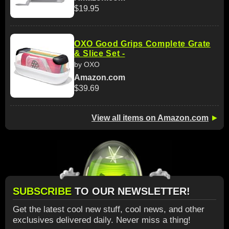
$19.95
OXO Good Grips Complete Grate
& Slice Set -
by OXO
Amazon.com
$39.69
View all items on Amazon.com
►
SUBSCRIBE
TO OUR NEWSLETTER!
Get the latest cool new stuff, cool news, and other
exclusives delivered daily. Never miss a thing!