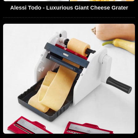
Alessi Todo - Luxurious Giant Cheese Grater