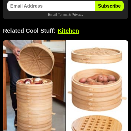
Subscribe
Email
Terms
&
Privacy
Related Cool Stuff:
Kitchen