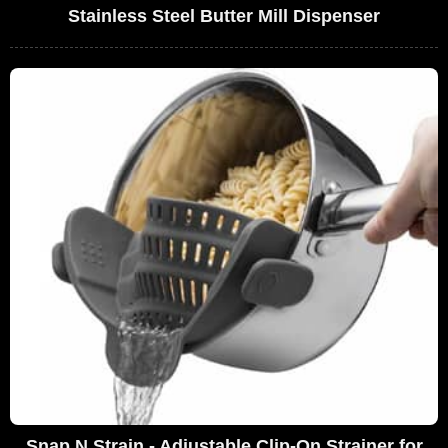
Stainless Steel Butter Mill Dispenser
Snap N Strain - Adjustable Clip-On Strainer for