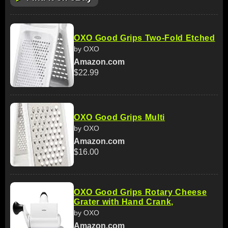
OXO Good Grips Two-Fold Etched
by OXO
Amazon.com
$22.99
OXO Good Grips Multi
by OXO
Amazon.com
$16.00
OXO Good Grips Rotary Cheese
Grater with Hand Crank,
by OXO
Amazon.com