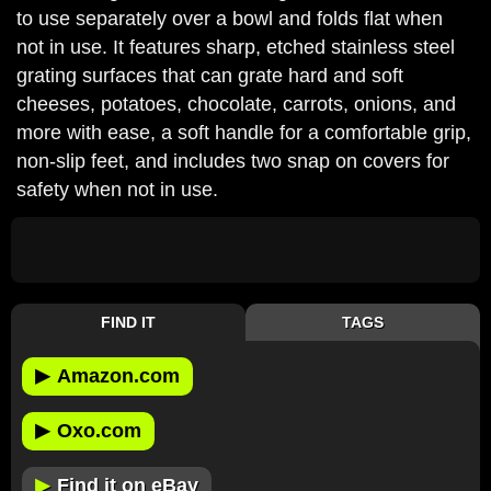
to use separately over a bowl and folds flat when
not in use. It features sharp, etched stainless steel
grating surfaces that can grate hard and soft
cheeses, potatoes, chocolate, carrots, onions, and
more with ease, a soft handle for a comfortable grip,
non-slip feet, and includes two snap on covers for
safety when not in use.
FIND IT
TAGS
▶
Amazon.com
▶
Oxo.com
▶
Find it on eBay