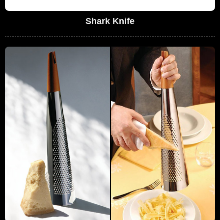
Shark Knife