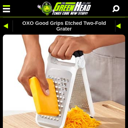
OXO Good Grips Etched Two-Fold
Grater