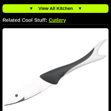
▼
View All Kitchen
▼
Related Cool Stuff:
Cutlery