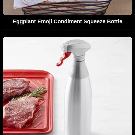
Eggplant Emoji Condiment Squeeze Bottle