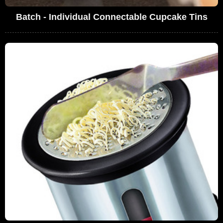
Batch - Individual Connectable Cupcake Tins