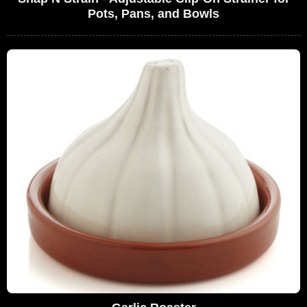
Pots, Pans, and Bowls