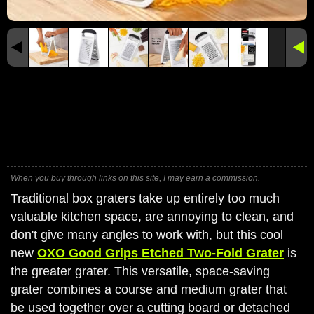
When you buy through links on this site, I may earn a commission.
Traditional box graters take up entirely too much
valuable kitchen space, are annoying to clean, and
don't give many angles to work with, but this cool
new
OXO Good Grips Etched Two-Fold Grater
is
the greater grater. This versatile, space-saving
grater combines a course and medium grater that
be used together over a cutting board or detached