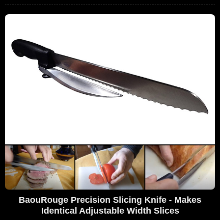
BaouRouge Precision Slicing Knife - Makes
Identical Adjustable Width Slices