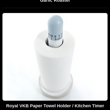
Garlic Roaster
Royal VKB Paper Towel Holder / Kitchen Timer