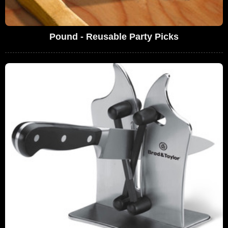
Pound - Reusable Party Picks