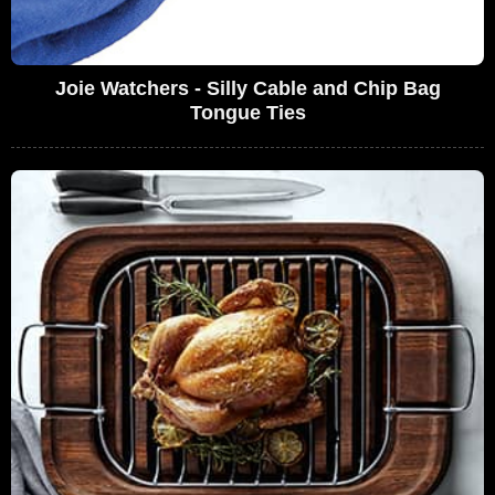
Joie Watchers - Silly Cable and Chip Bag
Tongue Ties