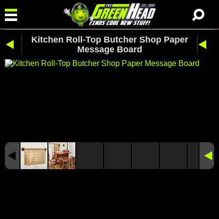
Kitchen Roll-Top Butcher Shop Paper
Message Board