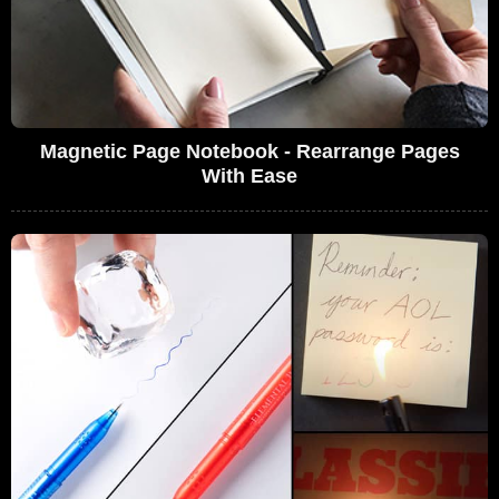
Magnetic Page Notebook - Rearrange Pages
With Ease