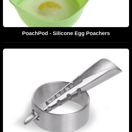
PoachPod - Silicone Egg Poachers