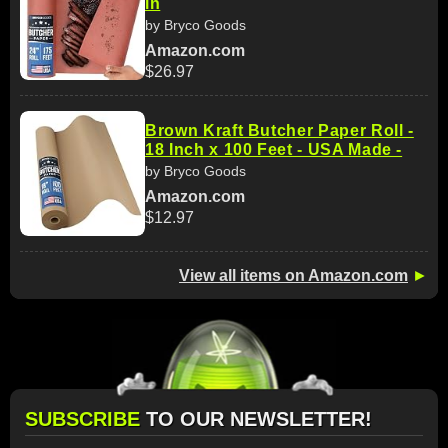
in
by Bryco Goods
Amazon.com
$26.97
Brown Kraft Butcher Paper Roll -
18 Inch x 100 Feet - USA Made -
by Bryco Goods
Amazon.com
$12.97
View all items on Amazon.com
►
SUBSCRIBE
TO OUR NEWSLETTER!