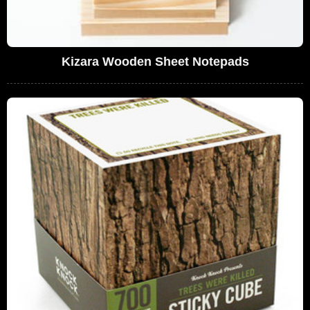
Kizara Wooden Sheet Notepads