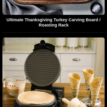
Ultimate Thanksgiving Turkey Carving Board /
Roasting Rack