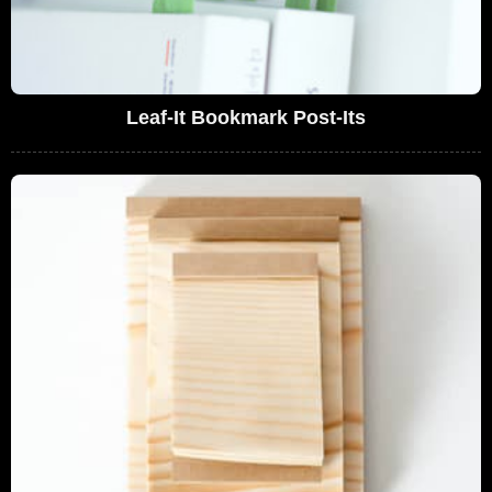
Leaf-It Bookmark Post-Its