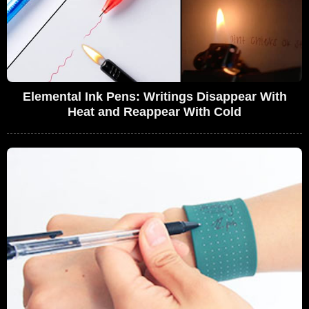
Elemental Ink Pens: Writings Disappear With
Heat and Reappear With Cold