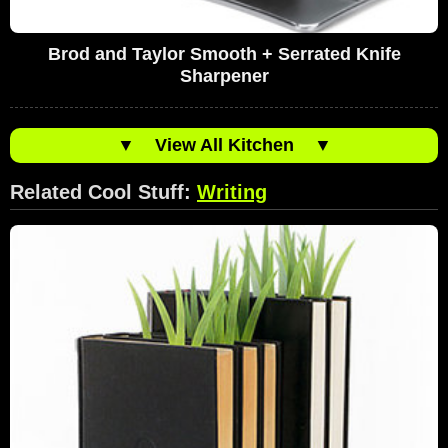
Brod and Taylor Smooth + Serrated Knife
Sharpener
▼
View All Kitchen
▼
Related Cool Stuff:
Writing