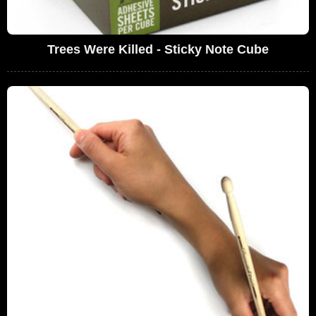
Trees Were Killed - Sticky Note Cube