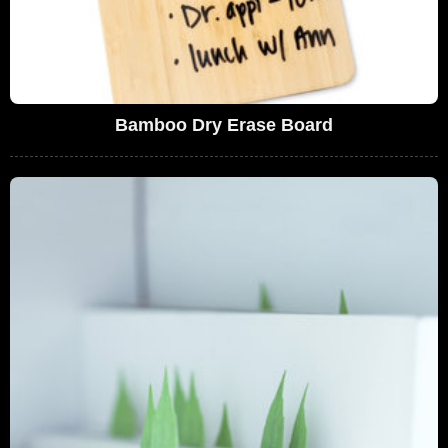
Bamboo Dry Erase Board