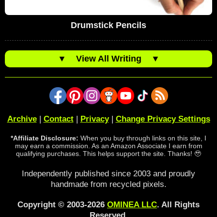
Drumstick Pencils
▼
View All Writing
▼
Archive
|
Contact
|
Privacy
|
Change Privacy Settings
*Affiliate Disclosure:
When you buy through links on this site, I
may earn a commission. As an Amazon Associate I earn from
qualifying purchases. This helps support the site. Thanks! 🥹
Independently published since 2003 and proudly
handmade from recycled pixels.
Copyright © 2003-2026
OMINEA LLC
. All Rights
Reserved.