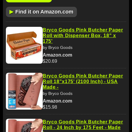
▶
Find it on Amazon.com
Bryco Goods Pink Butcher Paper
Roll with Dispenser Box, 18" x
175'
by Bryco Goods
Amazon.com
$20.69
Bryco Goods Pink Butcher Paper
Roll 18"x175' (2100 Inch) - USA
Made -
by Bryco Goods
Amazon.com
$15.98
Bryco Goods Pink Butcher Paper
Roll - 24 Inch by 175 Feet - Made