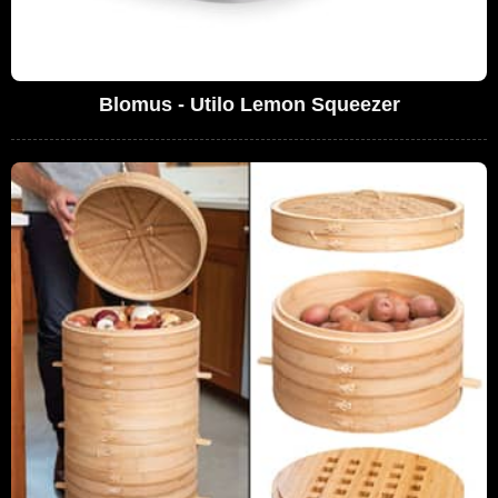
Blomus - Utilo Lemon Squeezer