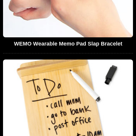
WEMO Wearable Memo Pad Slap Bracelet