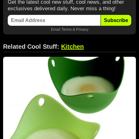
Get the latest cool new stuff, cool news, and other
exclusives delivered daily. Never miss a thing!
Subscribe
Email
Terms
&
Privacy
Related Cool Stuff:
Kitchen