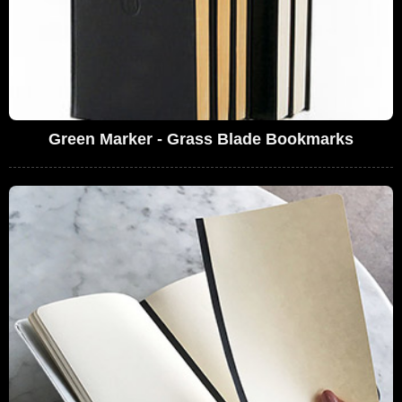
Green Marker - Grass Blade Bookmarks