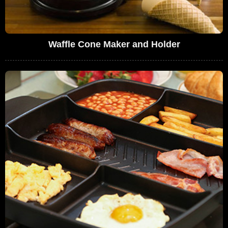
Waffle Cone Maker and Holder