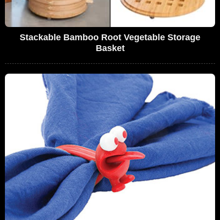
Stackable Bamboo Root Vegetable Storage
Basket