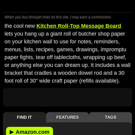
When you buy through links on this site, I may earn a commission.
the cool new
Kitchen Roll-Top Message Board
lets you hang up a giant roll of butcher shop paper
on your kitchen wall to use for notes, reminders,
menus, lists, recipes, games, drawings, impromptu
paper fights, tear off tablecloths, wrapping up beef,
or anything else you can dream up. It includes a wall
bracket that cradles a wooden dowel rod and a 30
foot roll of 30" wide craft paper (refills available).
FIND IT
FEATURES
TAGS
▶
Amazon.com