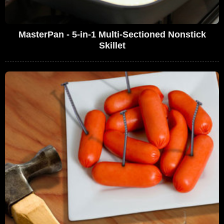
MasterPan - 5-in-1 Multi-Sectioned Nonstick
Skillet