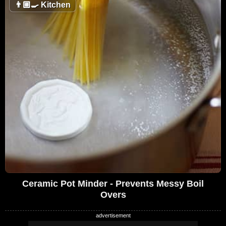
👨🏼‍🍳
Kitchen
Ceramic Pot Minder - Prevents Messy Boil
Overs