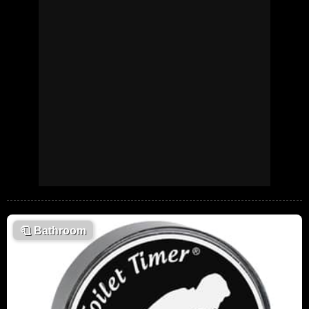
🧻
Bathroom