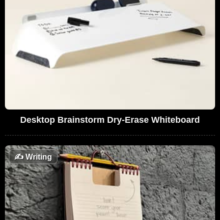
Desktop Brainstorm Dry-Erase Whiteboard
✍️
Writing