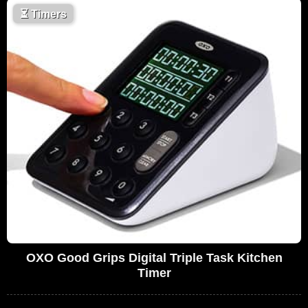
⏳
Timers
OXO Good Grips Digital Triple Task Kitchen
Timer