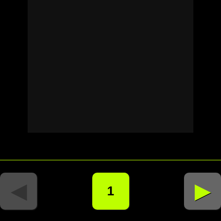
◄
►
1