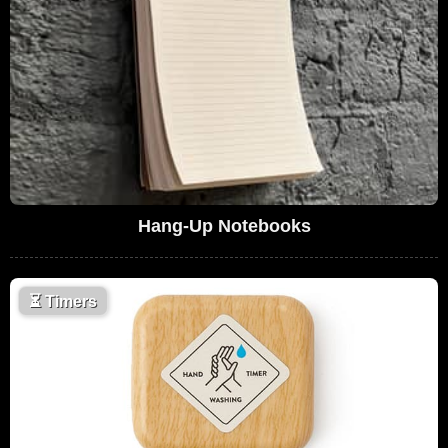
Hang-Up Notebooks
⏳
Timers