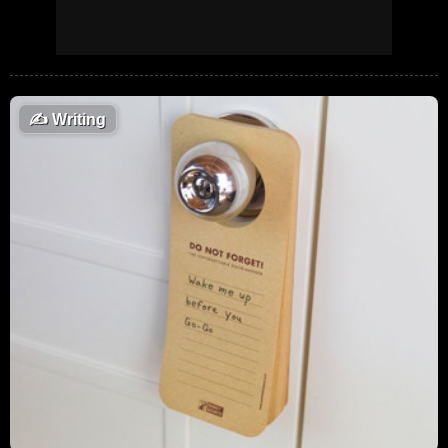
✍️
Writing