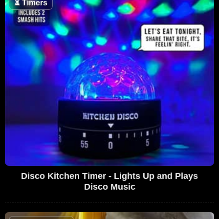
⏳
Timers
Disco Kitchen Timer - Lights Up and Plays
Disco Music