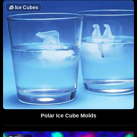
🧊
Ice Cubes
Polar Ice Cube Molds