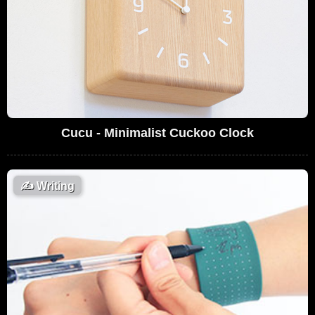
Cucu - Minimalist Cuckoo Clock
✍️
Writing