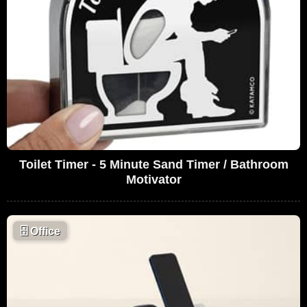
Toilet Timer - 5 Minute Sand Timer / Bathroom
Motivator
🗄
Office