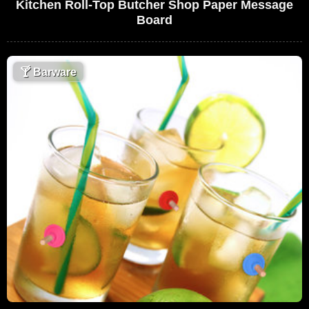
Kitchen Roll-Top Butcher Shop Paper Message
Board
🍸
Barware