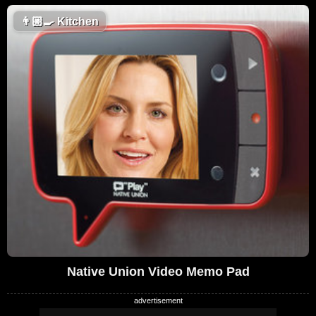
👨🏼‍🍳
Kitchen
Native Union Video Memo Pad