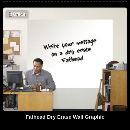
🗄
Office
Fathead Dry Erase Wall Graphic