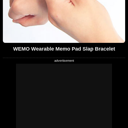
WEMO Wearable Memo Pad Slap Bracelet