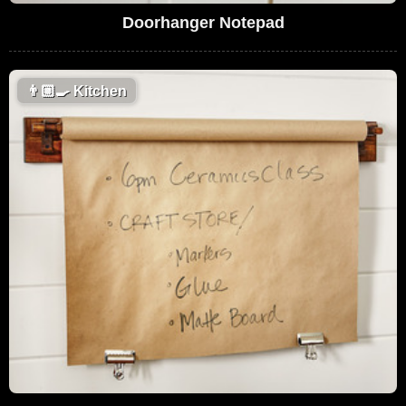
Doorhanger Notepad
👨🏼‍🍳
Kitchen