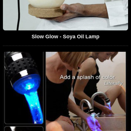
Slow Glow - Soya Oil Lamp