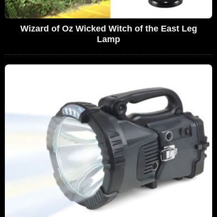
Wizard of Oz Wicked Witch of the East Leg
Lamp