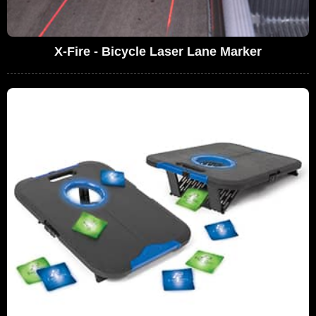
X-Fire - Bicycle Laser Lane Marker