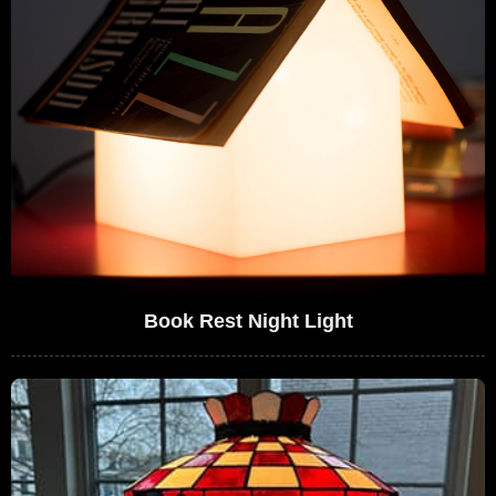
Book Rest Night Light