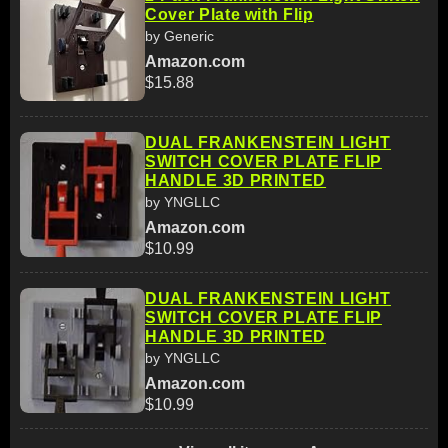
Cover Plate with Flip
by Generic
Amazon.com
$15.88
DUAL FRANKENSTEIN LIGHT
SWITCH COVER PLATE FLIP
HANDLE 3D PRINTED
by YNGLLC
Amazon.com
$10.99
DUAL FRANKENSTEIN LIGHT
SWITCH COVER PLATE FLIP
HANDLE 3D PRINTED
by YNGLLC
Amazon.com
$10.99