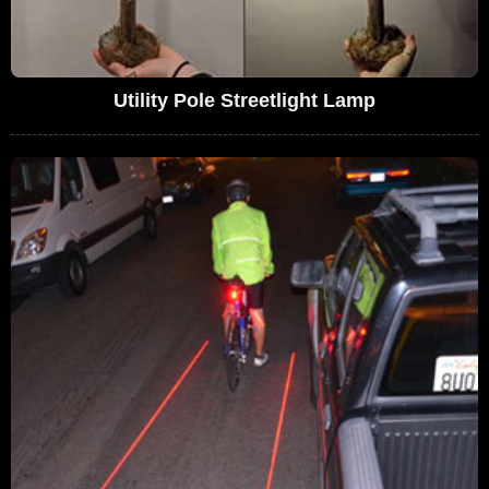
Utility Pole Streetlight Lamp