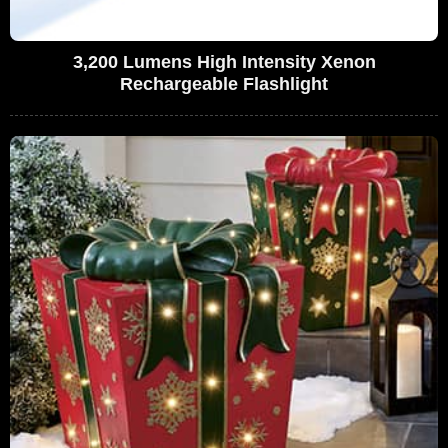
3,200 Lumens High Intensity Xenon
Rechargeable Flashlight