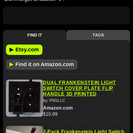
FIND IT
TAGS
▶
Etsy.com
▶
Find it on Amazon.com
DUAL FRANKENSTEIN LIGHT
SWITCH COVER PLATE FLIP
HANDLE 3D PRINTED
by YNGLLC
Amazon.com
$10.99
2-Pack Frankenstein Light Switch