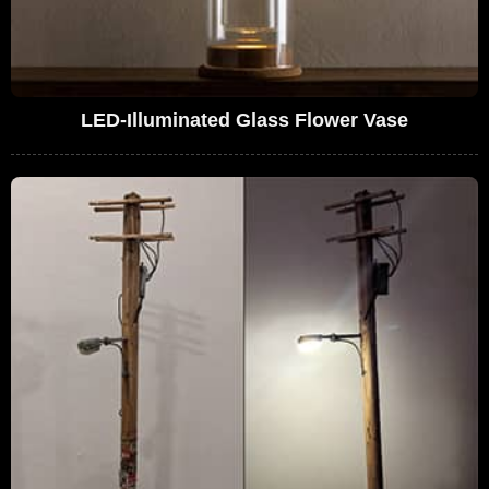
LED-Illuminated Glass Flower Vase