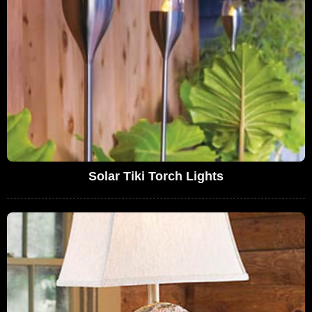
Solar Tiki Torch Lights