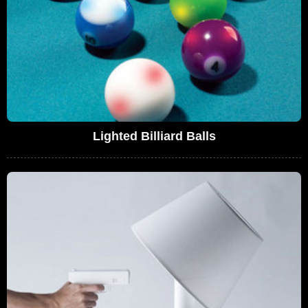
Lighted Billiard Balls