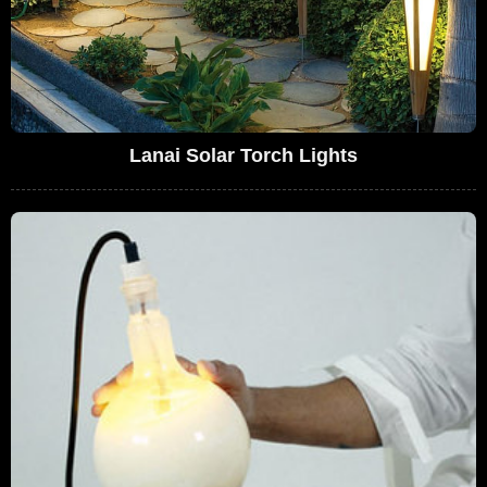
Lanai Solar Torch Lights