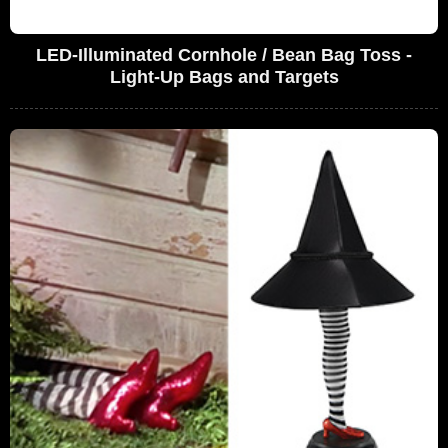
LED-Illuminated Cornhole / Bean Bag Toss -
Light-Up Bags and Targets