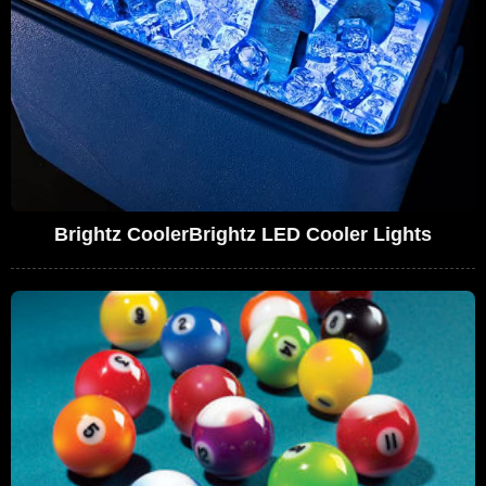
Brightz CoolerBrightz LED Cooler Lights