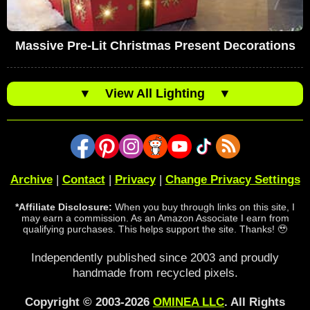
Massive Pre-Lit Christmas Present Decorations
▼
View All Lighting
▼
Archive
|
Contact
|
Privacy
|
Change Privacy Settings
*Affiliate Disclosure:
When you buy through links on this site, I
may earn a commission. As an Amazon Associate I earn from
qualifying purchases. This helps support the site. Thanks! 🥹
Independently published since 2003 and proudly
handmade from recycled pixels.
Copyright © 2003-2026
OMINEA LLC
. All Rights