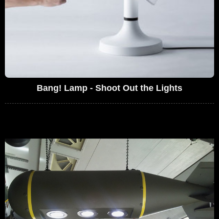
Bang! Lamp - Shoot Out the Lights