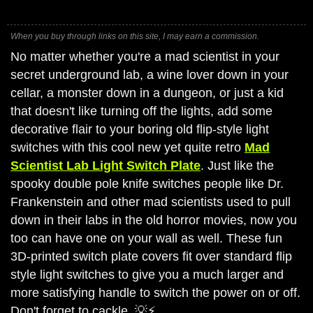
When you buy through links on this site, I may earn a commission.
No matter whether you're a mad scientist in your
secret underground lab, a wine lover down in your
cellar, a monster down in a dungeon, or just a kid
that doesn't like turning off the lights, add some
decorative flair to your boring old flip-style light
switches with this cool new yet quite retro
Mad
Scientist Lab Light Switch Plate
. Just like the
spooky double pole knife switches people like Dr.
Frankenstein and other mad scientists used to pull
down in their labs in the old horror movies, now you
too can have one on your wall as well. These fun
3D-printed switch plate covers fit over standard flip
style light switches to give you a much larger and
more satisfying handle to switch the power on or off.
Don't forget to cackle. 💡⚡️