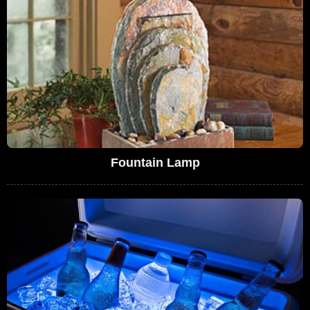
Fountain Lamp