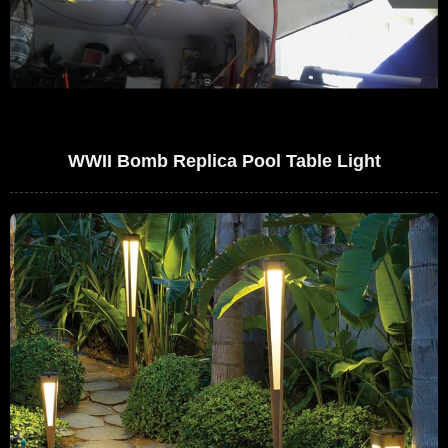
WWII Bomb Replica Pool Table Light