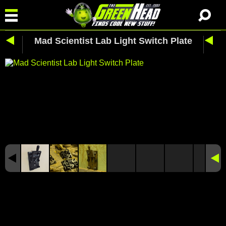
Mad Scientist Lab Light Switch Plate