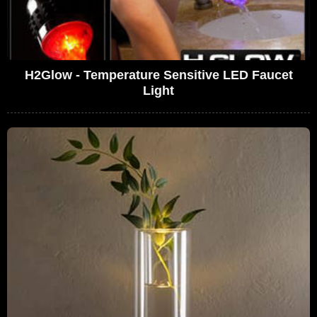
H2Glow - Temperature Sensitive LED Faucet
Light