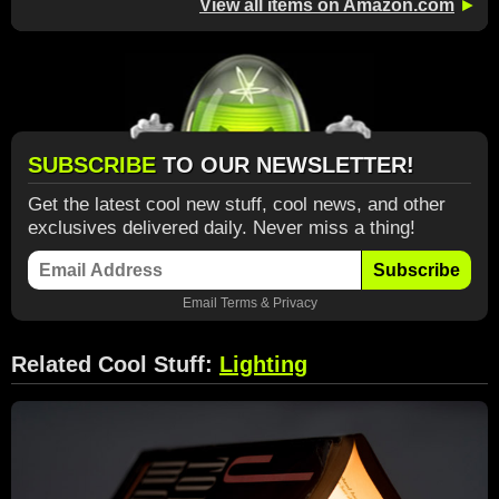
View all items on Amazon.com
►
SUBSCRIBE
TO OUR NEWSLETTER!
Get the latest cool new stuff, cool news, and other
exclusives delivered daily. Never miss a thing!
Subscribe
Email
Terms
&
Privacy
Related Cool Stuff:
Lighting