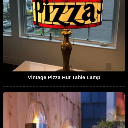
Vintage Pizza Hut Table Lamp