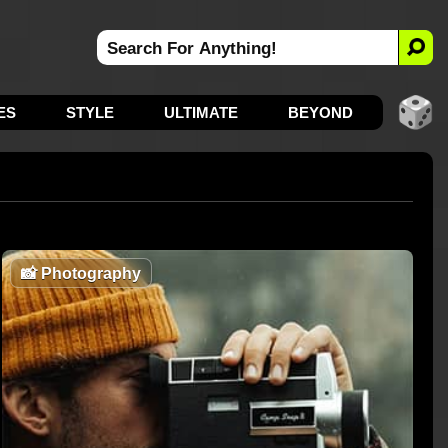
ES
STYLE
ULTIMATE
BEYOND
📸
Photography