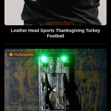
Leather Head Sports Thanksgiving Turkey
Football
🎃
Halloween