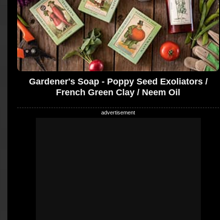
Gardener's Soap - Poppy Seed Exoliators /
French Green Clay / Neem Oil