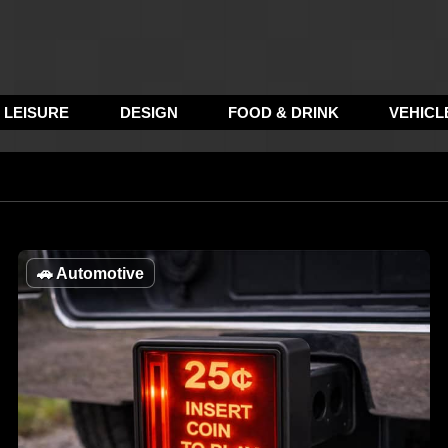
LEISURE
DESIGN
FOOD & DRINK
VEHICL
🚗
Automotive