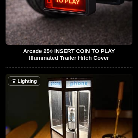
Arcade 25¢ INSERT COIN TO PLAY
Illuminated Trailer Hitch Cover
💡
Lighting