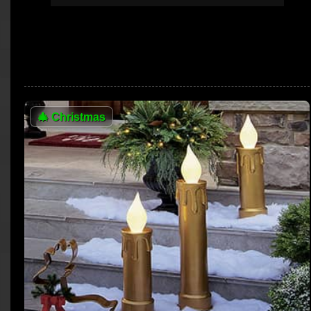
🎄
Christmas