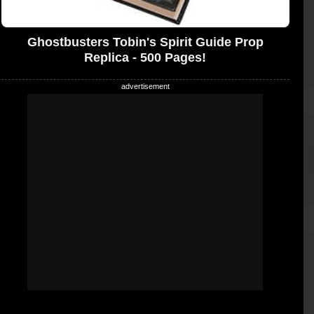
Ghostbusters Tobin's Spirit Guide Prop
Replica - 500 Pages!