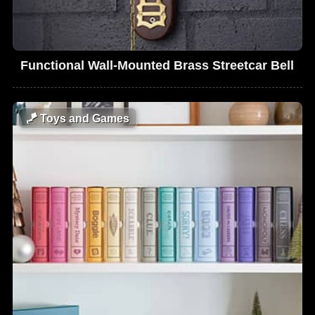
Functional Wall-Mounted Brass Streetcar Bell
🪁
Toys and Games