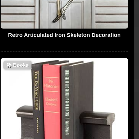
Retro Articulated Iron Skeleton Decoration
📚
Books