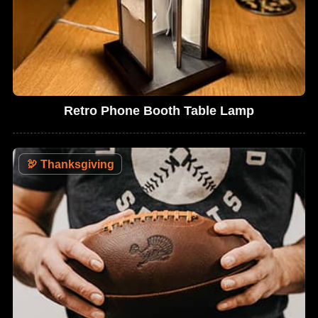
Retro Phone Booth Table Lamp
🦃
Thanksgiving