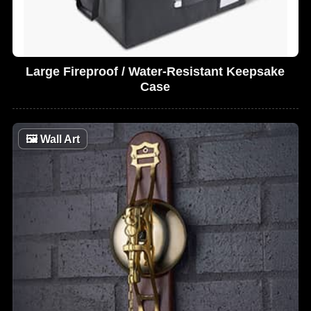
Large Fireproof / Water-Resistant Keepsake
Case
🖼
Wall Art