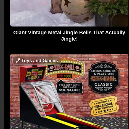
Giant Vintage Metal Jingle Bells That Actually
Jingle!
🪁
Toys and Games