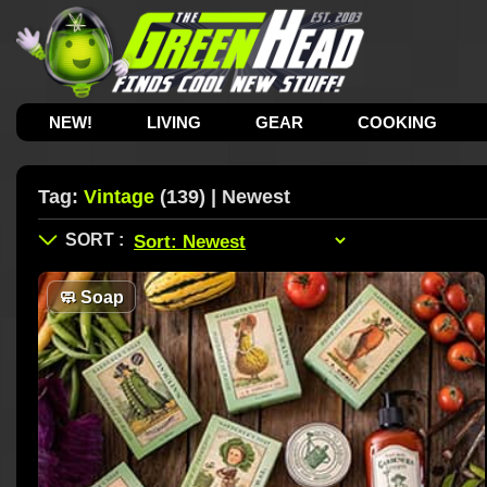
NEW!
LIVING
GEAR
COOKING
Tag:
Vintage
(139) | Newest
🧼
Soap