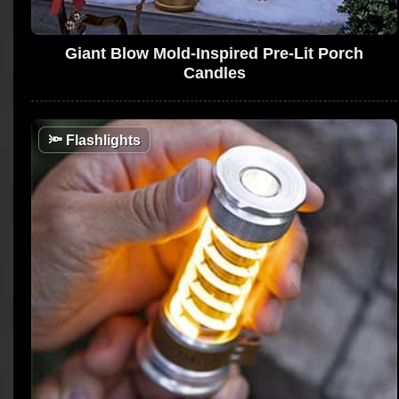
Giant Blow Mold-Inspired Pre-Lit Porch
Candles
🔦
Flashlights