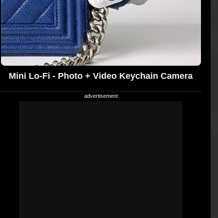
Mini Lo-Fi - Photo + Video Keychain Camera