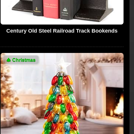
Century Old Steel Railroad Track Bookends
🎄
Christmas