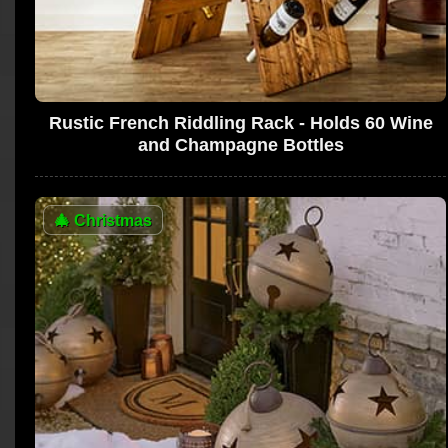
Rustic French Riddling Rack - Holds 60 Wine
and Champagne Bottles
🎄
Christmas