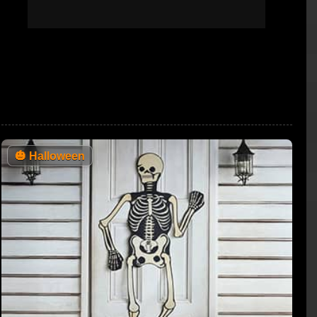
🎃
Halloween