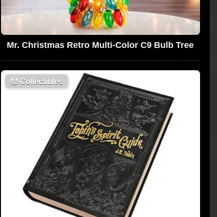
Mr. Christmas Retro Multi-Color C9 Bulb Tree
🤓
Collectibles