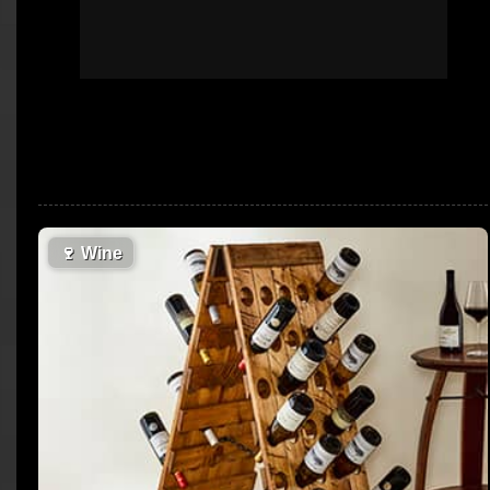
🍷
Wine