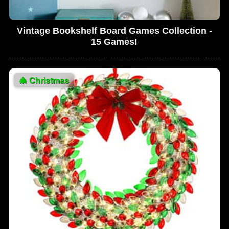
Vintage Bookshelf Board Games Collection -
15 Games!
🎄
Christmas