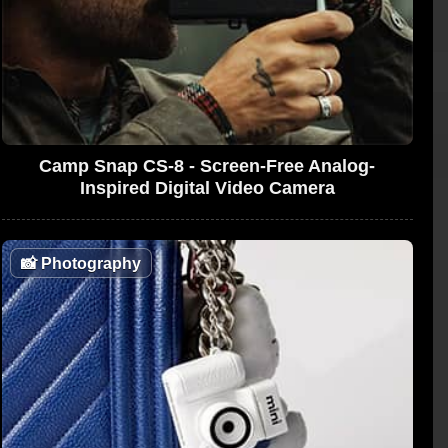
Camp Snap CS-8 - Screen-Free Analog-
Inspired Digital Video Camera
📸
Photography