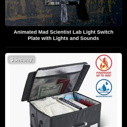
Animated Mad Scientist Lab Light Switch
Plate with Lights and Sounds
🔒
Security