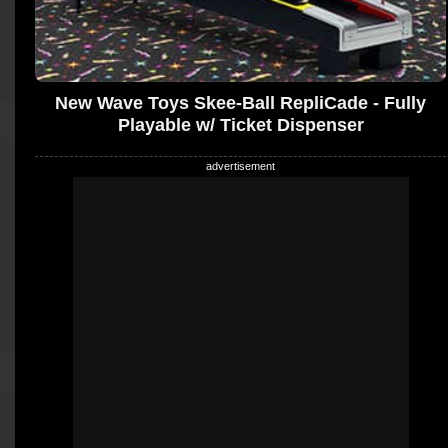
New Wave Toys Skee-Ball RepliCade - Fully
Playable w/ Ticket Dispenser