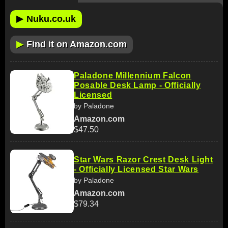
▶
Nuku.co.uk
▶
Find it on Amazon.com
Paladone Millennium Falcon
Posable Desk Lamp - Officially
Licensed
by Paladone
Amazon.com
$47.50
Star Wars Razor Crest Desk Light
- Officially Licensed Star Wars
by Paladone
Amazon.com
$79.34