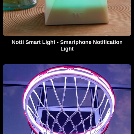
Notti Smart Light - Smartphone Notification
Light