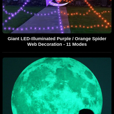
Giant LED-Illuminated Purple / Orange Spider
Web Decoration - 11 Modes