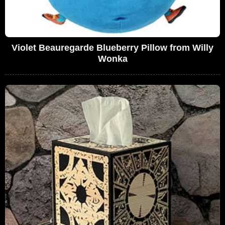
Violet Beauregarde Blueberry Pillow from Willy
Wonka