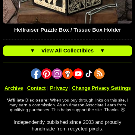
Hellraiser Puzzle Box / Tissue Box Holder
▼
View All Collectibles
▼
Archive
|
Contact
|
Privacy
|
Change Privacy Settings
*Affiliate Disclosure:
When you buy through links on this site, I
may earn a commission. As an Amazon Associate I earn from
qualifying purchases. This helps support the site. Thanks! 🥹
Independently published since 2003 and proudly
handmade from recycled pixels.