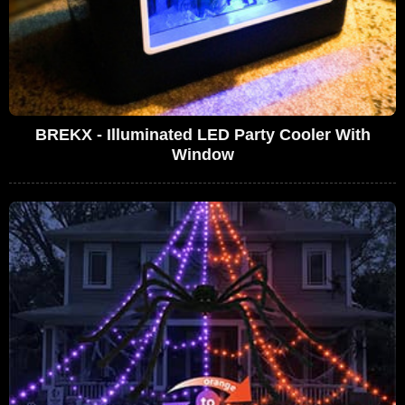
BREKX - Illuminated LED Party Cooler With
Window