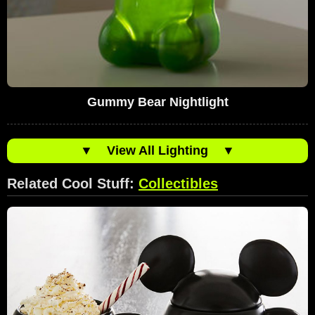
Gummy Bear Nightlight
▼
View All Lighting
▼
Related Cool Stuff:
Collectibles