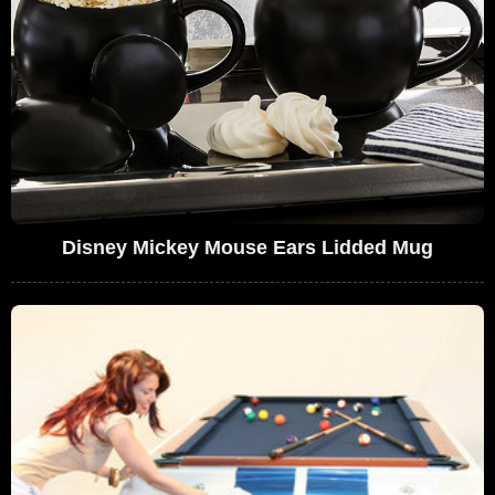
Disney Mickey Mouse Ears Lidded Mug