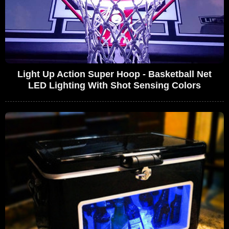
Light Up Action Super Hoop - Basketball Net
LED Lighting With Shot Sensing Colors