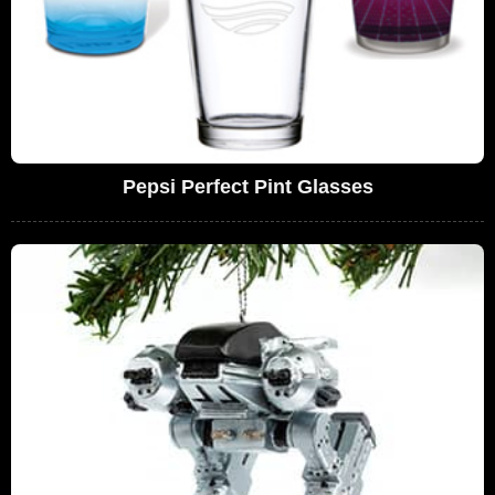
Pepsi Perfect Pint Glasses