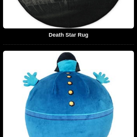
Death Star Rug