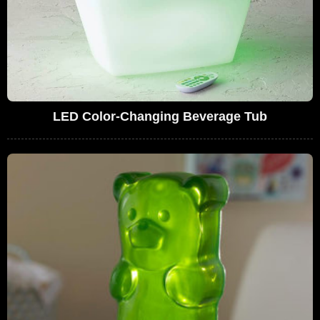
LED Color-Changing Beverage Tub