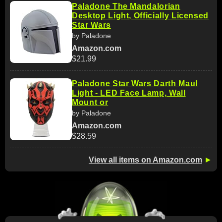
Paladone The Mandalorian
Desktop Light, Officially Licensed
Star Wars
by Paladone
Amazon.com
$21.99
Paladone Star Wars Darth Maul
Light - LED Face Lamp, Wall
Mount or
by Paladone
Amazon.com
$28.59
View all items on Amazon.com
►