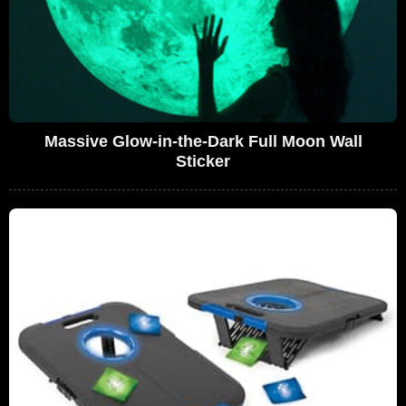
Massive Glow-in-the-Dark Full Moon Wall
Sticker