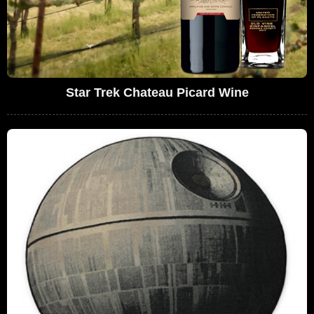
Star Trek Chateau Picard Wine