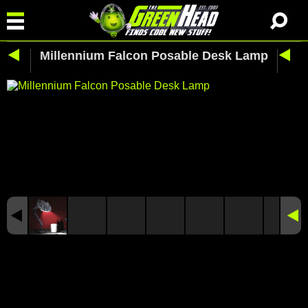
Millennium Falcon Posable Desk Lamp