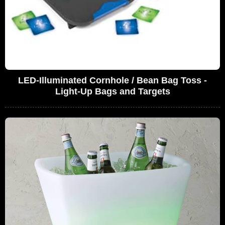
LED-Illuminated Cornhole / Bean Bag Toss -
Light-Up Bags and Targets