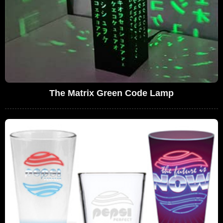
The Matrix Green Code Lamp