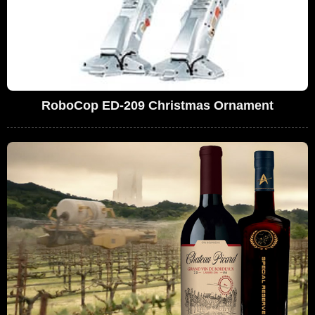
RoboCop ED-209 Christmas Ornament