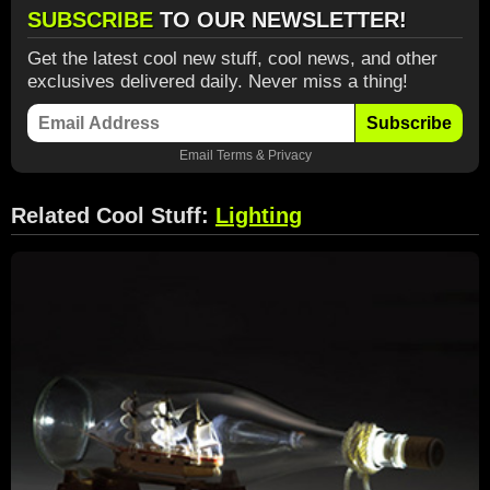
SUBSCRIBE
TO OUR NEWSLETTER!
Get the latest cool new stuff, cool news, and other
exclusives delivered daily. Never miss a thing!
Subscribe
Email
Terms
&
Privacy
Related Cool Stuff:
Lighting