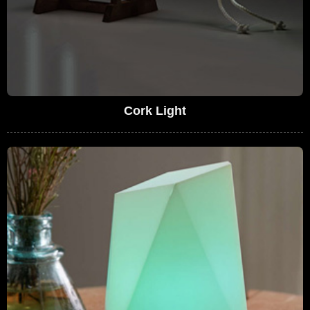
Cork Light