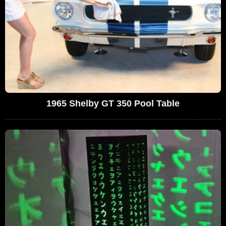
1965 Shelby GT 350 Pool Table