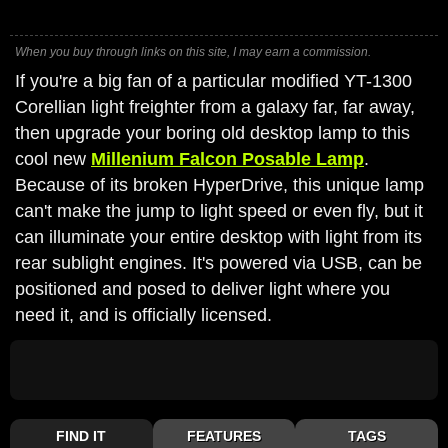
When you buy through links on this site, I may earn a commission.
If you're a big fan of a particular modified YT-1300
Corellian light freighter from a galaxy far, far away,
then upgrade your boring old desktop lamp to this
cool new
Millenium Falcon Posable Lamp
.
Because of its broken HyperDrive, this unique lamp
can't make the jump to light speed or even fly, but it
can illuminate your entire desktop with light from its
rear sublight engines. It's powered via USB, can be
positioned and posed to deliver light where you
need it, and is officially licensed.
FIND IT
FEATURES
TAGS