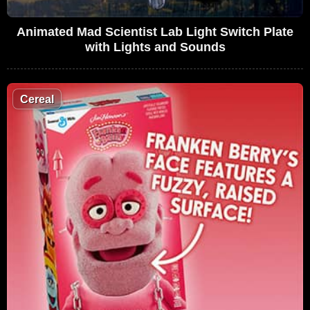
Animated Mad Scientist Lab Light Switch Plate
with Lights and Sounds
Cereal