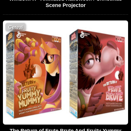
Scene Projector
Cereal
The Return of Frute Brute And Fruity Yummy