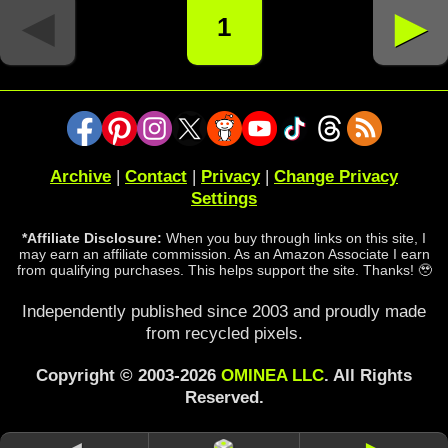
◄
►
1
Archive
|
Contact
|
Privacy
|
Change Privacy
Settings
*Affiliate Disclosure:
When you buy through links on this site, I
may earn an affiliate commission. As an Amazon Associate I earn
from qualifying purchases. This helps support the site. Thanks! 🥹
Independently published since 2003 and proudly made
from recycled pixels.
Copyright © 2003-2026
OMINEA LLC
. All Rights
Reserved.