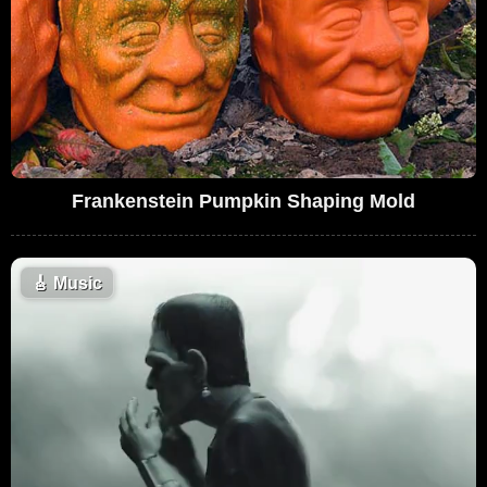
Frankenstein Pumpkin Shaping Mold
🎸
Music