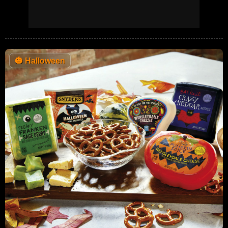
🎃
Halloween