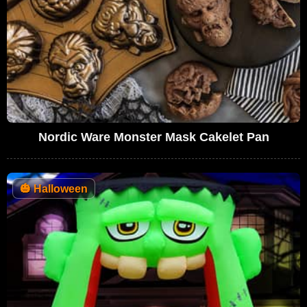
Nordic Ware Monster Mask Cakelet Pan
🎃
Halloween