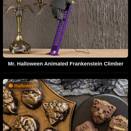
Mr. Halloween Animated Frankenstein Climber
🎃
Halloween