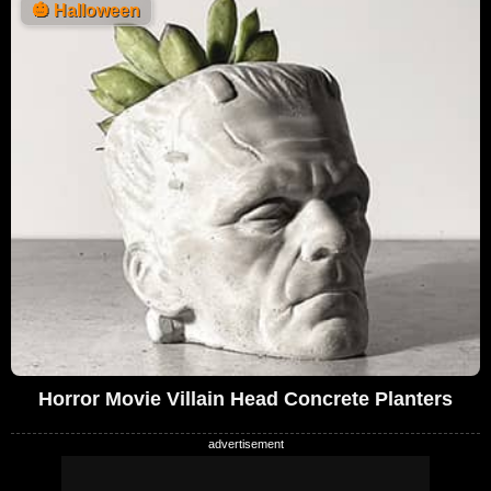
🎃
Halloween
Horror Movie Villain Head Concrete Planters