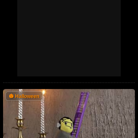
🎃
Halloween