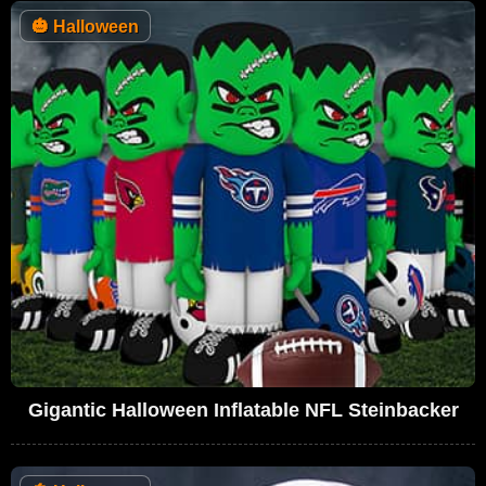
🎃
Halloween
Gigantic Halloween Inflatable NFL Steinbacker