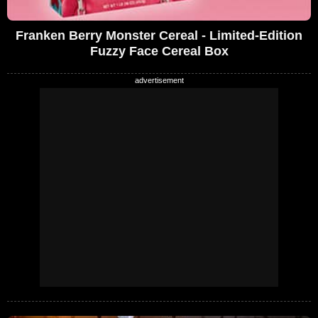
Franken Berry Monster Cereal - Limited-Edition
Fuzzy Face Cereal Box