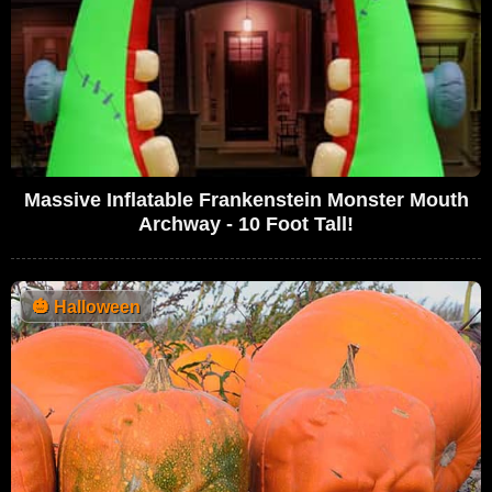
Massive Inflatable Frankenstein Monster Mouth
Archway - 10 Foot Tall!
🎃
Halloween