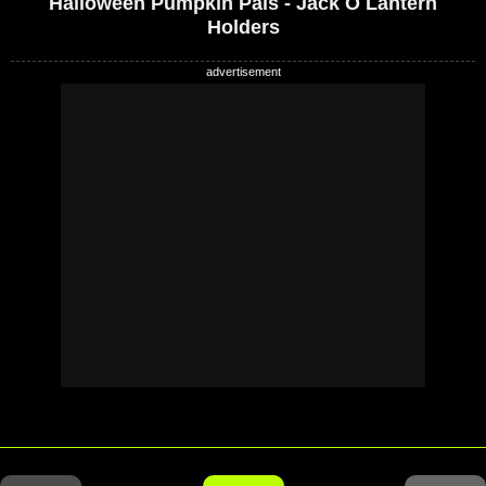
Halloween Pumpkin Pals - Jack O Lantern
Holders