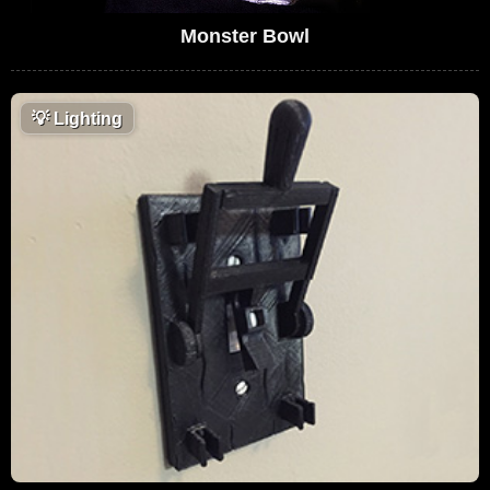
Monster Bowl
💡
Lighting