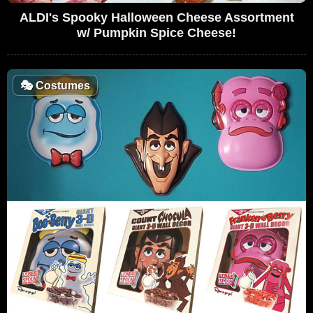
ALDI's Spooky Halloween Cheese Assortment
w/ Pumpkin Spice Cheese!
🎭
Costumes