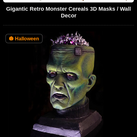
Gigantic Retro Monster Cereals 3D Masks / Wall
Decor
🎃
Halloween