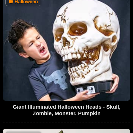
🎃
Halloween
Giant Illuminated Halloween Heads - Skull,
Zombie, Monster, Pumpkin