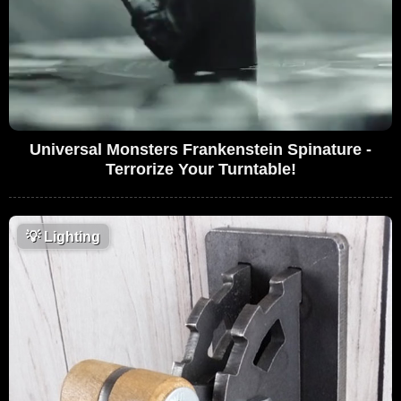
Universal Monsters Frankenstein Spinature -
Terrorize Your Turntable!
💡
Lighting