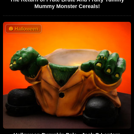
Mummy Monster Cereals!
🎃
Halloween