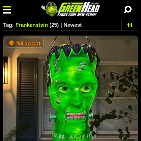
Tag:
Frankenstein
(25) | Newest
🎃
Halloween