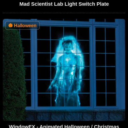
Mad Scientist Lab Light Switch Plate
🎃
Halloween
WindowFX - Animated Halloween / Christmas