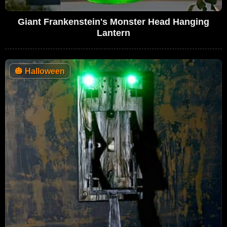
Giant Frankenstein's Monster Head Hanging
Lantern
🎃
Halloween