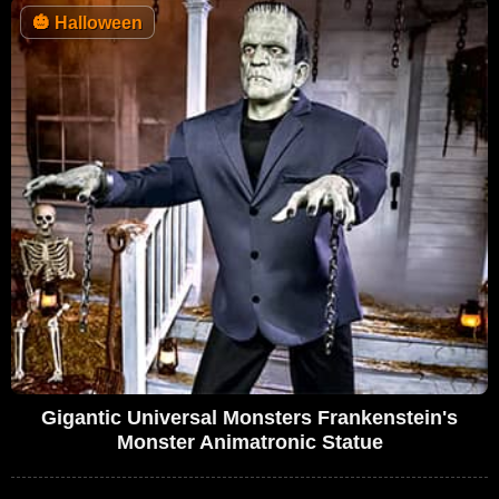
🎃
Halloween
Gigantic Universal Monsters Frankenstein's
Monster Animatronic Statue