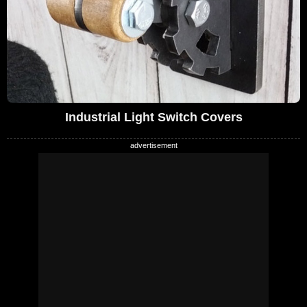
Industrial Light Switch Covers