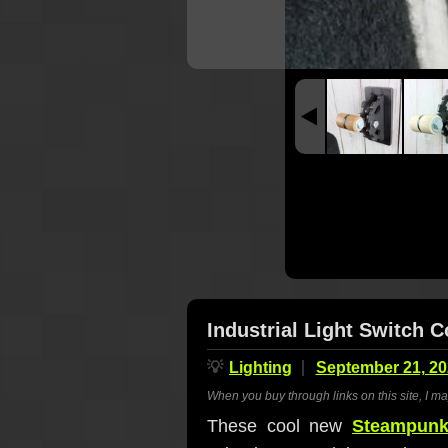
Industrial Light Switch 
💡
Lighting
September 21, 20
When you buy through links on this site, I m
These cool new
Steampunk