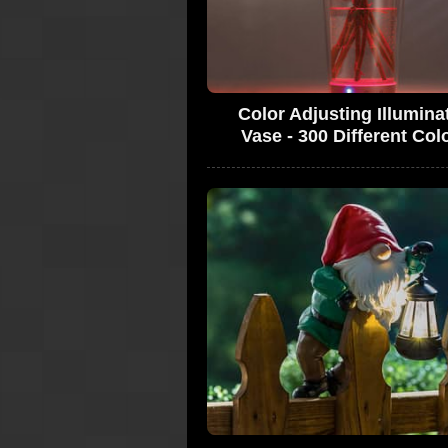
Color Adjusting Illumina
Vase - 300 Different Col