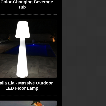
 Color-Changing Beverage
Tub
alia Ela - Massive Outdoor
LED Floor Lamp