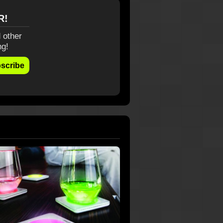
R!
 other
ng!
scribe