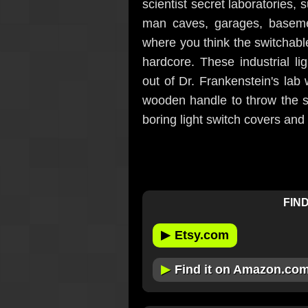
scientist secret laboratories, s
man caves, garages, baseme
where you think the switchable
hardcore. These industrial li
out of Dr. Frankenstein's lab 
wooden handle to throw the s
boring light switch covers and i
FIND
▶
Etsy.com
▶
Find it on Amazon.co