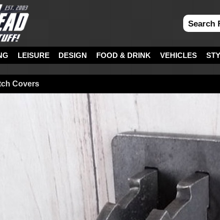
NG
LEISURE
DESIGN
FOOD & DRINK
VEHICLES
ST
itch Covers