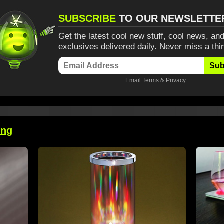
SUBSCRIBE
TO OUR NEWSLETTE
Get the latest cool new stuff, cool news, and
exclusives delivered daily. Never miss a thi
Sub
Email
Terms
&
Privacy
ing