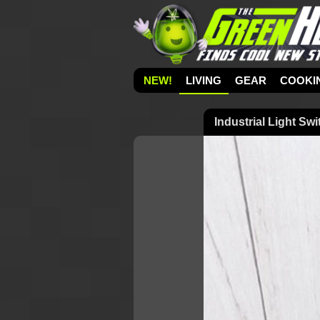
NEW!
LIVING
GEAR
COOKI
Industrial Light Sw