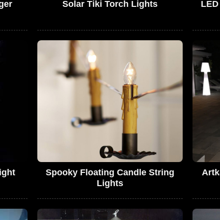
ger
Solar Tiki Torch Lights
LED
ight
Spooky Floating Candle String
Artk
Lights