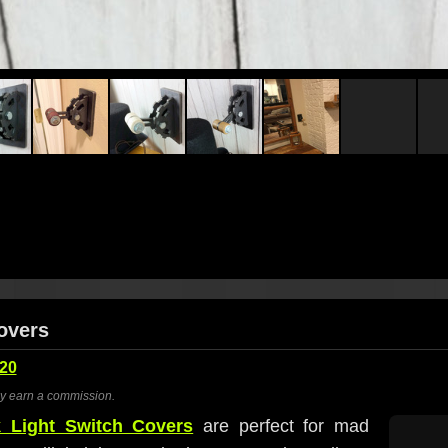
Covers
20
ay earn a commission.
 Light Switch Covers
are perfect for mad