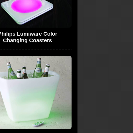
Philips Lumiware Color
Changing Coasters