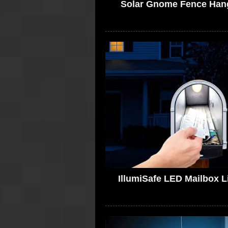
Solar Gnome Fence Han
IllumiSafe LED Mailbox L