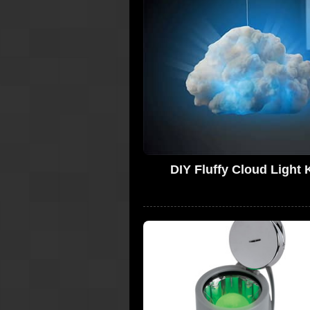
DIY Fluffy Cloud Light K