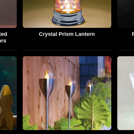
ted
Crystal Prism Lantern
ors