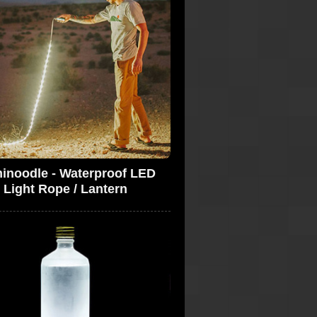
inoodle - Waterproof LED
Light Rope / Lantern