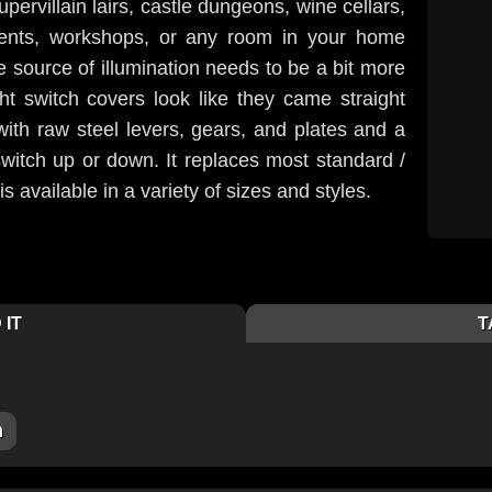
upervillain lairs, castle dungeons, wine cellars,
nts, workshops, or any room in your home
 source of illumination needs to be a bit more
ght switch covers look like they came straight
with raw steel levers, gears, and plates and a
witch up or down. It replaces most standard /
s available in a variety of sizes and styles.
 IT
T
m