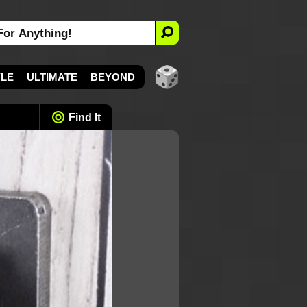
YLE
ULTIMATE
BEYOND
Find It