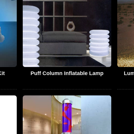
it
Puff Column Inflatable Lamp
Lum