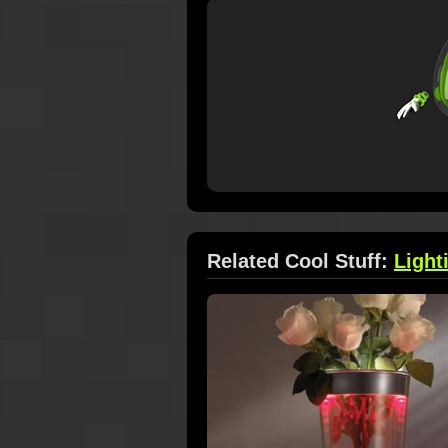
Related Cool Stuff:
Light