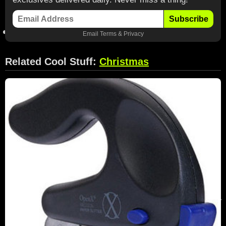
Subscribe
Email
Terms
&
Privacy
Related Cool Stuff:
Christmas