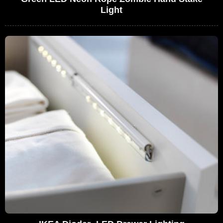
Light