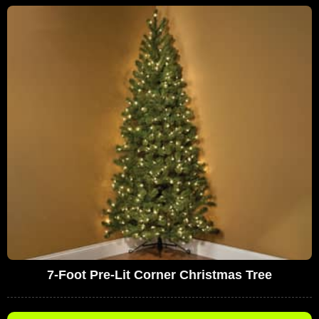
7-Foot Pre-Lit Corner Christmas Tree