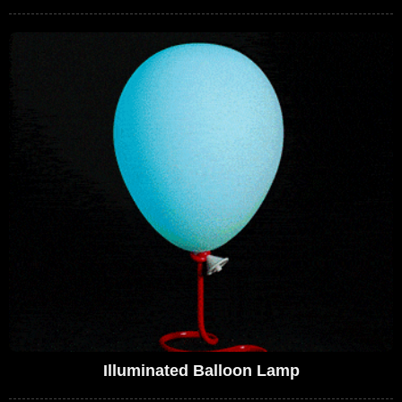
Illuminated Balloon Lamp