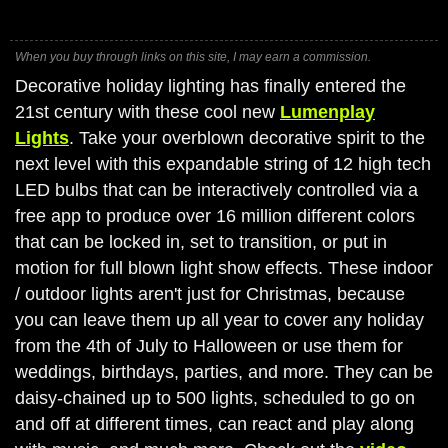
When you buy through links on this site, I may earn a commission.
Decorative holiday lighting has finally entered the
21st century with these cool new
Lumenplay
Lights
. Take your overblown decorative spirit to the
next level with this expandable string of 12 high tech
LED bulbs that can be interactively controlled via a
free app to produce over 16 million different colors
that can be locked in, set to transition, or put in
motion for full blown light show effects. These indoor
/ outdoor lights aren't just for Christmas, because
you can leave them up all year to cover any holiday
from the 4th of July to Halloween or use them for
weddings, birthdays, parties, and more. They can be
daisy-chained up to 500 lights, scheduled to go on
and off at different times, can react and play along