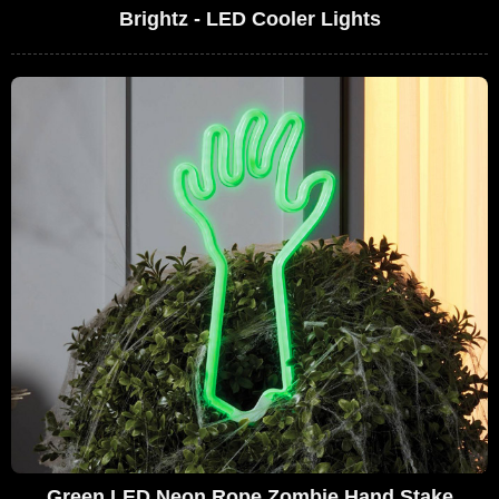
Brightz - LED Cooler Lights
Green LED Neon Rope Zombie Hand Stake