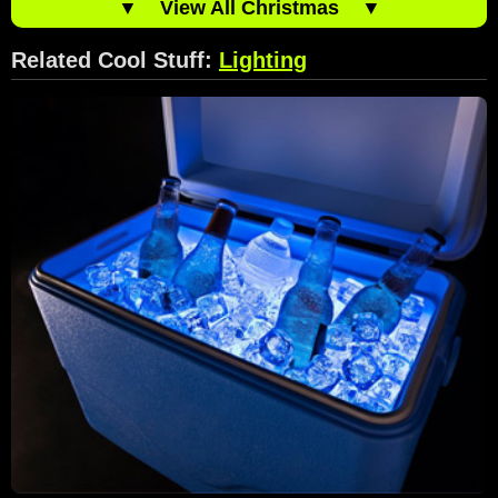
▼
View All Christmas
▼
Related Cool Stuff:
Lighting