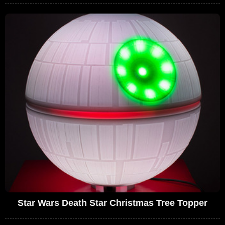
Star Wars Death Star Christmas Tree Topper