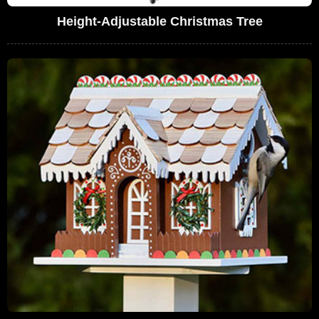
Height-Adjustable Christmas Tree