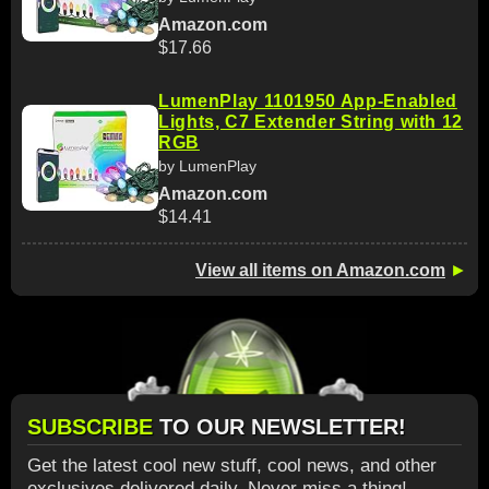
Amazon.com
$17.66
LumenPlay 1101950 App-Enabled
Lights, C7 Extender String with 12
RGB
by LumenPlay
Amazon.com
$14.41
View all items on Amazon.com
►
SUBSCRIBE
TO OUR NEWSLETTER!
Get the latest cool new stuff, cool news, and other
exclusives delivered daily. Never miss a thing!