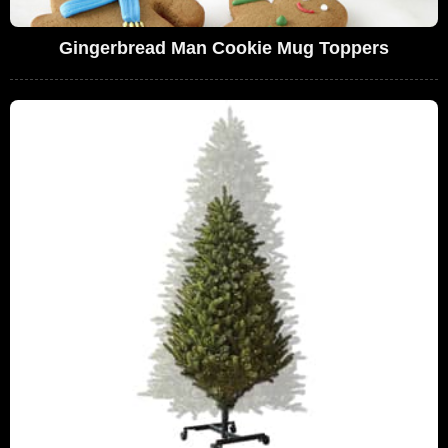
Gingerbread Man Cookie Mug Toppers