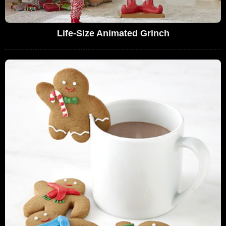
Life-Size Animated Grinch