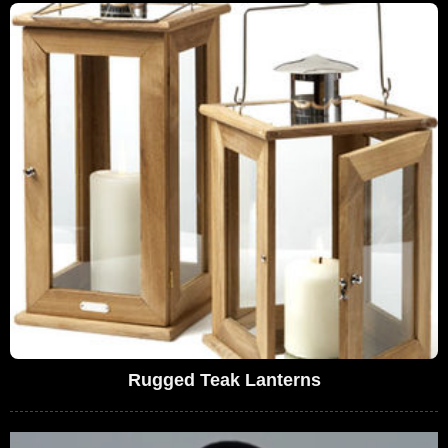
Rugged Teak Lanterns