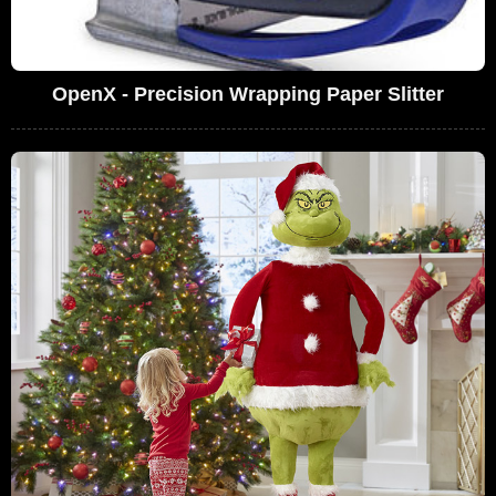
OpenX - Precision Wrapping Paper Slitter