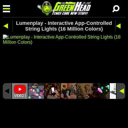
Lumenplay - Interactive App-Controlled
String Lights (16 Million Colors)