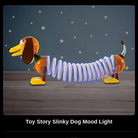
Toy Story Slinky Dog Mood Light