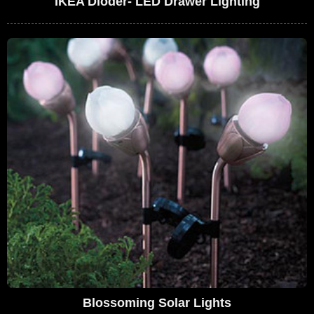
IKEA Dioder- LED Drawer Lighting
Blossoming Solar Lights