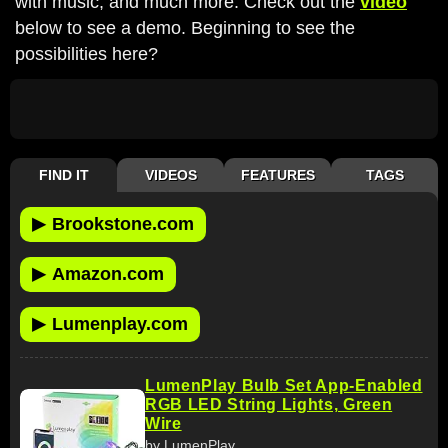
with music, and much more. Check out the
video
below to see a demo. Beginning to see the
possibilities here?
FIND IT
VIDEOS
FEATURES
TAGS
▶
Brookstone.com
▶
Amazon.com
▶
Lumenplay.com
LumenPlay Bulb Set App-Enabled
RGB LED String Lights, Green
Wire
by LumenPlay