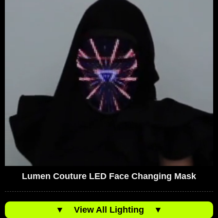
Lumen Couture LED Face Changing Mask
▼
View All Lighting
▼