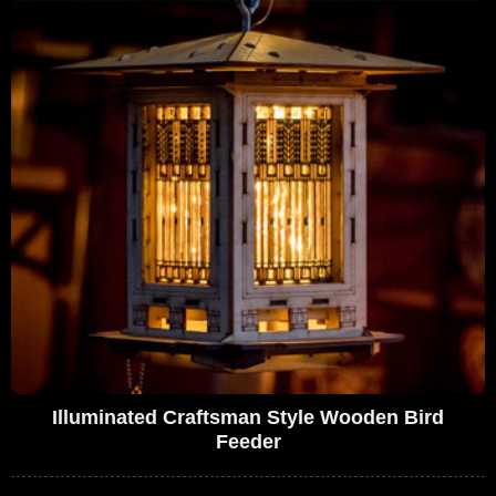
Illuminated Craftsman Style Wooden Bird
Feeder