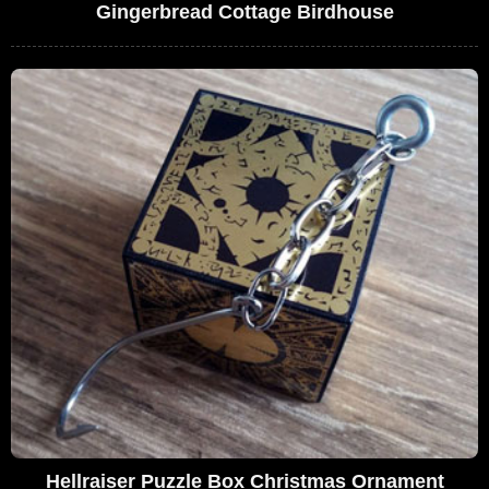
Gingerbread Cottage Birdhouse
Hellraiser Puzzle Box Christmas Ornament