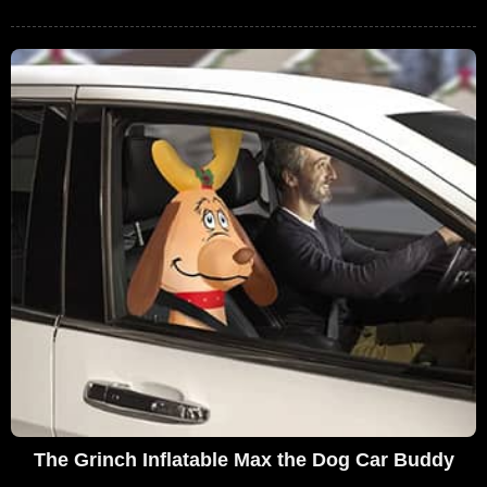
The Grinch Inflatable Max the Dog Car Buddy