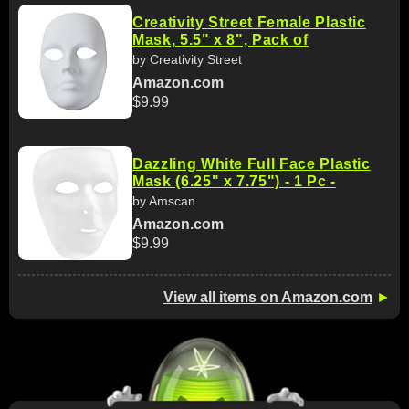
Creativity Street Female Plastic
Mask, 5.5" x 8", Pack of
by Creativity Street
Amazon.com
$9.99
Dazzling White Full Face Plastic
Mask (6.25" x 7.75") - 1 Pc -
by Amscan
Amazon.com
$9.99
View all items on Amazon.com
►