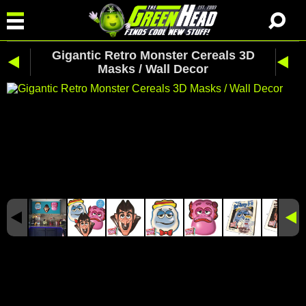
Gigantic Retro Monster Cereals 3D
Masks / Wall Decor