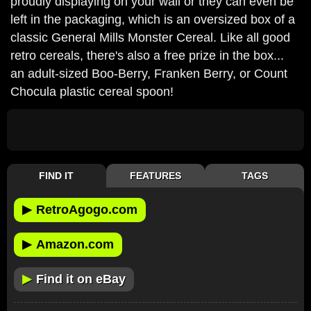
proudly displaying on your wall or they can even be
left in the packaging, which is an oversized box of a
classic General Mills Monster Cereal. Like all good
retro cereals, there's also a free prize in the box...
an adult-sized Boo-Berry, Franken Berry, or Count
Chocula plastic cereal spoon!
FIND IT
FEATURES
TAGS
▶
RetroAgogo.com
▶
Amazon.com
▶
Find it on eBay