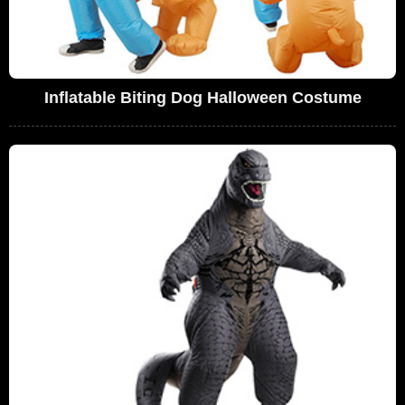
Inflatable Biting Dog Halloween Costume