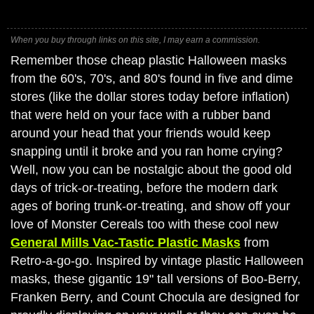
When you buy through links on this site, I may earn a commission.
Remember those cheap plastic Halloween masks
from the 60's, 70's, and 80's found in five and dime
stores (like the dollar stores today before inflation)
that were held on your face with a rubber band
around your head that your friends would keep
snapping until it broke and you ran home crying?
Well, now you can be nostalgic about the good old
days of trick-or-treating, before the modern dark
ages of boring trunk-or-treating, and show off your
love of Monster Cereals too with these cool new
General Mills Vac-Tastic Plastic Masks
from
Retro-a-go-go. Inspired by vintage plastic Halloween
masks, these gigantic 19" tall versions of Boo-Berry,
Franken Berry, and Count Chocula are designed for