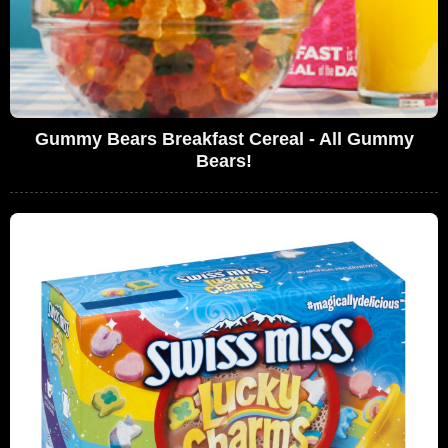
Gummy Bears Breakfast Cereal - All Gummy
Bears!