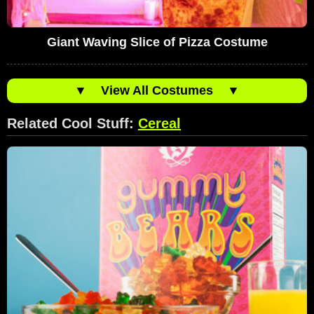
Giant Waving Slice of Pizza Costume
▼
View All Costumes
▼
Related Cool Stuff:
Cereal