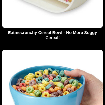
Eatmecrunchy Cereal Bowl - No More Soggy
Cereal!