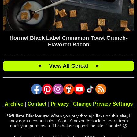
Hormel Black Label Cinnamon Toast Crunch-
Flavored Bacon
▼
View All Cereal
▼
Archive
|
Contact
|
Privacy
|
Change Privacy Settings
*Affiliate Disclosure:
When you buy through links on this site, I
may earn a commission. As an Amazon Associate I earn from
qualifying purchases. This helps support the site. Thanks! 🥹