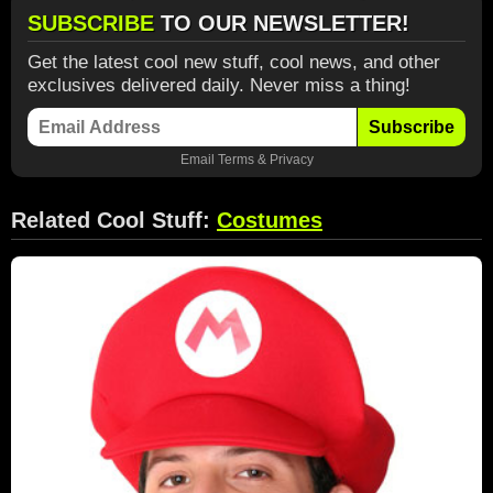
SUBSCRIBE
TO OUR NEWSLETTER!
Get the latest cool new stuff, cool news, and other
exclusives delivered daily. Never miss a thing!
Subscribe
Email
Terms
&
Privacy
Related Cool Stuff:
Costumes