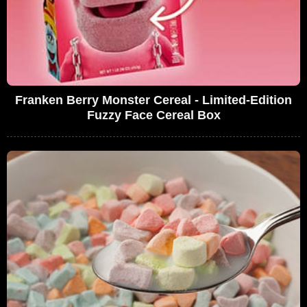
Franken Berry Monster Cereal - Limited-Edition
Fuzzy Face Cereal Box