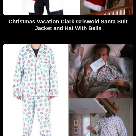
Christmas Vacation Clark Griswold Santa Suit
Jacket and Hat With Bells