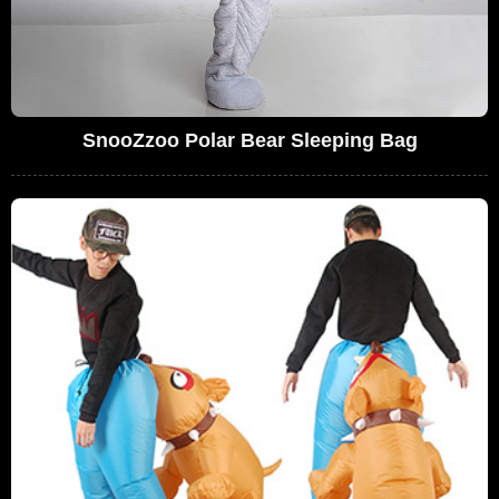
SnooZzoo Polar Bear Sleeping Bag