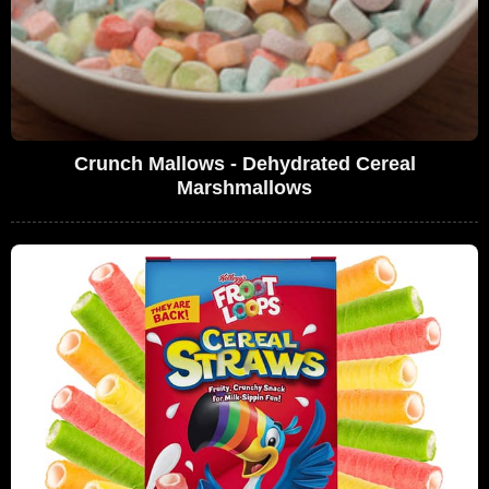
Crunch Mallows - Dehydrated Cereal
Marshmallows