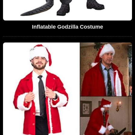
Inflatable Godzilla Costume