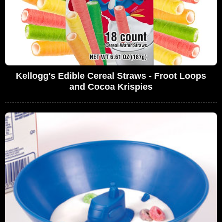
Kellogg's Edible Cereal Straws - Froot Loops
and Cocoa Krispies