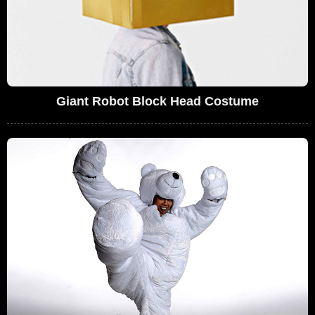
Giant Robot Block Head Costume