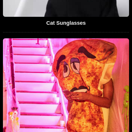
Cat Sunglasses