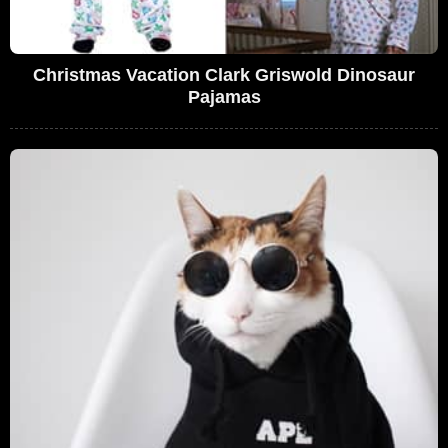
Christmas Vacation Clark Griswold Dinosaur
Pajamas