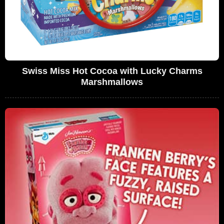
Swiss Miss Hot Cocoa with Lucky Charms
Marshmallows