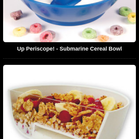
Up Periscope! - Submarine Cereal Bowl