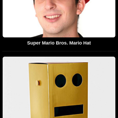
Super Mario Bros. Mario Hat