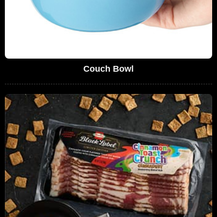
Couch Bowl