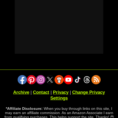
Archive
|
Contact
|
Privacy
|
Change Privacy
Settings
*Affiliate Disclosure:
When you buy through links on this site, I
may earn an affiliate commission. As an Amazon Associate I earn
from qualifying purchases. This helps support the site. Thanks! 🥹