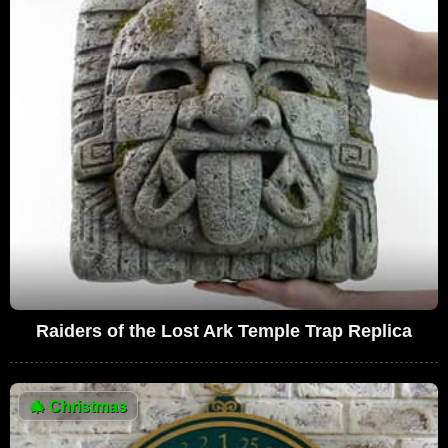
Raiders of the Lost Ark Temple Trap Replica
🎄
Christmas