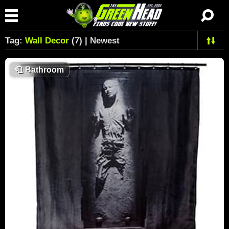
Tag:
Wall Decor
(7) | Newest
🧻
Bathroom