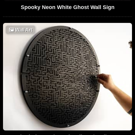
Spooky Neon White Ghost Wall Sign
🖼
Wall Art