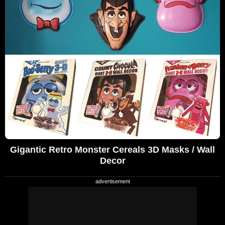
Gigantic Retro Monster Cereals 3D Masks / Wall
Decor