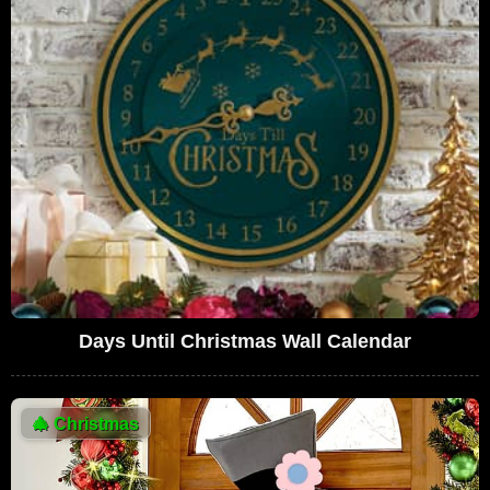
Days Until Christmas Wall Calendar
🎄
Christmas