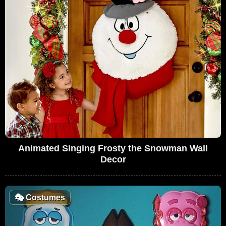
Animated Singing Frosty the Snowman Wall
Decor
🎭
Costumes