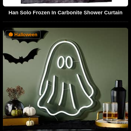
Han Solo Frozen In Carbonite Shower Curtain
🎃
Halloween