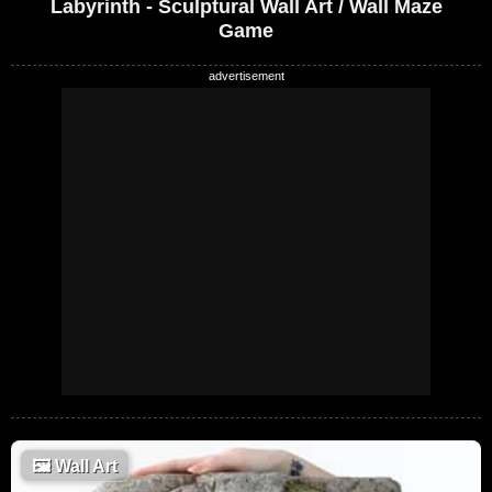
Labyrinth - Sculptural Wall Art / Wall Maze
Game
🖼
Wall Art