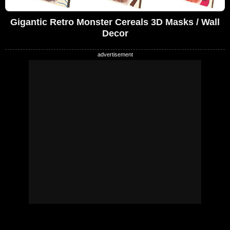
Gigantic Retro Monster Cereals 3D Masks / Wall
Decor