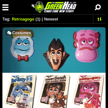
Tag:
Retroagogo
(1) | Newest
🎭
Costumes