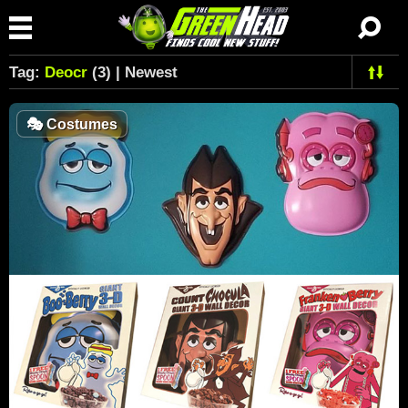
Tag:
Deocr
(3) | Newest
🎭
Costumes