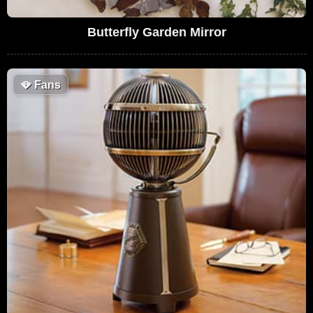
Butterfly Garden Mirror
🪭
Fans