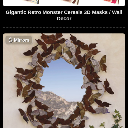
Gigantic Retro Monster Cereals 3D Masks / Wall
Decor
🪞
Mirrors