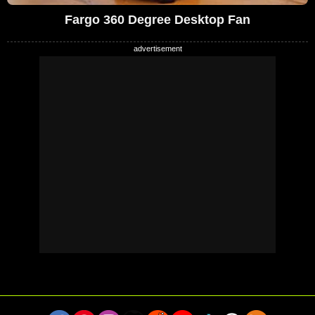
Fargo 360 Degree Desktop Fan