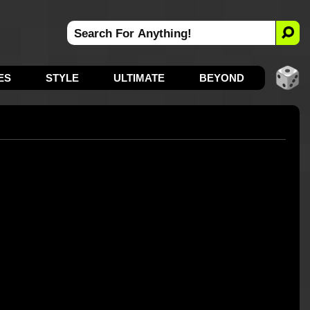
ES
STYLE
ULTIMATE
BEYOND