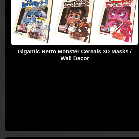
Gigantic Retro Monster Cereals 3D Masks /
Wall Decor