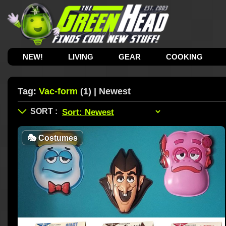
NEW!
LIVING
GEAR
COOKING
Tag:
Vac-form
(1) | Newest
🎭
Costumes