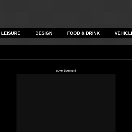
LEISURE
DESIGN
FOOD & DRINK
VEHICL