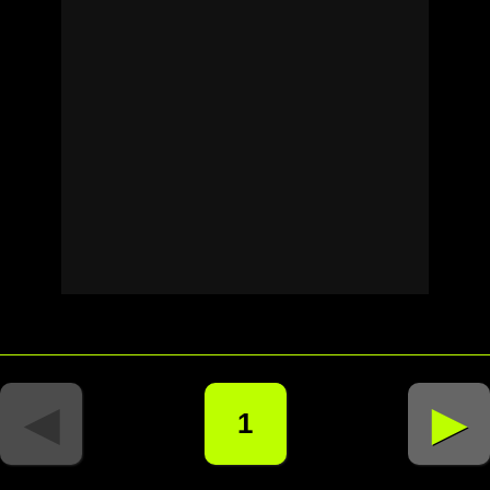
◄
►
1