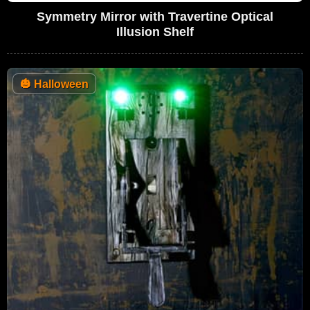
Symmetry Mirror with Travertine Optical
Illusion Shelf
🎃
Halloween