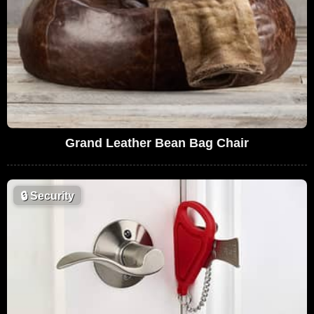
Grand Leather Bean Bag Chair
🔒
Security