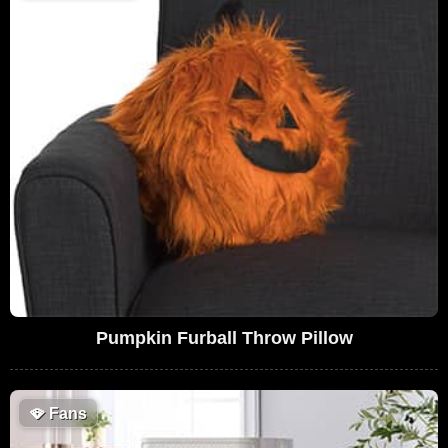
Pumpkin Furball Throw Pillow
🪭
Fans