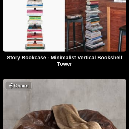
Story Bookcase - Minimalist Vertical Bookshelf
Tower
🪑
Chairs