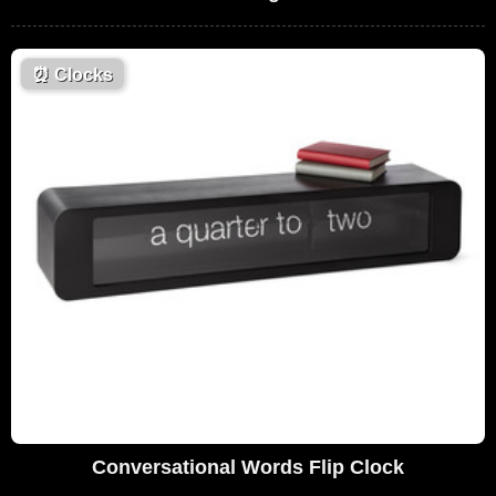
⏰
Clocks
Conversational Words Flip Clock