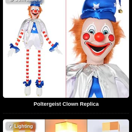
Poltergeist Clown Replica
💡
Lighting