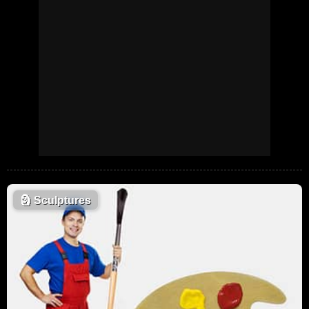
🗿
Sculptures