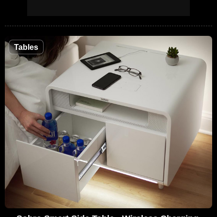
Tables