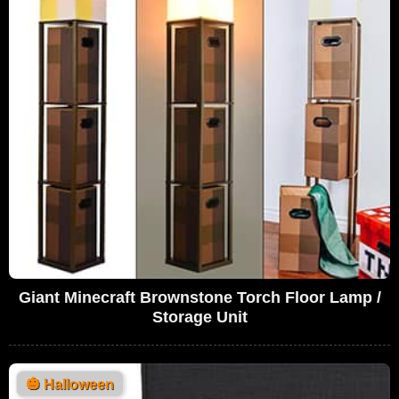
Giant Minecraft Brownstone Torch Floor Lamp /
Storage Unit
🎃
Halloween