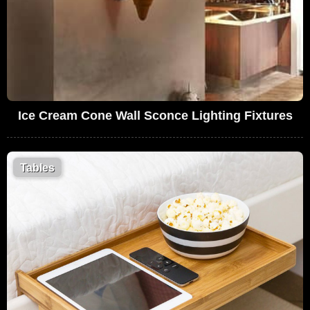
Ice Cream Cone Wall Sconce Lighting Fixtures
Tables