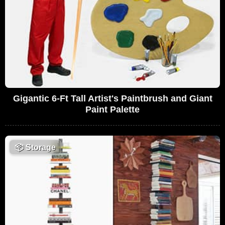
Gigantic 6-Ft Tall Artist's Paintbrush and Giant
Paint Palette
📦
Storage