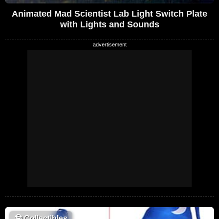
Animated Mad Scientist Lab Light Switch Plate
with Lights and Sounds
🤓
Collectibles