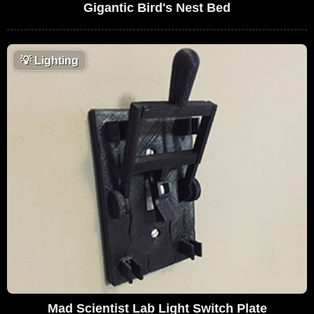
Gigantic Bird's Nest Bed
💡
Lighting
Mad Scientist Lab Light Switch Plate