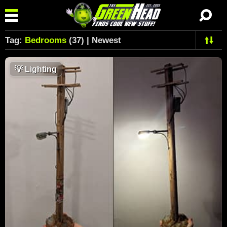
Tag:
Bedrooms
(37) | Newest
💡
Lighting