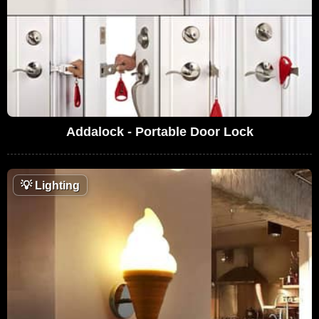
Addalock - Portable Door Lock
💡
Lighting