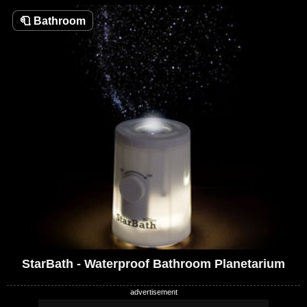
🧻
Bathroom
StarBath - Waterproof Bathroom Planetarium