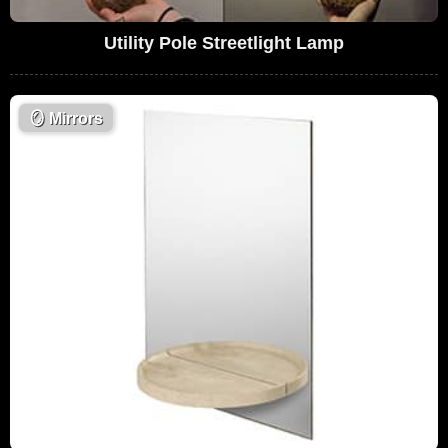
Utility Pole Streetlight Lamp
🪞
Mirrors