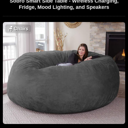
Sobro Smart Side Table - Wireless Charging,
Fridge, Mood Lighting, and Speakers
🪑
Chairs