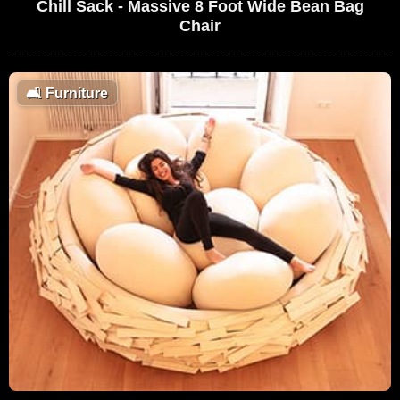
Chill Sack - Massive 8 Foot Wide Bean Bag
Chair
🛋
Furniture