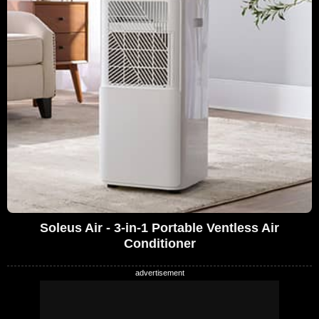
Soleus Air - 3-in-1 Portable Ventless Air
Conditioner