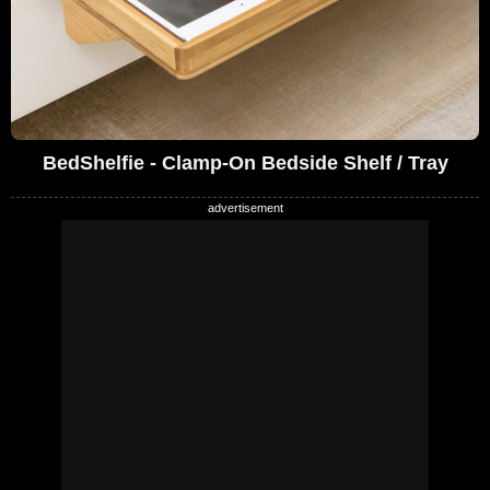
BedShelfie - Clamp-On Bedside Shelf / Tray