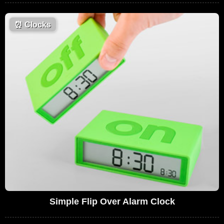
⏰
Clocks
Simple Flip Over Alarm Clock