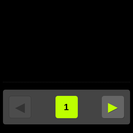
►
◄
1