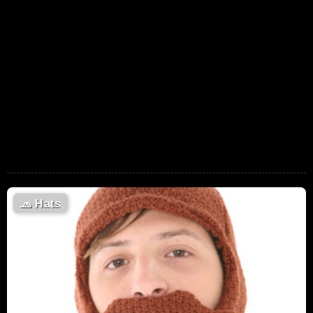
🧢
Hats