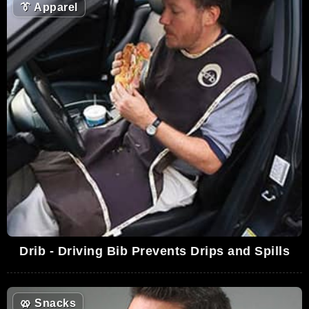
👔
Apparel
Drib - Driving Bib Prevents Drips and Spills
🥨
Snacks