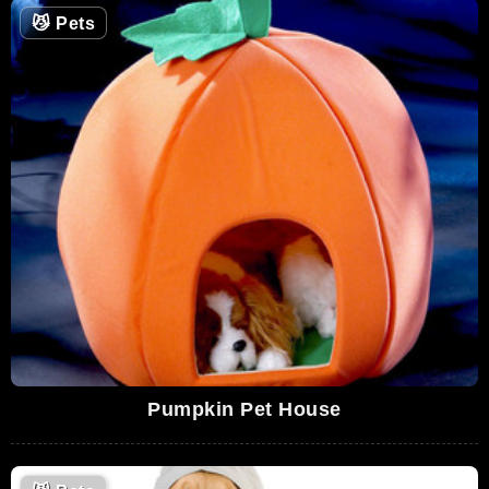
😼
Pets
Pumpkin Pet House