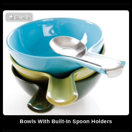
🥣
Bowls
Bowls With Built-In Spoon Holders