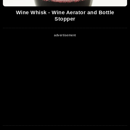
Wine Whisk - Wine Aerator and Bottle
Stopper