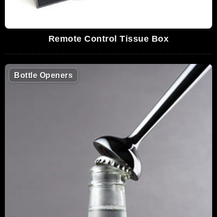
Remote Control Tissue Box
Bottle Openers