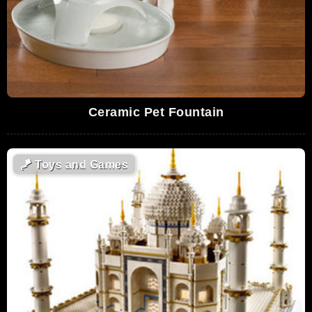
Ceramic Pet Fountain
🪁
Toys and Games