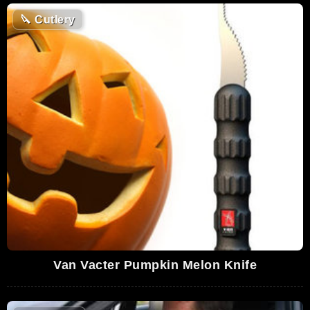
🔪
Cutlery
Van Vacter Pumpkin Melon Knife