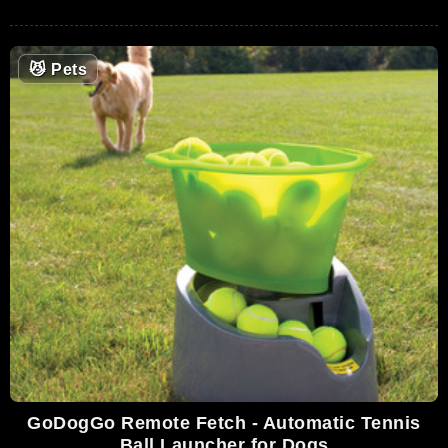
😼
Pets
GoDogGo Remote Fetch - Automatic Tennis
Ball Launcher for Dogs