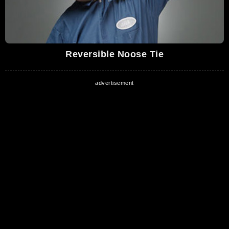
Reversible Noose Tie