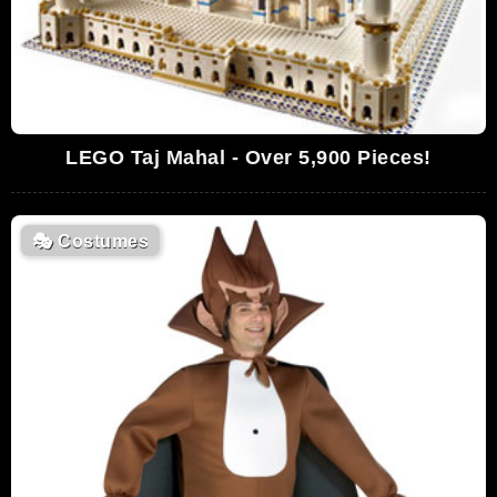
LEGO Taj Mahal - Over 5,900 Pieces!
🎭
Costumes