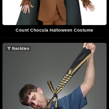
Count Chocula Halloween Costume
👔
Neckties