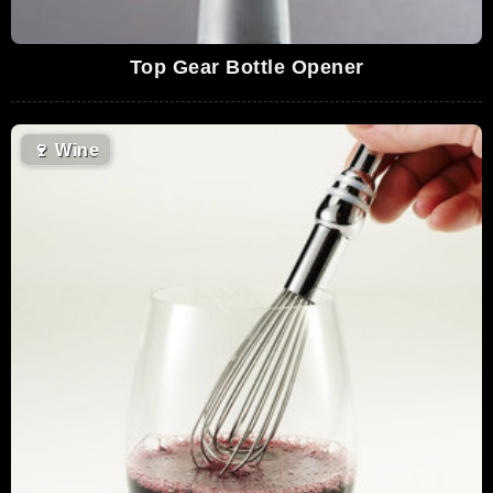
Top Gear Bottle Opener
🍷
Wine