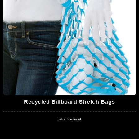
Recycled Billboard Stretch Bags