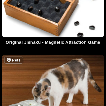
Original Jishaku - Magnetic Attraction Game
😼
Pets