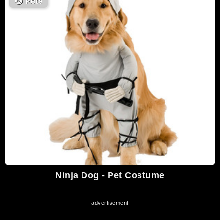
😼
Pets
Ninja Dog - Pet Costume