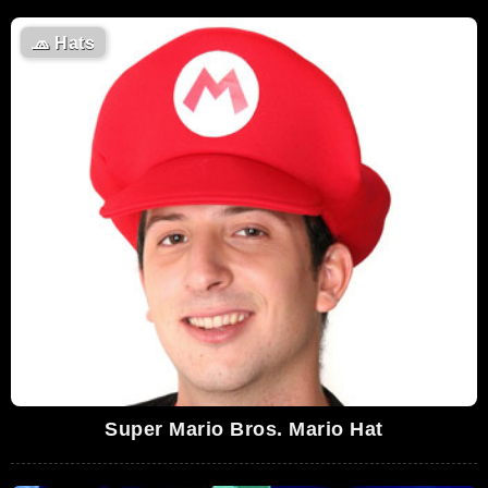
🧢
Hats
Super Mario Bros. Mario Hat