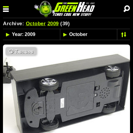
Archive:
October
2009
(39)
🤧
Tissues