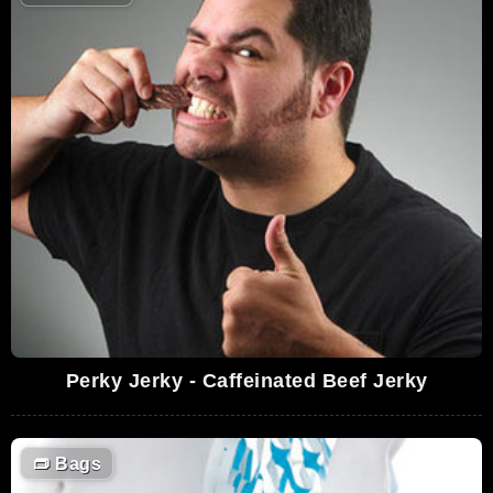
Perky Jerky - Caffeinated Beef Jerky
👝
Bags