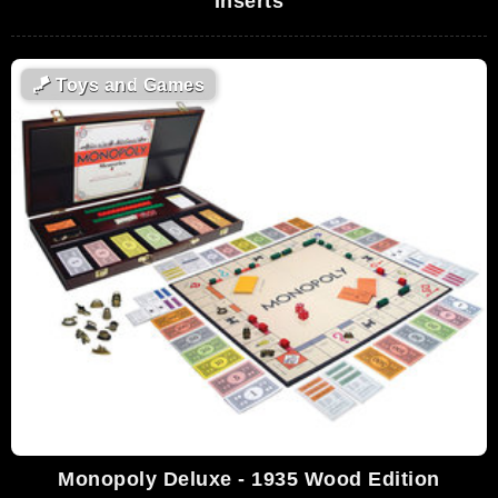
Inserts
🪁
Toys and Games
Monopoly Deluxe - 1935 Wood Edition