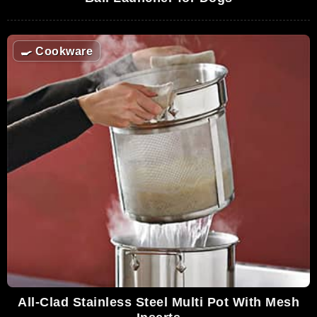
🍳
Cookware
All-Clad Stainless Steel Multi Pot With Mesh