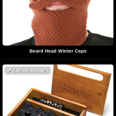
Beard Head Winter Caps
🪁
Toys and Games