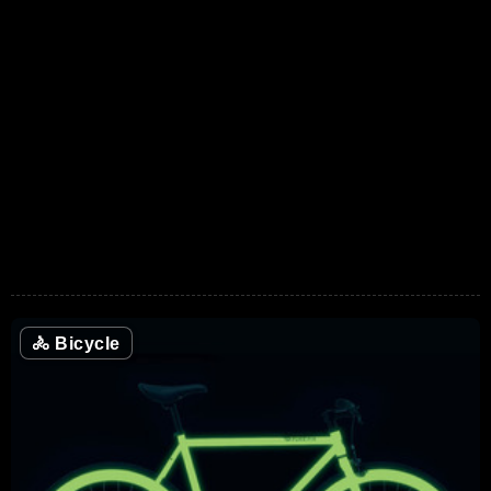
🚴
Bicycle