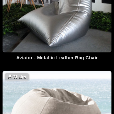
Aviator - Metallic Leather Bag Chair
🪑
Chairs