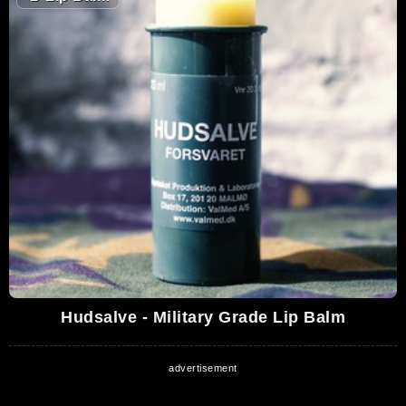
Hudsalve - Military Grade Lip Balm