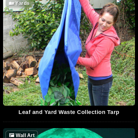
🏡
Yards
Leaf and Yard Waste Collection Tarp
🖼
Wall Art