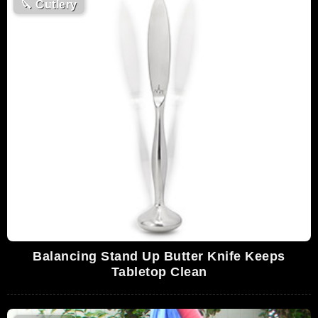
🔪
Cutlery
Balancing Stand Up Butter Knife Keeps
Tabletop Clean