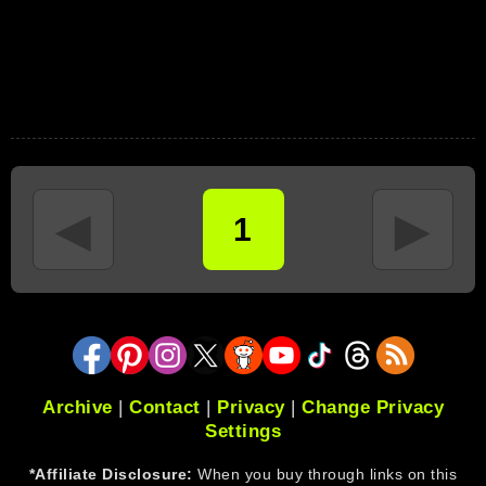
◄
►
1
Archive
|
Contact
|
Privacy
|
Change Privacy
Settings
*Affiliate Disclosure:
When you buy through links on this