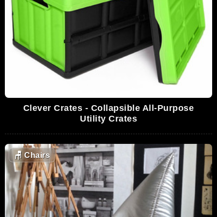
Clever Crates - Collapsible All-Purpose
Utility Crates
🪑
Chairs