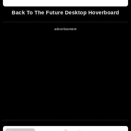
Back To The Future Desktop Hoverboard