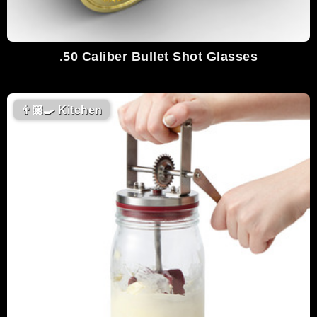
.50 Caliber Bullet Shot Glasses
👨🏼‍🍳
Kitchen