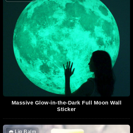
Massive Glow-in-the-Dark Full Moon Wall
Sticker
👄
Lip Balm