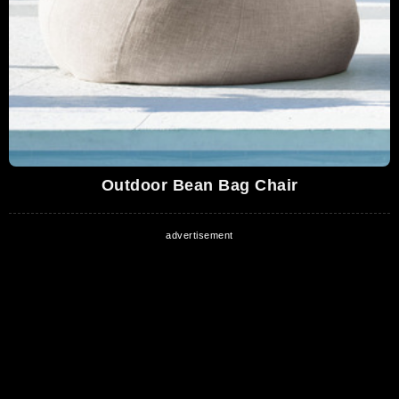
Outdoor Bean Bag Chair