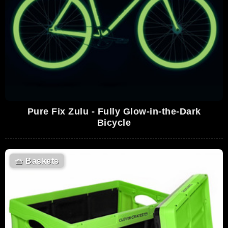
Pure Fix Zulu - Fully Glow-in-the-Dark
Bicycle
🧺
Baskets