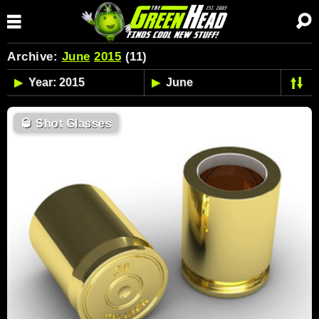
Archive:
June
2015
(11)
🥃
Shot Glasses