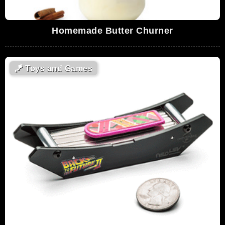
Homemade Butter Churner
🪁
Toys and Games