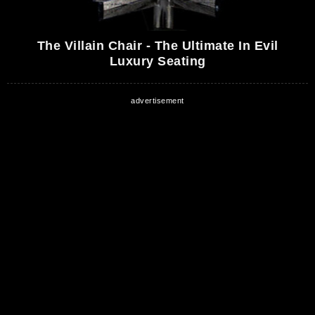
The Villain Chair - The Ultimate In Evil
Luxury Seating