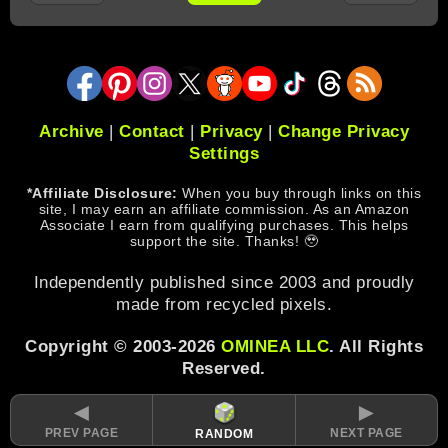
Archive
|
Contact
|
Privacy
|
Change Privacy
Settings
*Affiliate Disclosure:
When you buy through links on this
site, I may earn an affiliate commission. As an Amazon
Associate I earn from qualifying purchases. This helps
support the site. Thanks! 🥹
Independently published since 2003 and proudly
made from recycled pixels.
Copyright © 2003-2026
OMINEA LLC
. All Rights
Reserved.
◄
►
PREV PAGE
NEXT PAGE
RANDOM