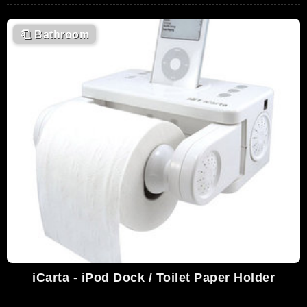
🧻
Bathroom
iCarta - iPod Dock / Toilet Paper Holder