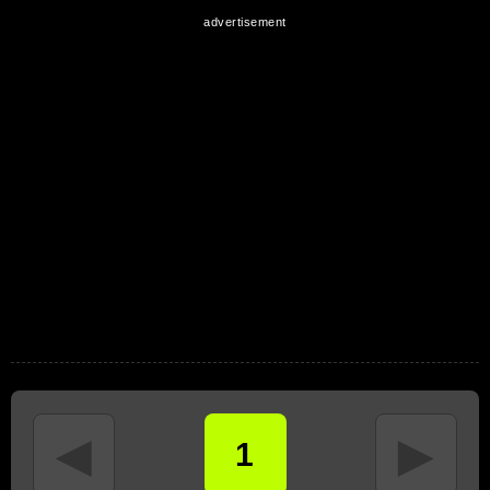
◄
►
1