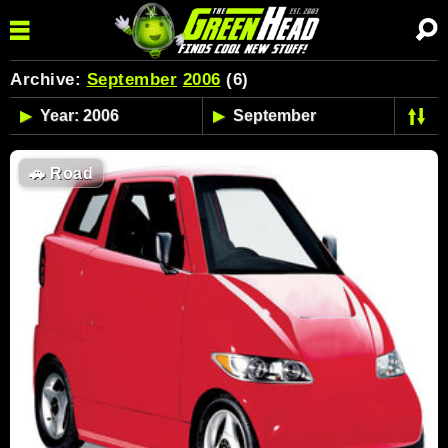
Archive:
September
2006
(6)
🚗
Road