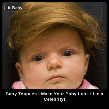
🍼
Baby
Baby Toupees - Make Your Baby Look Like a
Celebrity!