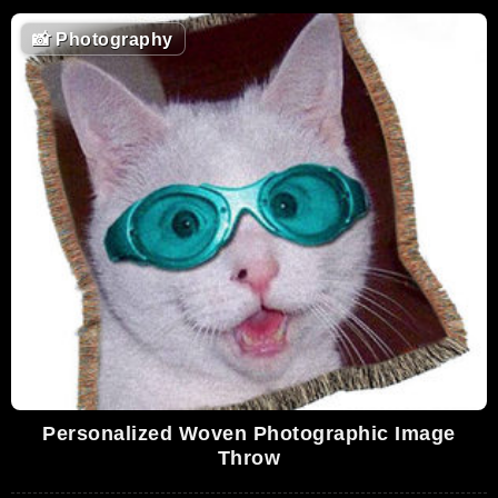
📸
Photography
Personalized Woven Photographic Image
Throw