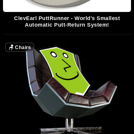
ClevEarl PuttRunner - World's Smallest
Automatic Putt-Return System!
🪑
Chairs