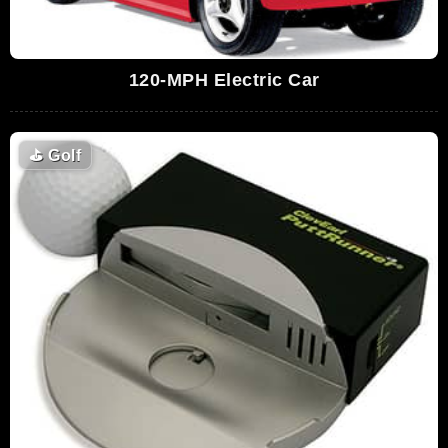
120-MPH Electric Car
⛳
Golf