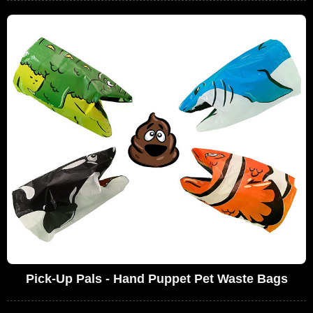
Pick-Up Pals - Hand Puppet Pet Waste Bags