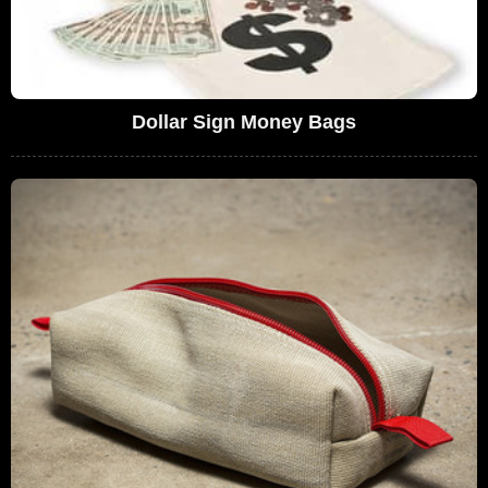
Dollar Sign Money Bags