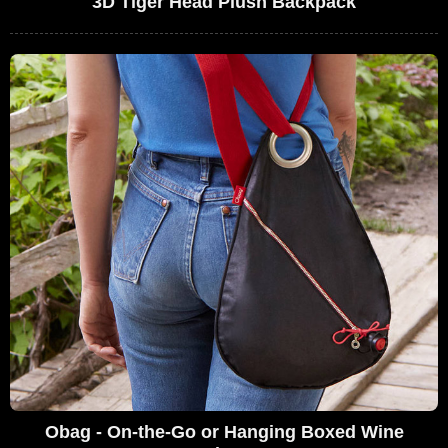
3D Tiger Head Plush Backpack
Obag - On-the-Go or Hanging Boxed Wine