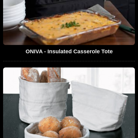
ONIVA - Insulated Casserole Tote