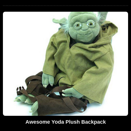
Awesome Yoda Plush Backpack