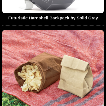
Futuristic Hardshell Backpack by Solid Gray