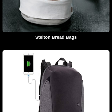
Stelton Bread Bags