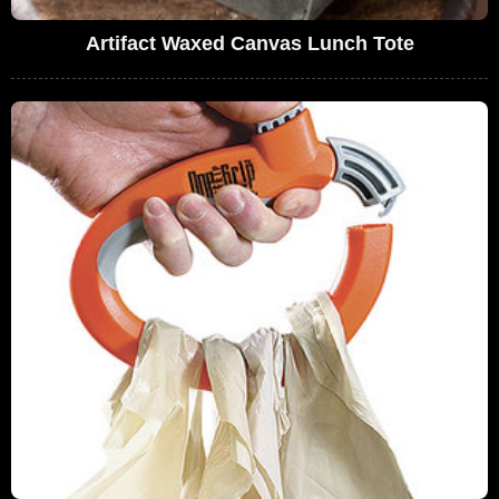
Artifact Waxed Canvas Lunch Tote