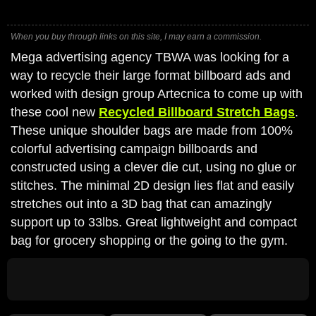
When you buy through links on this site, I may earn a commission.
Mega advertising agency TBWA was looking for a
way to recycle their large format billboard ads and
worked with design group Artecnica to come up with
these cool new
Recycled Billboard Stretch Bags
.
These unique shoulder bags are made from 100%
colorful advertising campaign billboards and
constructed using a clever die cut, using no glue or
stitches. The minimal 2D design lies flat and easily
stretches out into a 3D bag that can amazingly
support up to 33lbs. Great lightweight and compact
bag for grocery shopping or the going to the gym.