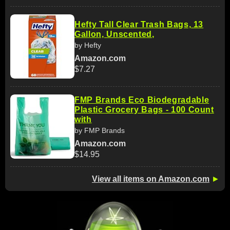
Hefty Tall Clear Trash Bags, 13
Gallon, Unscented,
by Hefty
Amazon.com
$7.27
FMP Brands Eco Biodegradable
Plastic Grocery Bags - 100 Count
with
by FMP Brands
Amazon.com
$14.95
View all items on Amazon.com
►