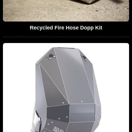
Recycled Fire Hose Dopp Kit