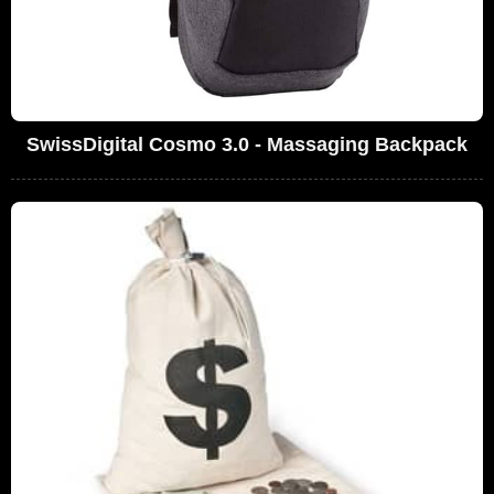
SwissDigital Cosmo 3.0 - Massaging Backpack