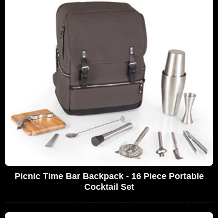
Picnic Time Bar Backpack - 16 Piece Portable
Cocktail Set