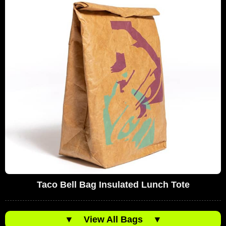
Taco Bell Bag Insulated Lunch Tote
▼
View All Bags
▼