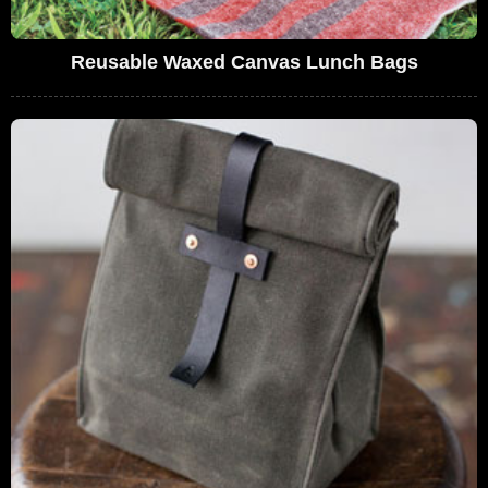
Reusable Waxed Canvas Lunch Bags