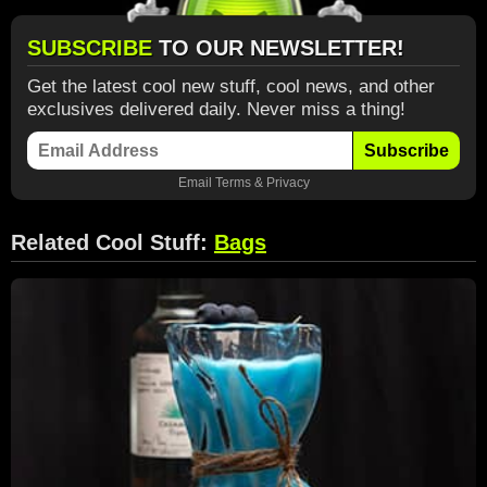
SUBSCRIBE
TO OUR NEWSLETTER!
Get the latest cool new stuff, cool news, and other
exclusives delivered daily. Never miss a thing!
Subscribe
Email
Terms
&
Privacy
Related Cool Stuff:
Bags