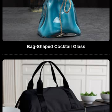
Bag-Shaped Cocktail Glass