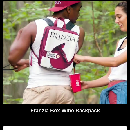
Franzia Box Wine Backpack