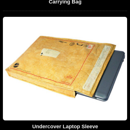
Carrying Bag
Undercover Laptop Sleeve