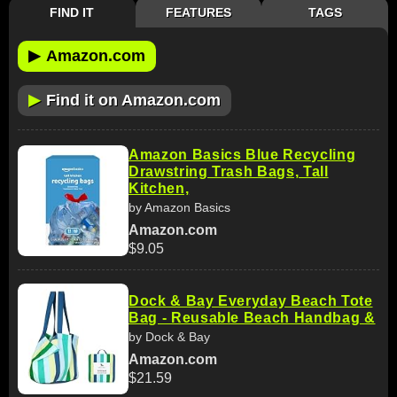
FIND IT
FEATURES
TAGS
▶
Amazon.com
▶
Find it on Amazon.com
Amazon Basics Blue Recycling
Drawstring Trash Bags, Tall
Kitchen,
by Amazon Basics
Amazon.com
$9.05
Dock & Bay Everyday Beach Tote
Bag - Reusable Beach Handbag &
by Dock & Bay
Amazon.com
$21.59