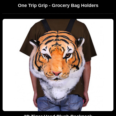
One Trip Grip - Grocery Bag Holders