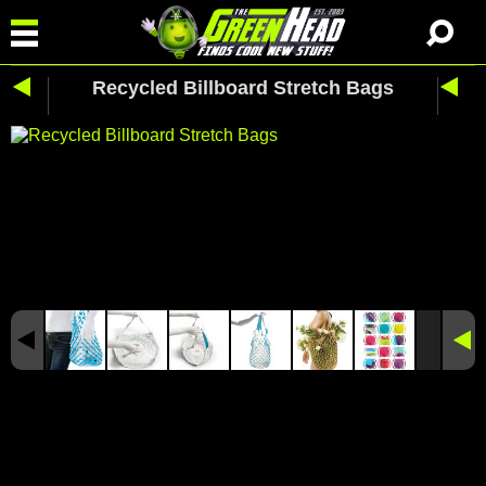
Recycled Billboard Stretch Bags