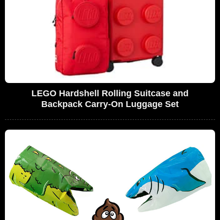
LEGO Hardshell Rolling Suitcase and
Backpack Carry-On Luggage Set