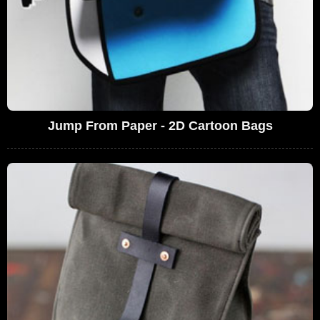
Jump From Paper - 2D Cartoon Bags