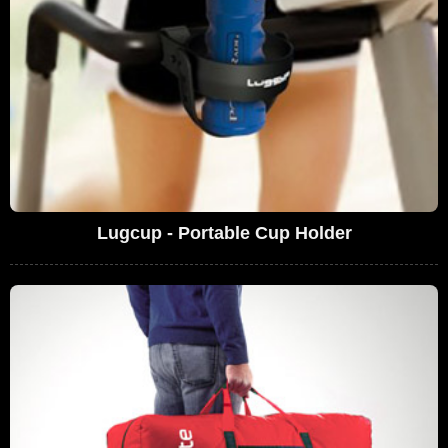
Lugcup - Portable Cup Holder