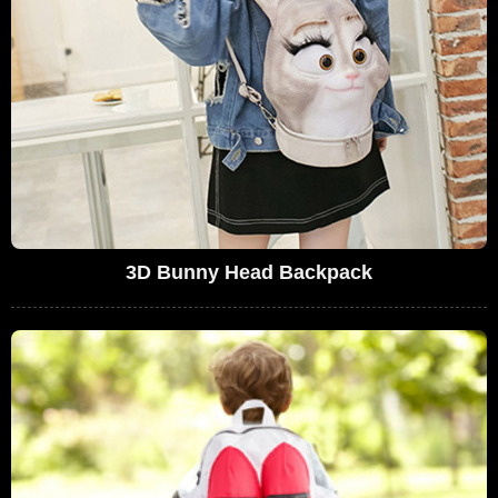
3D Bunny Head Backpack