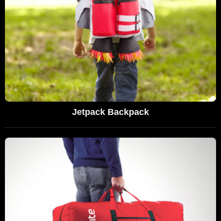
Jetpack Backpack