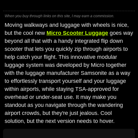
When you buy through links on this site, I may earn a commission.
Moving walkways and luggage with wheels is nice,
but the cool new
Micro Scooter Luggage
goes way
beyond all that with a handy integrated flip down
scooter that lets you quickly zip through airports to
help catch your flight. This innovative modular
luggage system was developed by Micro together
with the luggage manufacturer Samsonite as a way
to effortlessly transport yourself and your luggage
within airports, while staying TSA-approved for
overhead or under-seat use. It may make you
standout as you navigate through the wandering
airport crowds, but they're just jealous. Cool
solution, but the next version needs to hover.