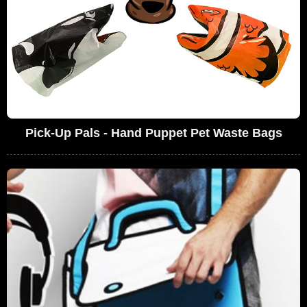
Pick-Up Pals - Hand Puppet Pet Waste Bags