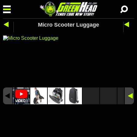
Micro Scooter Luggage