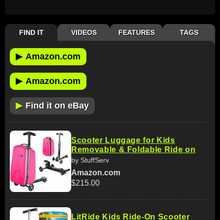
FIND IT
VIDEOS
FEATURES
TAGS
▶
Amazon.com
▶
Amazon.com
▶
Find it on eBay
Scooter Luggage for Kids
Removable & Foldable Ride on
by StuffServ
Amazon.com
$215.00
LitRide Kids Ride-On Scooter