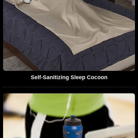
Self-Sanitizing Sleep Cocoon