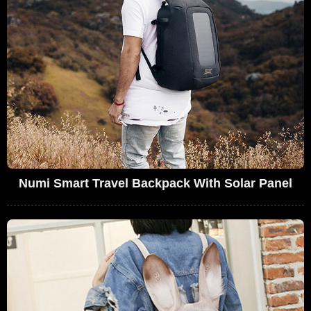
Numi Smart Travel Backpack With Solar Panel