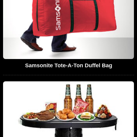
Samsonite Tote-A-Ton Duffel Bag