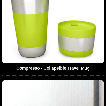
Compresso - Collapsible Travel Mug