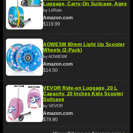
Luggage, Carry-On Suitcase, Ages
by LitRide
Amazon.com
$119.99
AOWESM 80mm Light Up Scooter
Wheels (2-Pack)
by AOWESM
Amazon.com
$14.50
VEVOR Ride-on Luggage, 20 L
Capacity, 20 Inches Kids Scooter
Suitcase
by VEVOR
Amazon.com
$79.90