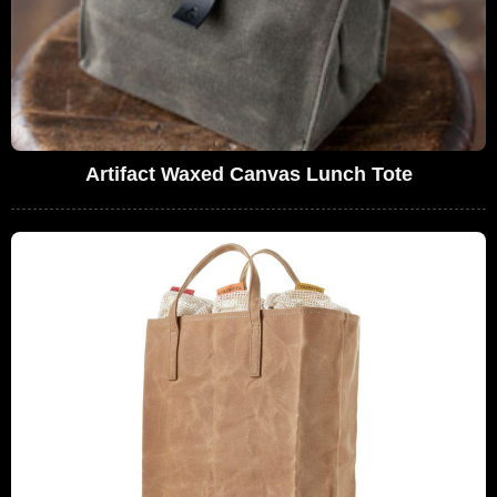
Artifact Waxed Canvas Lunch Tote