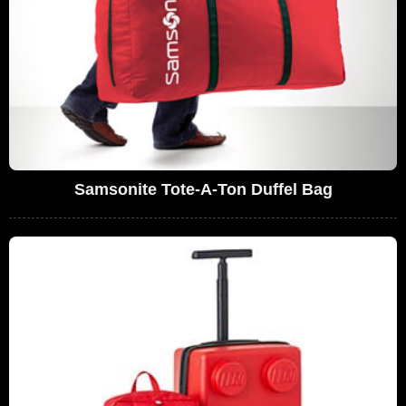
Samsonite Tote-A-Ton Duffel Bag