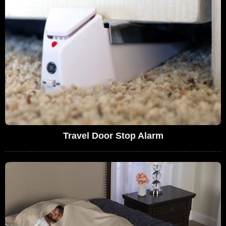
Travel Door Stop Alarm