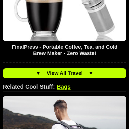
FinalPress - Portable Coffee, Tea, and Cold
Brew Maker - Zero Waste!
▼
View All Travel
▼
Related Cool Stuff:
Bags