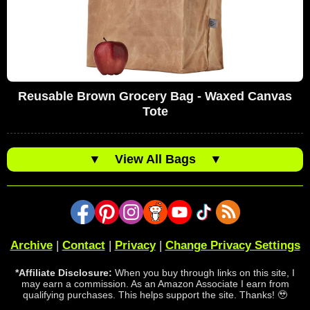
Reusable Brown Grocery Bag - Waxed Canvas
Tote
▼
View All Bags
▼
Archive
|
Contact
|
Privacy
|
Change Privacy Settings
*Affiliate Disclosure:
When you buy through links on this site, I
may earn a commission. As an Amazon Associate I earn from
qualifying purchases. This helps support the site. Thanks! 🥹