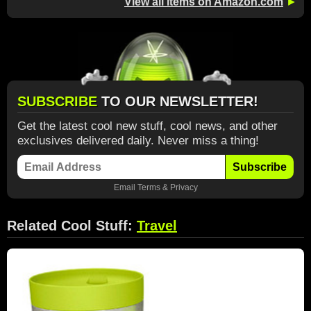
View all items on Amazon.com
►
SUBSCRIBE
TO OUR NEWSLETTER!
Get the latest cool new stuff, cool news, and other
exclusives delivered daily. Never miss a thing!
Subscribe
Email
Terms
&
Privacy
Related Cool Stuff:
Travel