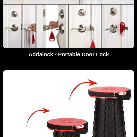
Addalock - Portable Door Lock