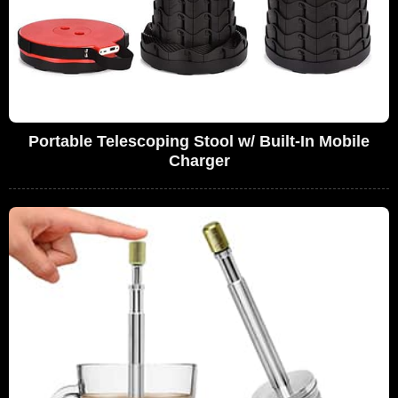
Portable Telescoping Stool w/ Built-In Mobile
Charger