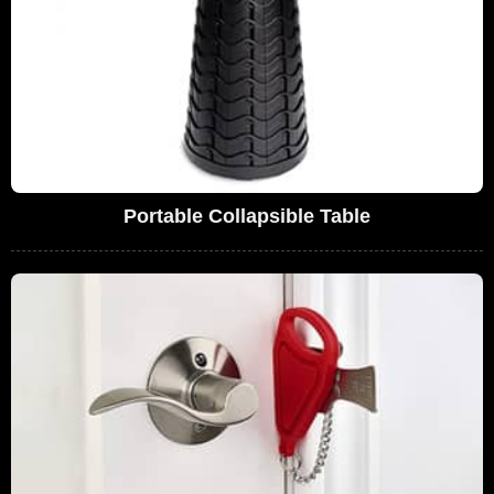
Portable Collapsible Table