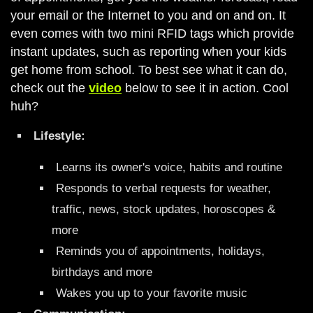
your email or the Internet to you and on and on. It
even comes with two mini RFID tags which provide
instant updates, such as reporting when your kids
get home from school. To best see what it can do,
check out the
video
below to see it in action. Cool
huh?
Lifestyle:
Learns its owner's voice, habits and routine
Responds to verbal requests for weather,
traffic, news, stock updates, horoscopes &
more
Reminds you of appointments, holidays,
birthdays and more
Wakes you up to your favorite music