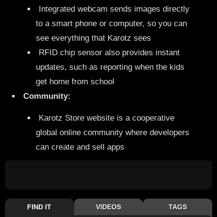
Integrated webcam sends images directly
to a smart phone or computer, so you can
see everything that Karotz sees
RFID chip sensor also provides instant
updates, such as reporting when the kids
get home from school
Community:
Karotz Store website is a cooperative
global online community where developers
can create and sell apps
FIND IT
VIDEOS
TAGS