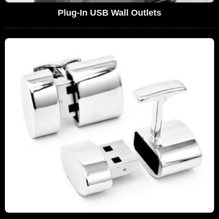
Plug-In USB Wall Outlets