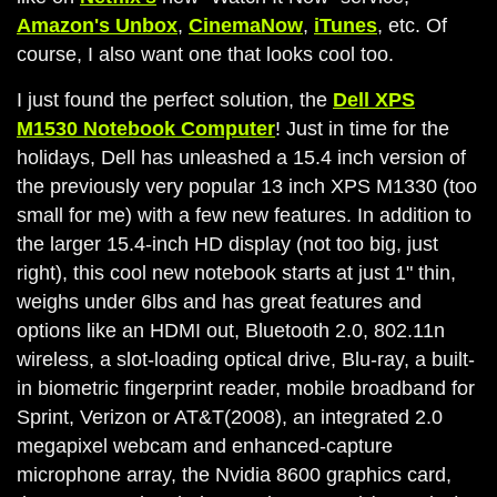
Amazon's Unbox
,
CinemaNow
,
iTunes
, etc. Of
course, I also want one that looks cool too.
I just found the perfect solution, the
Dell XPS
M1530 Notebook Computer
! Just in time for the
holidays, Dell has unleashed a 15.4 inch version of
the previously very popular 13 inch XPS M1330 (too
small for me) with a few new features. In addition to
the larger 15.4-inch HD display (not too big, just
right), this cool new notebook starts at just 1" thin,
weighs under 6lbs and has great features and
options like an HDMI out, Bluetooth 2.0, 802.11n
wireless, a slot-loading optical drive, Blu-ray, a built-
in biometric fingerprint reader, mobile broadband for
Sprint, Verizon or AT&T(2008), an integrated 2.0
megapixel webcam and enhanced-capture
microphone array, the Nvidia 8600 graphics card,