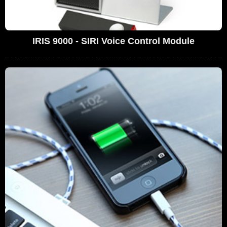
IRIS 9000 - SIRI Voice Control Module