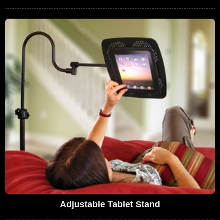
Adjustable Tablet Stand