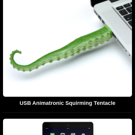
USB Animatronic Squirming Tentacle