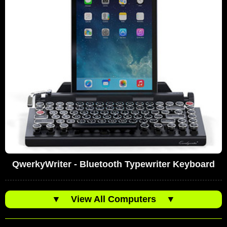
QwerkyWriter - Bluetooth Typewriter Keyboard
▼
View All Computers
▼