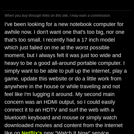
When you buy through links on this site, I may earn a commission.
I've been looking for a new notebook computer for
awhile now. I don't want one that's too big, nor one
that's too small. I recently had a 17 inch model
which just failed on me at the worst possible
moment, but I always felt it was just too wide and
heavy to be a good all-around portable computer. I
simply want to be able to pull up the internet, play a
game, update this website or do a little work from
anywhere in the house or while traveling and not
feel like I'm lugging it around. My second main
concern was an HDMI output, so I could easily
connect it to an HDTV and surf the web with a
bluetooth keyboard and mouse or simply watch
downloaded movies and content from the Internet
like on
Netflix's
new "Watch It Now" service,