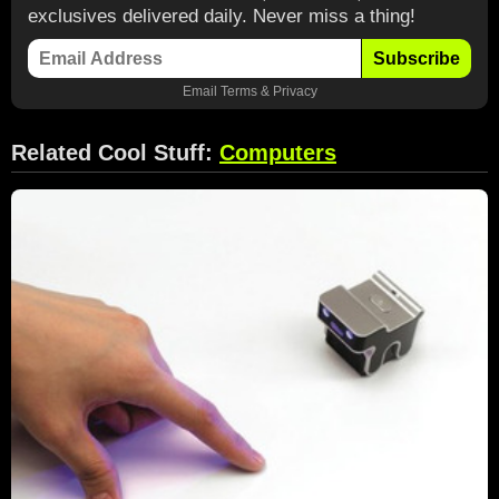
exclusives delivered daily. Never miss a thing!
Subscribe
Email
Terms
&
Privacy
Related Cool Stuff:
Computers