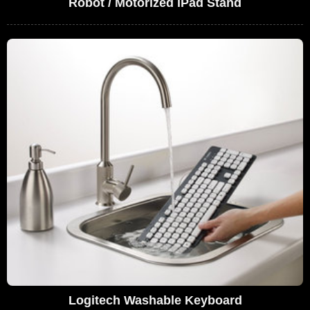
Robot / Motorized iPad Stand
Logitech Washable Keyboard