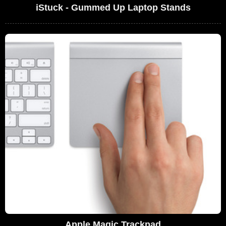
iStuck - Gummed Up Laptop Stands
Apple Magic Trackpad