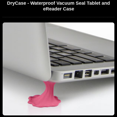
DryCase - Waterproof Vacuum Seal Tablet and
eReader Case