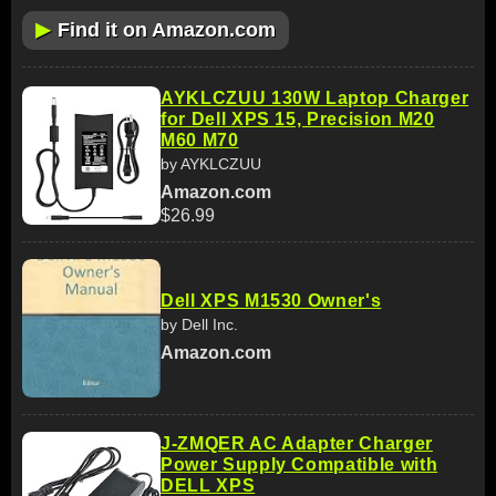
▶
Find it on Amazon.com
AYKLCZUU 130W Laptop Charger
for Dell XPS 15, Precision M20
M60 M70
by AYKLCZUU
Amazon.com
$26.99
Dell XPS M1530 Owner's
by Dell Inc.
Amazon.com
J-ZMQER AC Adapter Charger
Power Supply Compatible with
DELL XPS