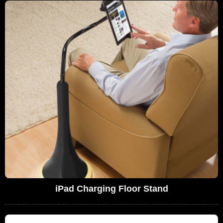
iPad Charging Floor Stand