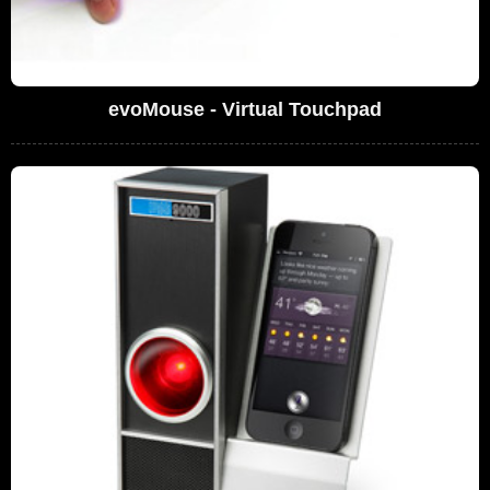
evoMouse - Virtual Touchpad