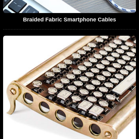
Braided Fabric Smartphone Cables