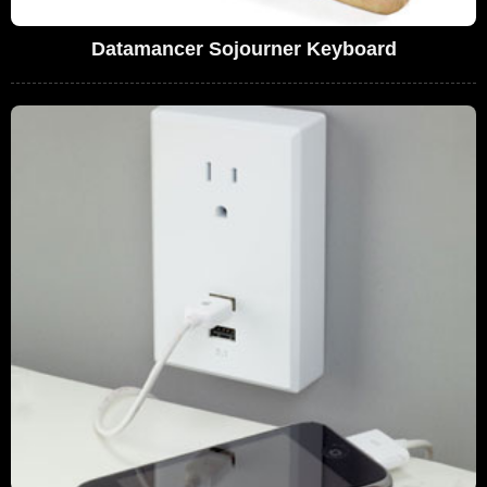
Datamancer Sojourner Keyboard