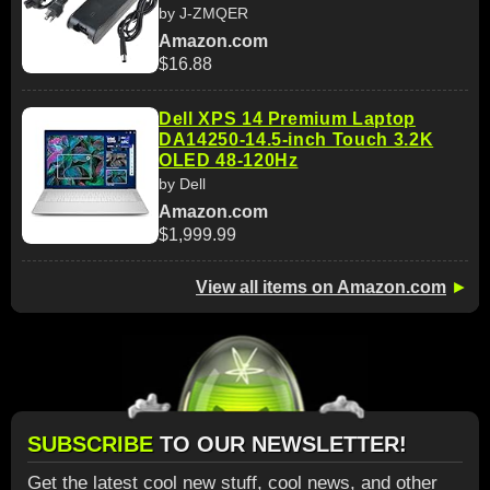
by J-ZMQER
Amazon.com
$16.88
Dell XPS 14 Premium Laptop
DA14250-14.5-inch Touch 3.2K
OLED 48-120Hz
by Dell
Amazon.com
$1,999.99
View all items on Amazon.com
►
SUBSCRIBE
TO OUR NEWSLETTER!
Get the latest cool new stuff, cool news, and other