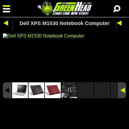
Dell XPS M1530 Notebook Computer