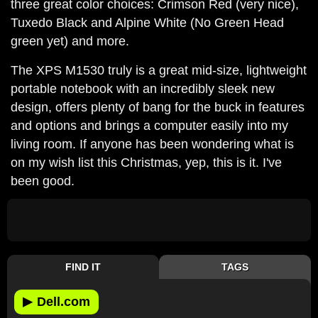
three great color choices: Crimson Red (very nice),
Tuxedo Black and Alpine White (No Green Head
green yet) and more.
The XPS M1530 truly is a great mid-size, lightweight
portable notebook with an incredibly sleek new
design, offers plenty of bang for the buck in features
and options and brings a computer easily into my
living room. If anyone has been wondering what is
on my wish list this Christmas, yep, this is it. I've
been good.
FIND IT
TAGS
▶
Dell.com