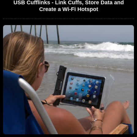
USB Cufflinks - Link Cuffs, Store Data and
Create a Wi-Fi Hotspot