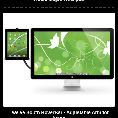
Twelve South HoverBar - Adjustable Arm for