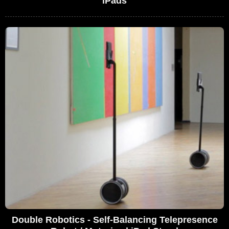
iPads
Double Robotics - Self-Balancing Telepresence