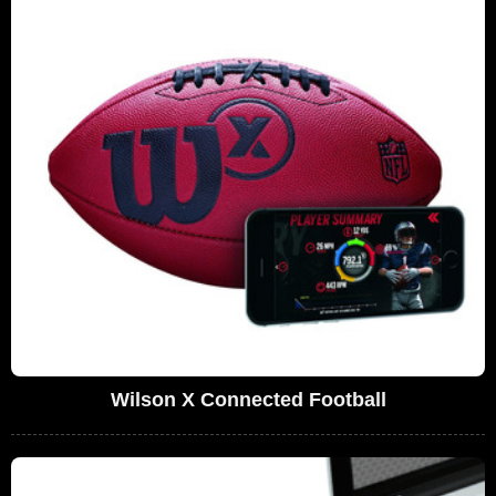
Wilson X Connected Football