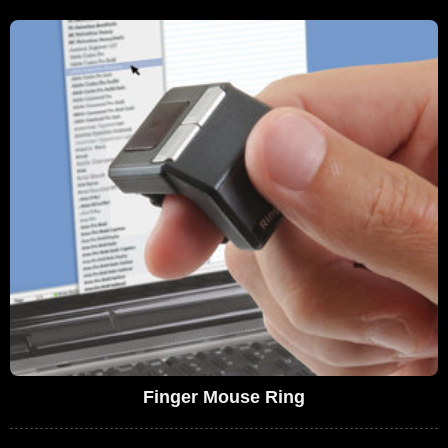
Finger Mouse Ring