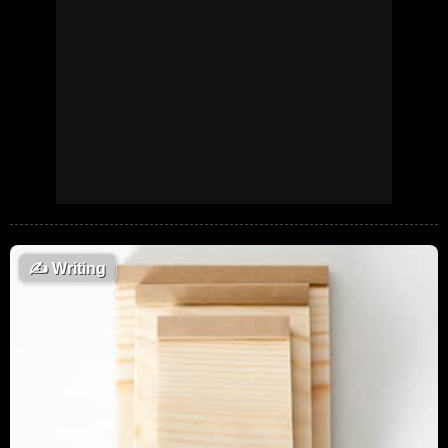
✍️
Writing