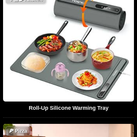
Roll-Up Silicone Warming Tray
🍕
Pizza