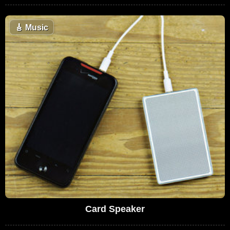
🎸
Music
Card Speaker