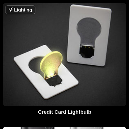
💡
Lighting
Credit Card Lightbulb