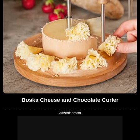
Boska Cheese and Chocolate Curler