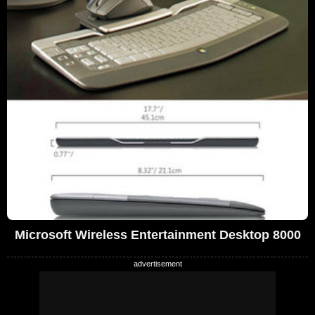
Microsoft Wireless Entertainment Desktop 8000