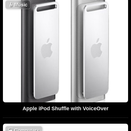
🎸
Music
Apple iPod Shuffle with VoiceOver
💻
Computers