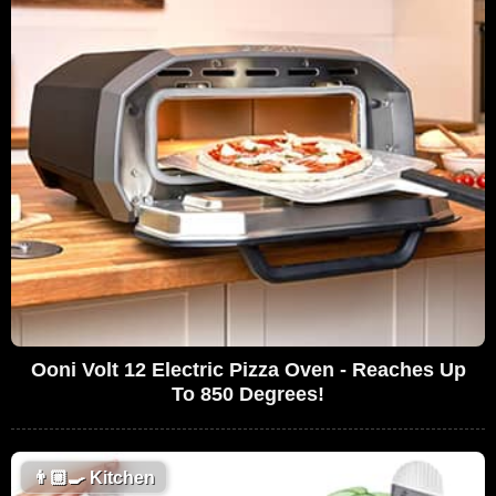
Ooni Volt 12 Electric Pizza Oven - Reaches Up
To 850 Degrees!
👨🏼‍🍳
Kitchen