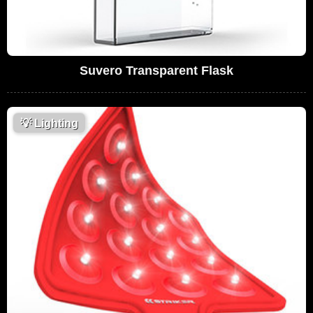
Suvero Transparent Flask
💡
Lighting