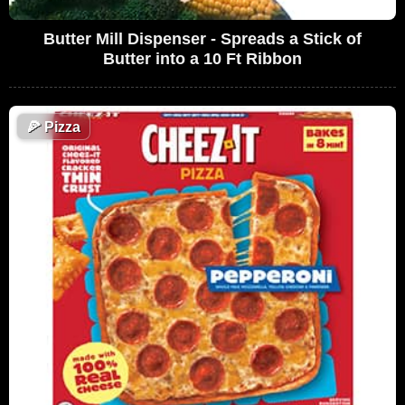
Butter Mill Dispenser - Spreads a Stick of
Butter into a 10 Ft Ribbon
🍕
Pizza