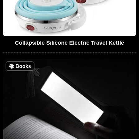
Collapsible Silicone Electric Travel Kettle
📚
Books