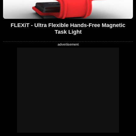
FLEXiT - Ultra Flexible Hands-Free Magnetic
Task Light