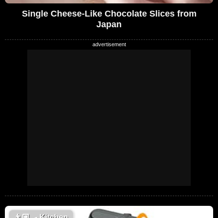
Single Cheese-Like Chocolate Slices from
Japan
👨🏼‍🍳
Kitchen