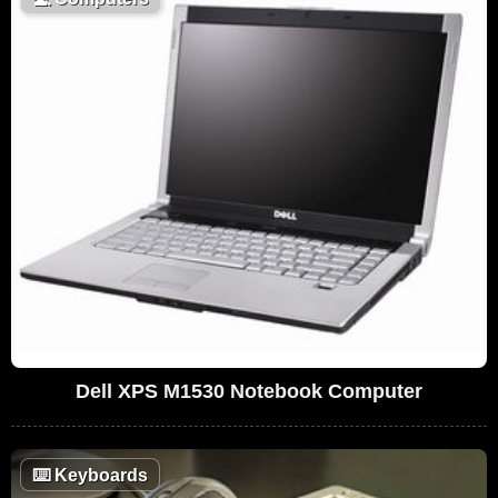
Dell XPS M1530 Notebook Computer
⌨️
Keyboards