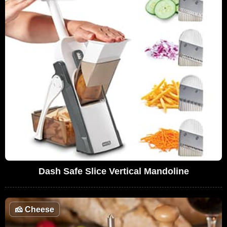
Dash Safe Slice Vertical Mandoline
🧀
Cheese