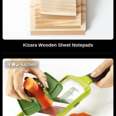
Kizara Wooden Sheet Notepads
👨🏼‍🍳
Kitchen