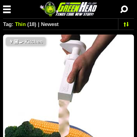
Tag:
Thin
(18) | Newest
👨🏼‍🍳
Kitchen