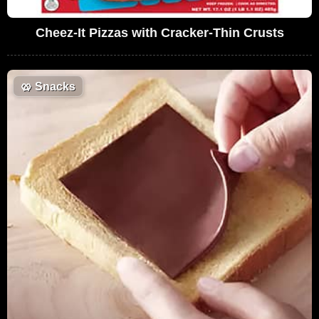
Cheez-It Pizzas with Cracker-Thin Crusts
🥨
Snacks