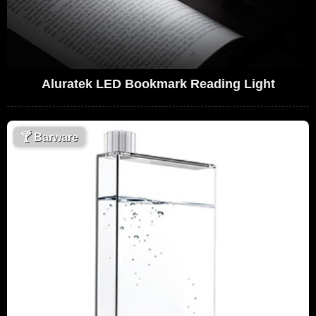
Aluratek LED Bookmark Reading Light
🍸
Barware