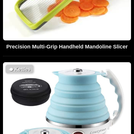
Precision Multi-Grip Handheld Mandoline Slicer
🫖
Kettles