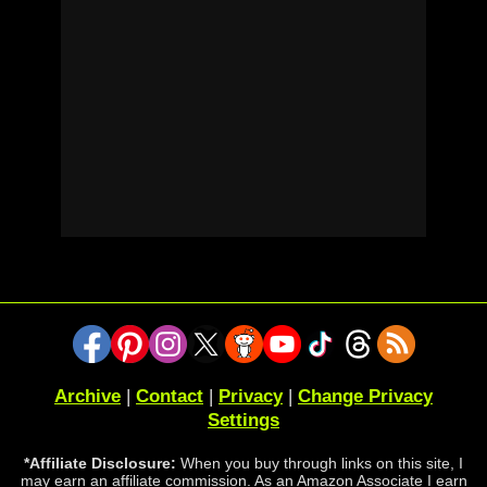
Archive
|
Contact
|
Privacy
|
Change Privacy
Settings
*Affiliate Disclosure:
When you buy through links on this site, I
may earn an affiliate commission. As an Amazon Associate I earn