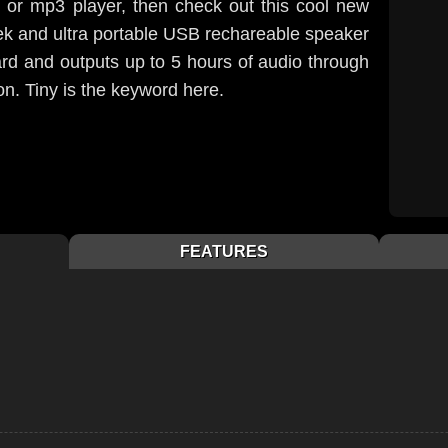
, or mp3 player, then check out this cool new
eek and ultra portable USB rechareable speaker
card and outputs up to 5 hours of audio through
. Tiny is the keyword here.
FEATURES