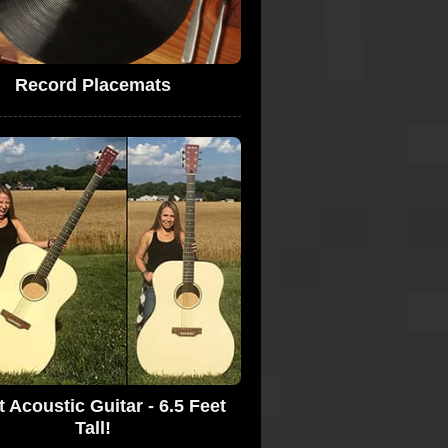
Record Placemats
t Acoustic Guitar - 6.5 Feet
Tall!