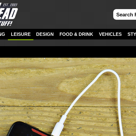
NG
LEISURE
DESIGN
FOOD & DRINK
VEHICLES
ST