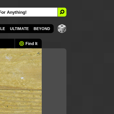
YLE
ULTIMATE
BEYOND
Find It