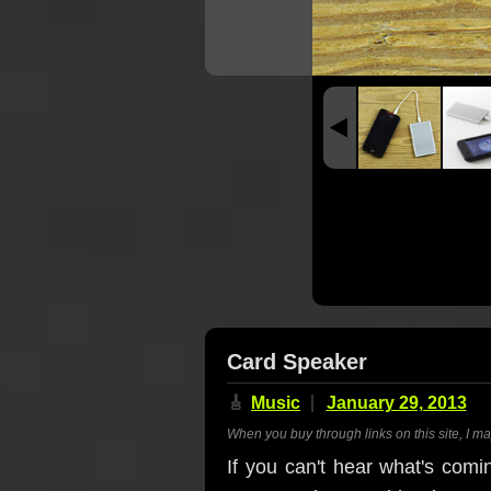
Card Speaker
🎸
Music
January 29, 2013
When you buy through links on this site, I m
If you can't hear what's comi