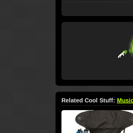
Related Cool Stuff:
Musi