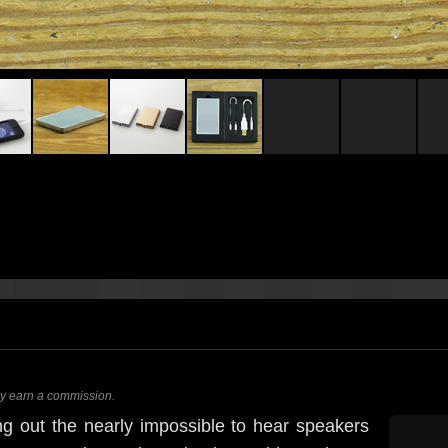
ay earn a commission.
ng out the nearly impossible to hear speakers