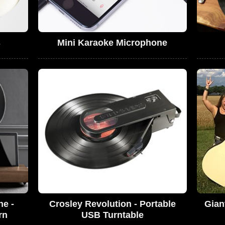
s
Mini Karaoke Microphone
ne -
Crosley Revolution - Portable
Gian
rn
USB Turntable