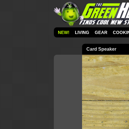
NEW!
LIVING
GEAR
COOKI
Card Speaker