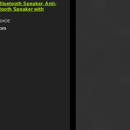
Bluetooth Speaker, Anti-
tooth Speaker with
NSHOE
com