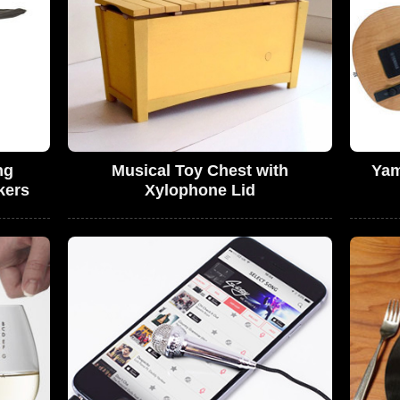
ng
Musical Toy Chest with
Yam
kers
Xylophone Lid