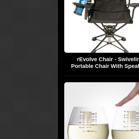
rEvolve Chair - Swiveli
Portable Chair With Spea