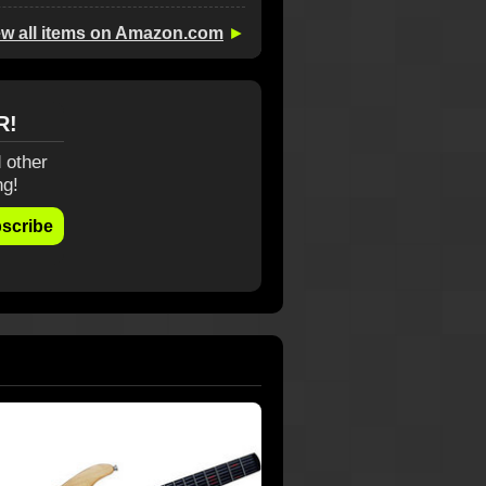
ew all items on Amazon.com
►
R!
 other
ng!
scribe