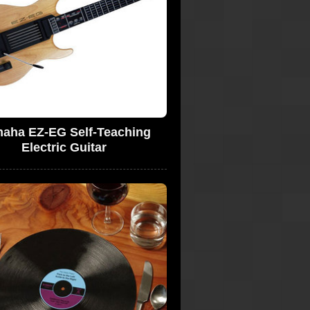
aha EZ-EG Self-Teaching
Electric Guitar