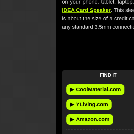
on your phone, tablet, laptop
IDEA Card Speaker
. This sl
is about the size of a credit 
any standard 3.5mm connection
FIND IT
▶
CoolMaterial.com
▶
YLiving.com
▶
Amazon.com