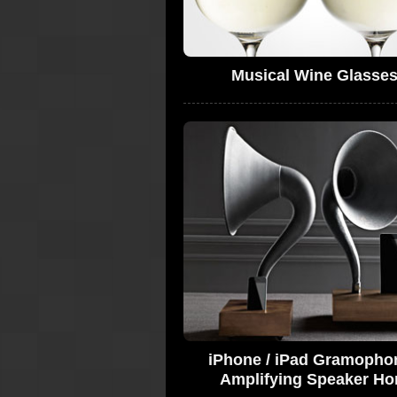
Musical Wine Glasse
iPhone / iPad Gramopho
Amplifying Speaker Ho