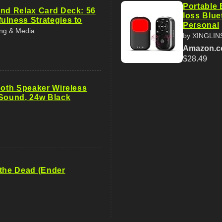
Portable 
and Relax Card Deck: 56
loss Blue
ulness Strategies to
Personal
ing & Media
by XINGLI
Amazon.
$28.49
ooth Speaker Wireless
 Sound, 24w Black
 the Dead (Ender