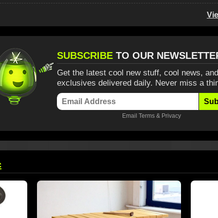
Vi
SUBSCRIBE
TO OUR NEWSLETTE
Get the latest cool new stuff, cool news, and
exclusives delivered daily. Never miss a thi
Sub
Email
Terms
&
Privacy
c