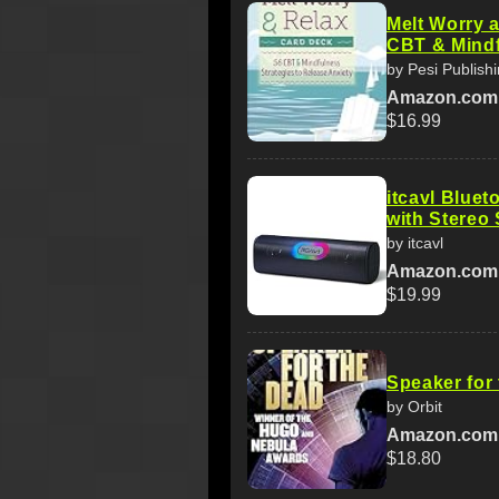
Melt Worry 
CBT & Mindf
by Pesi Publish
Amazon.com
$16.99
itcavl Bluet
with Stereo
by itcavl
Amazon.com
$19.99
Speaker for
by Orbit
Amazon.com
$18.80