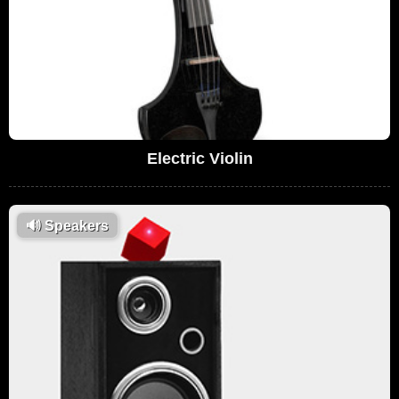
Electric Violin
🔊
Speakers