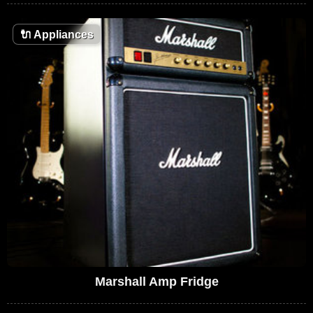
🔌
Appliances
Marshall Amp Fridge