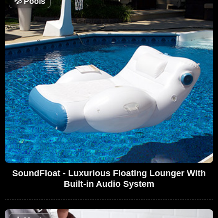
💦
Pools
SoundFloat - Luxurious Floating Lounger With
Built-in Audio System