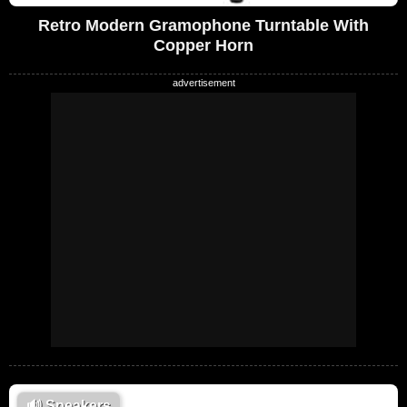
Retro Modern Gramophone Turntable With
Copper Horn
🔊
Speakers