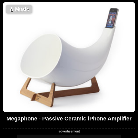
🎸
Music
Megaphone - Passive Ceramic iPhone Amplifier