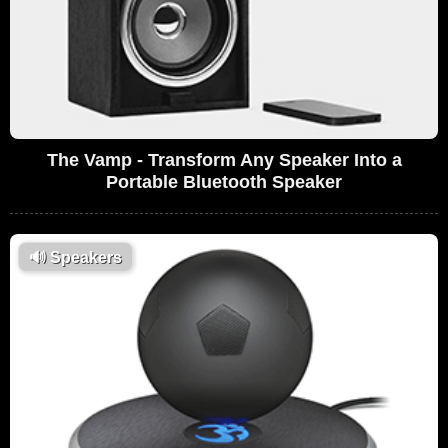
The Vamp - Transform Any Speaker Into a
Portable Bluetooth Speaker
🔊
Speakers