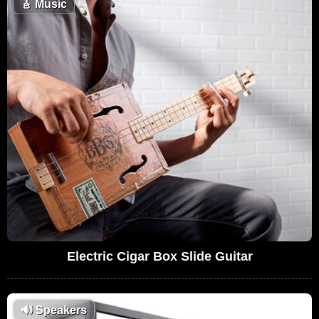
🎸
Music
Electric Cigar Box Slide Guitar
🔊
Speakers