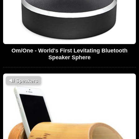
Om/One - World's First Levitating Bluetooth
Speaker Sphere
🔊
Speakers