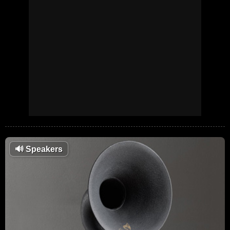
🔊
Speakers