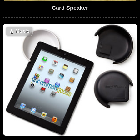
Card Speaker
🎸
Music