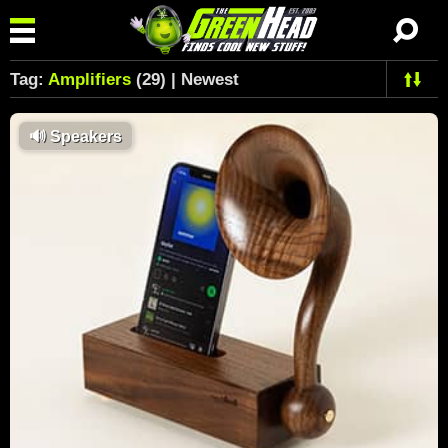
Tag:
Amplifiers
(29) | Newest
🔊
Speakers