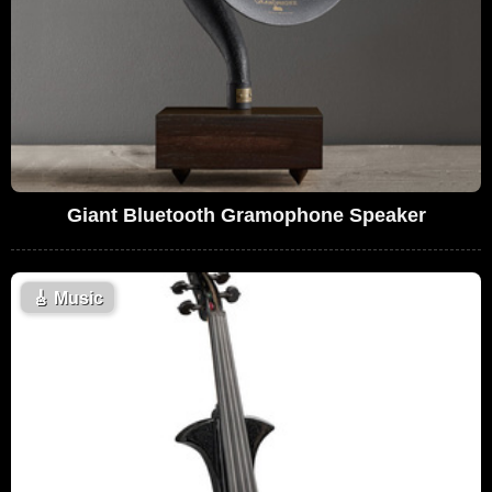
Giant Bluetooth Gramophone Speaker
🎸
Music