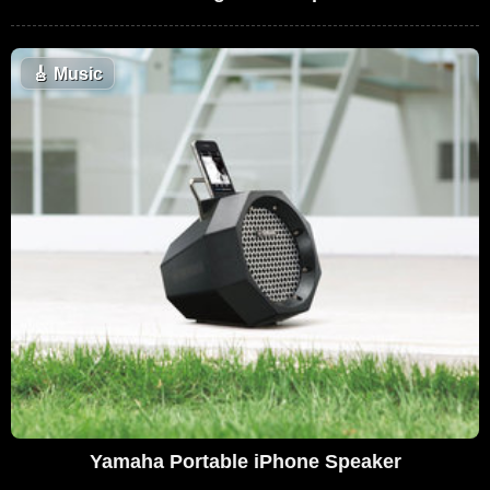
🎸
Music
Yamaha Portable iPhone Speaker