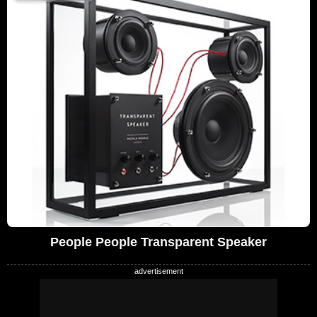
People People Transparent Speaker