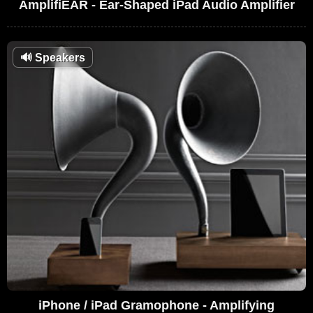
AmplifiEAR - Ear-Shaped iPad Audio Amplifier
🔊
Speakers
iPhone / iPad Gramophone - Amplifying