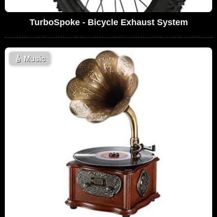
TurboSpoke - Bicycle Exhaust System
🎸
Music