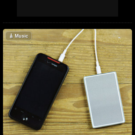
🎸
Music