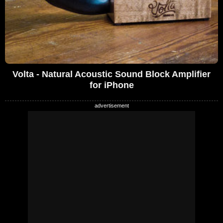
Volta - Natural Acoustic Sound Block Amplifier
for iPhone