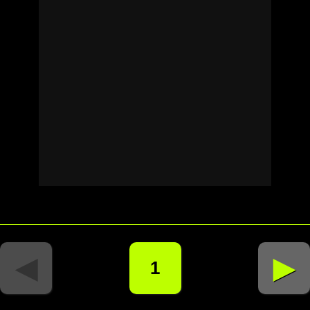
◄
►
1