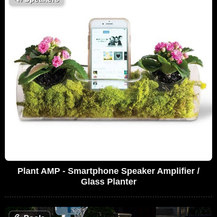
Plant AMP - Smartphone Speaker Amplifier /
Glass Planter