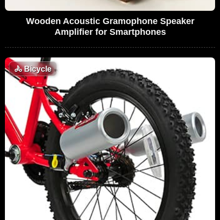
Wooden Acoustic Gramophone Speaker
Amplifier for Smartphones
🚴
Bicycle