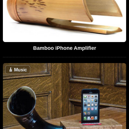
Bamboo iPhone Amplifier
🎸
Music