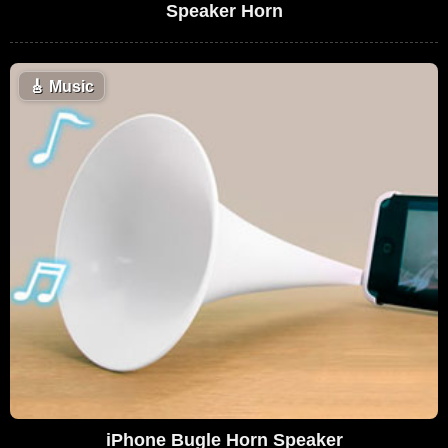
Speaker Horn
🎸
Music
iPhone Bugle Horn Speaker