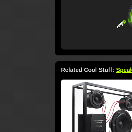
Related Cool Stuff:
Spea