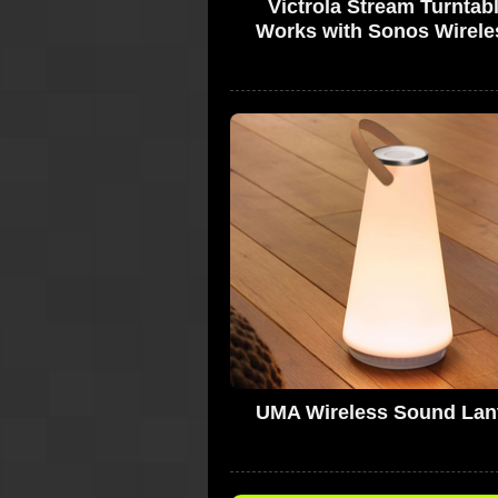
Victrola Stream Turntabl
Works with Sonos Wirele
UMA Wireless Sound Lan