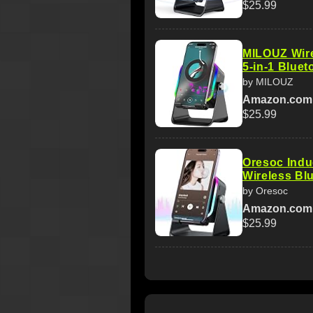
$25.99
MILOUZ Wire
5-in-1 Blue
by MILOUZ
Amazon.com
$25.99
Oresoc Indu
Wireless Bl
by Oresoc
Amazon.com
$25.99