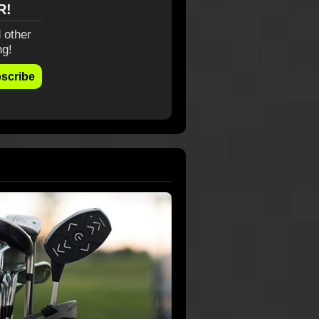
R!
 other
ng!
scribe