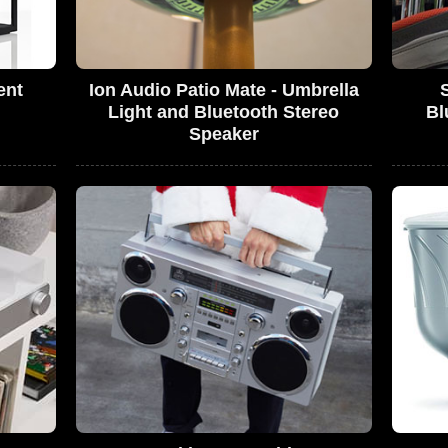
ent
Ion Audio Patio Mate - Umbrella
Light and Bluetooth Stereo
Bl
Speaker