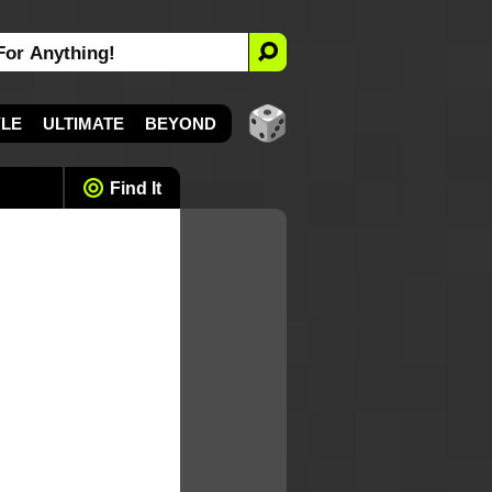
YLE
ULTIMATE
BEYOND
Find It