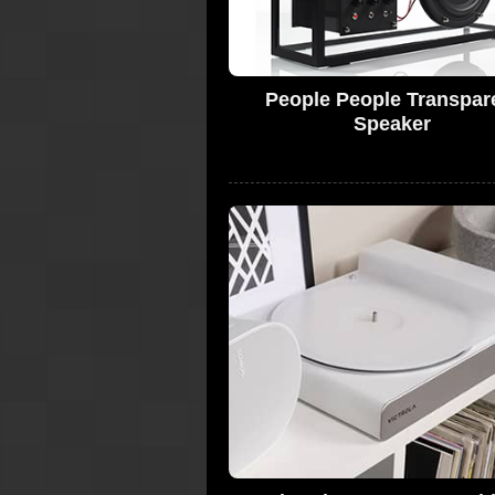
People People Transpar
Speaker