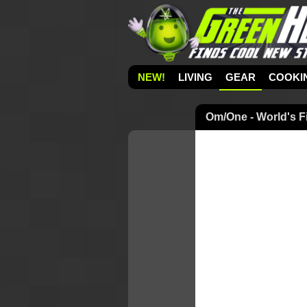
NEW!
LIVING
GEAR
COOKI
Om/One - World's F