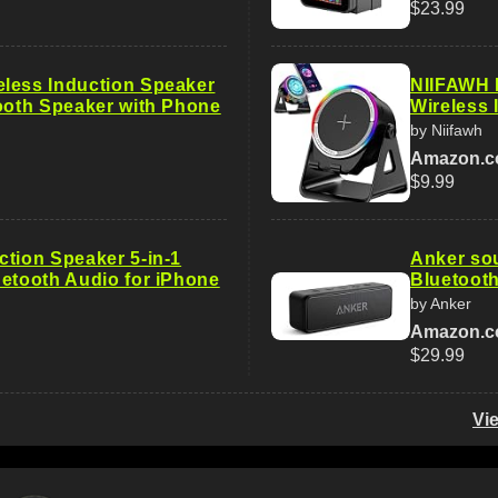
$23.99
less Induction Speaker
NIIFAWH B
tooth Speaker with Phone
Wireless
by Niifawh
Amazon.
$9.99
ction Speaker 5-in-1
Anker so
uetooth Audio for iPhone
Bluetooth
by Anker
Amazon.
$29.99
Vi