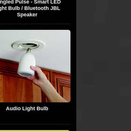
ngled Pulse - Smart LED
ght Bulb / Bluetooth JBL
Speaker
Audio Light Bulb