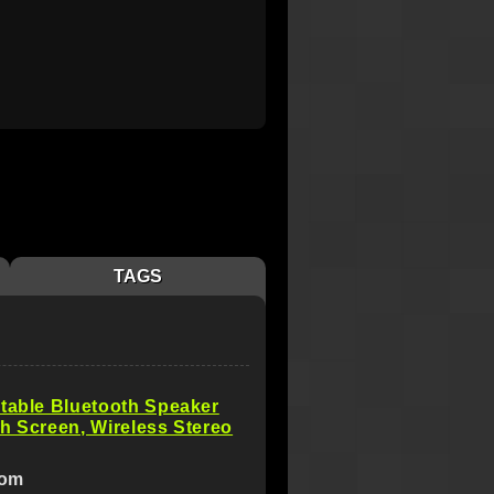
TAGS
table Bluetooth Speaker
h Screen, Wireless Stereo
com