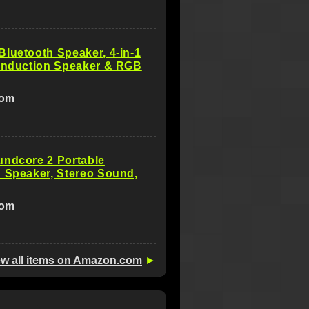
luetooth Speaker, 4-in-1
 Induction Speaker & RGB
com
undcore 2 Portable
 Speaker, Stereo Sound,
com
ew all items on Amazon.com
►