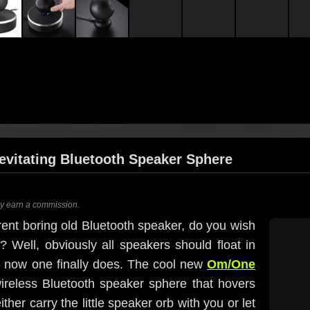
evitating Bluetooth Speaker Sphere
ay earn a commission.
ent boring old Bluetooth speaker, do you wish
t? Well, obviously all speakers should float in
d now one finally does. The cool new
Om/One
g wireless Bluetooth speaker sphere that hovers
ther carry the little speaker orb with you or let