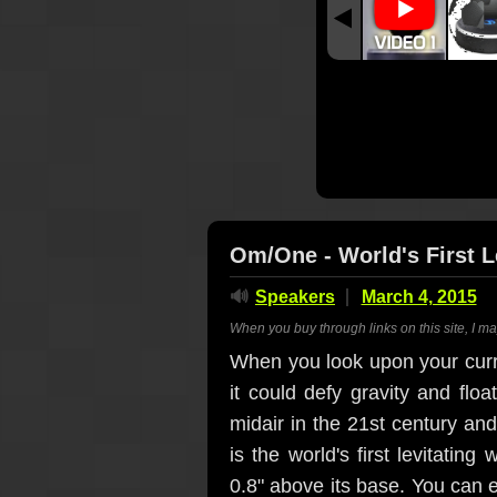
Om/One - World's First L
🔊
Speakers
March 4, 2015
When you buy through links on this site, I m
When you look upon your curr
it could defy gravity and floa
midair in the 21st century an
is the world's first levitatin
0.8" above its base. You can ei