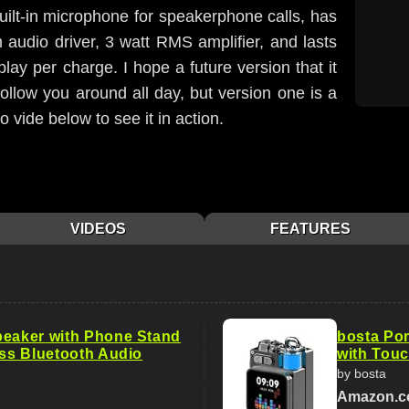
a built-in microphone for speakerphone calls, has
audio driver, 3 watt RMS amplifier, and lasts
lay per charge. I hope a future version that it
follow you around all day, but version one is a
 vide below to see it in action.
VIDEOS
FEATURES
peaker with Phone Stand
bosta Por
ess Bluetooth Audio
with Touc
by bosta
Amazon.