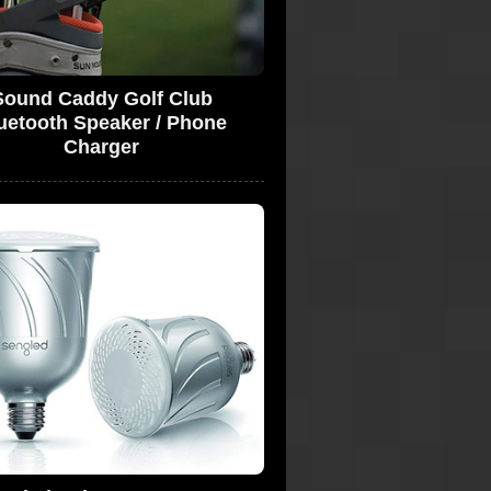
Sound Caddy Golf Club
uetooth Speaker / Phone
Charger