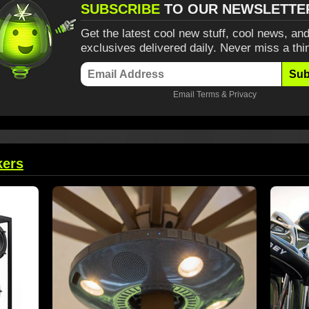
SUBSCRIBE
TO OUR NEWSLETTE
Get the latest cool new stuff, cool news, and
exclusives delivered daily. Never miss a thi
Sub
Email
Terms
&
Privacy
kers