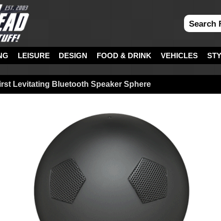
NG
LEISURE
DESIGN
FOOD & DRINK
VEHICLES
ST
irst Levitating Bluetooth Speaker Sphere