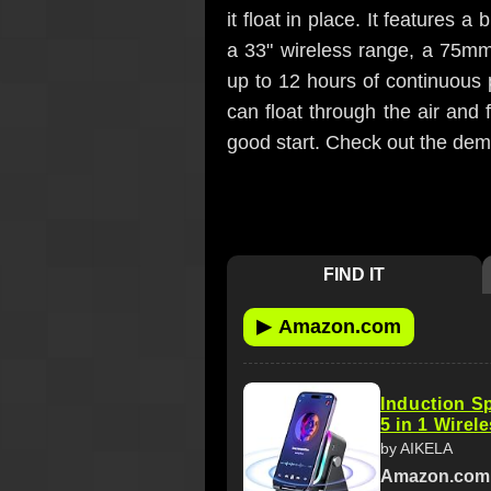
it float in place. It features 
a 33" wireless range, a 75mm 
up to 12 hours of continuous p
can float through the air and 
good start. Check out the demo
FIND IT
▶
Amazon.com
Induction S
5 in 1 Wirel
by AIKELA
Amazon.com