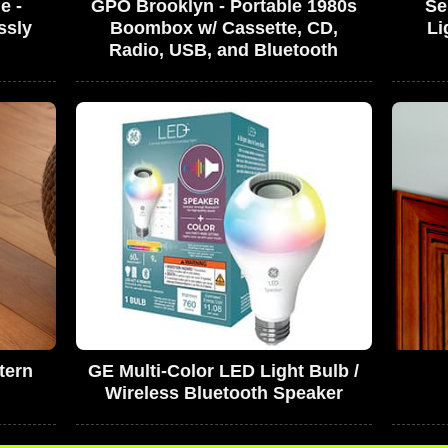
e -
GPO Brooklyn - Portable 1980s
Se
ssly
Boombox w/ Cassette, CD,
Li
Radio, USB, and Bluetooth
tern
GE Multi-Color LED Light Bulb /
Wireless Bluetooth Speaker