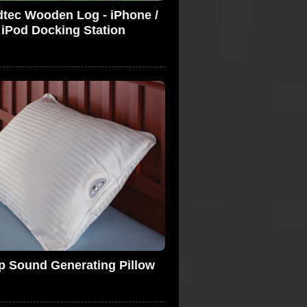
tec Wooden Log - iPhone /
iPod Docking Station
p Sound Generating Pillow