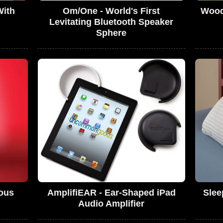
With
Om/One - World's First
Wood
Levitating Bluetooth Speaker
Sphere
ous
AmplifiEAR - Ear-Shaped iPad
Slee
Audio Amplifier