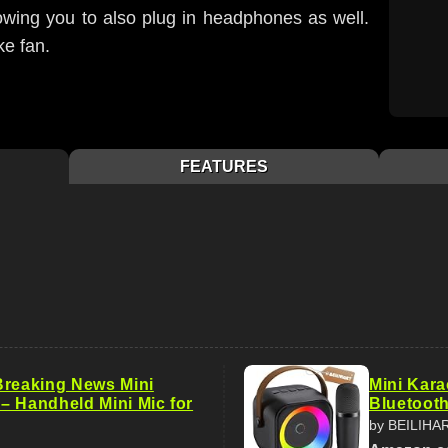
owing you to also plug in headphones as well.
ke fan.
FEATURES
Breaking News Mini
Mini Kara
– Handheld Mini Mic for
Bluetooth
by BEILIHA