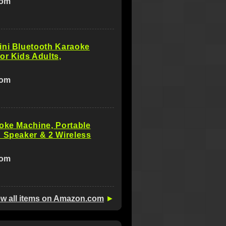
com
ini Bluetooth Karaoke
or Kids Adults,
com
oke Machine, Portable
 Speaker & 2 Wireless
com
ew all items on Amazon.com
►