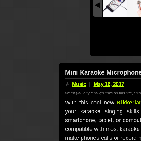
Mini Karaoke Microphon
🎸
Music
May 16, 2017
When you buy through links on this site, I m
With this cool new
Kikkerl
your karaoke singing skill
smartphone, tablet, or compute
compatible with most karaoke 
make phones calls or record m