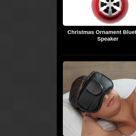
Christmas Ornament Blue
Speaker