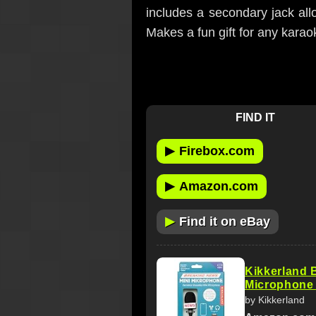
includes a secondary jack all
Makes a fun gift for any karao
FIND IT
▶
Firebox.com
▶
Amazon.com
▶
Find it on eBay
Kikkerland 
Microphone 
by Kikkerland