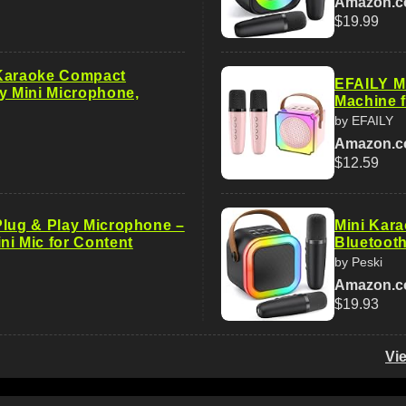
Amazon.
$19.99
 Karaoke Compact
EFAILY M
ny Mini Microphone,
Machine f
by EFAILY
Amazon.
$12.59
Plug & Play Microphone –
Mini Kara
ni Mic for Content
Bluetooth
by Peski
Amazon.
$19.93
Vi