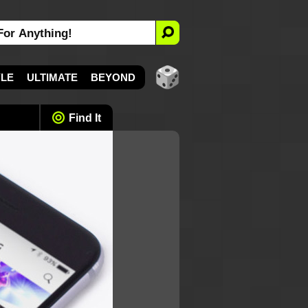
YLE
ULTIMATE
BEYOND
Find It