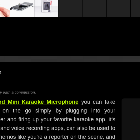
e
ay earn a commission.
and Mini Karaoke Microphone
you can take
s on the go simply by plugging into your
r and firing up your favorite karaoke app. It's
and voice recording apps, can also be used to
emos like you're a reporter on the scene, and