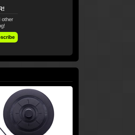
R!
 other
ng!
scribe