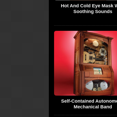
Hot And Cold Eye Mask 
Soothing Sounds
Self-Contained Autonom
Mechanical Band