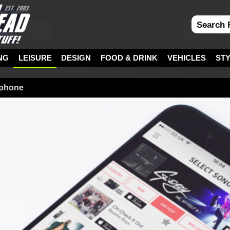
NG
LEISURE
DESIGN
FOOD & DRINK
VEHICLES
ST
ophone