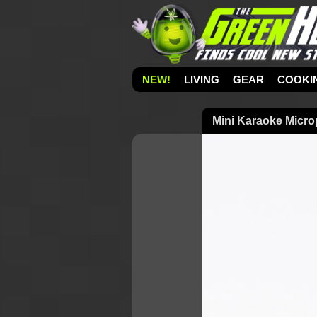
NEW!
LIVING
GEAR
COOKI
Mini Karaoke Micr