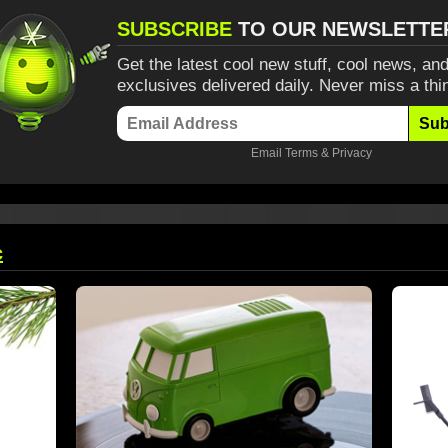
SUBSCRIBE
TO OUR NEWSLETTE
Get the latest cool new stuff, cool news, and
exclusives delivered daily. Never miss a thi
Sub
Email
Terms
&
Privacy
c