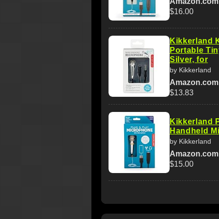
Amazon.com
$16.00
Kikkerland
Portable Ti
Silver, for
by Kikkerland
Amazon.com
$13.83
Kikkerland 
Handheld Mi
by Kikkerland
Amazon.com
$15.00