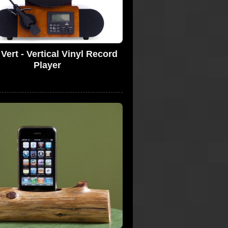
Vert - Vertical Vinyl Record
Player