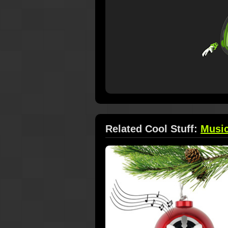
Related Cool Stuff:
Musi