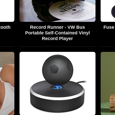
tooth
Record Runner - VW Bus
Fuse 
Portable Self-Contained Vinyl
Record Player