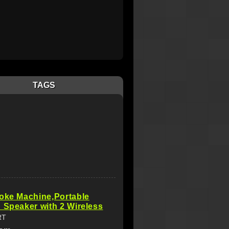
TAGS
oke Machine,Portable
 Speaker with 2 Wireless
RT