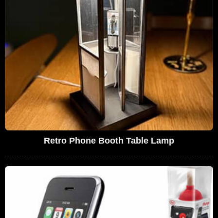
Retro Phone Booth Table Lamp