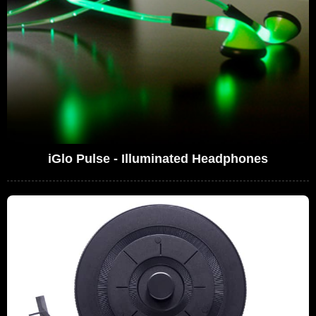
iGlo Pulse - Illuminated Headphones