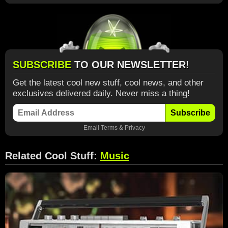
SUBSCRIBE
TO OUR NEWSLETTER!
Get the latest cool new stuff, cool news, and other
exclusives delivered daily. Never miss a thing!
Subscribe
Email
Terms
&
Privacy
Related Cool Stuff:
Music