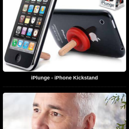
iPlunge - iPhone Kickstand