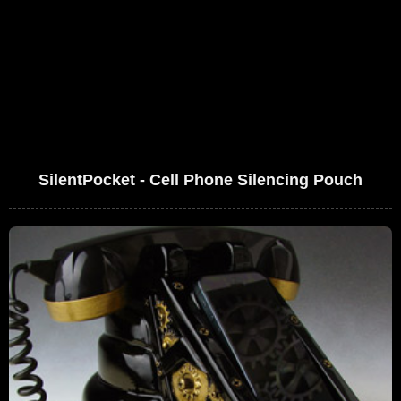
SilentPocket - Cell Phone Silencing Pouch