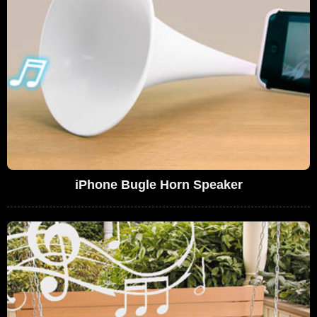
iPhone Bugle Horn Speaker