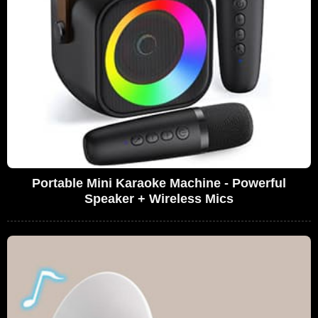
Portable Mini Karaoke Machine - Powerful
Speaker + Wireless Mics