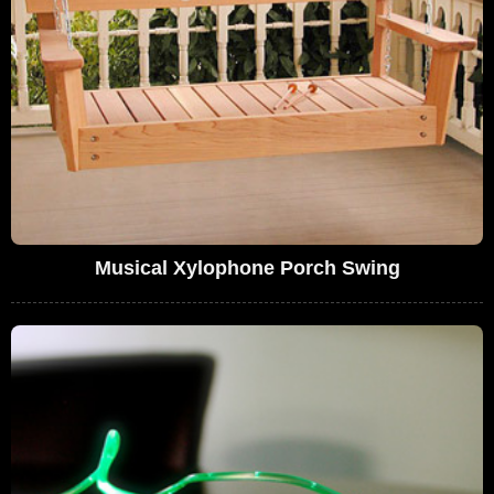
Musical Xylophone Porch Swing