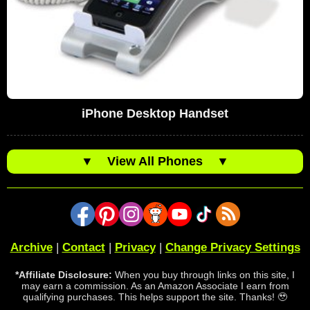
iPhone Desktop Handset
▼
View All Phones
▼
Archive
|
Contact
|
Privacy
|
Change Privacy Settings
*Affiliate Disclosure:
When you buy through links on this site, I
may earn a commission. As an Amazon Associate I earn from
qualifying purchases. This helps support the site. Thanks! 🥹