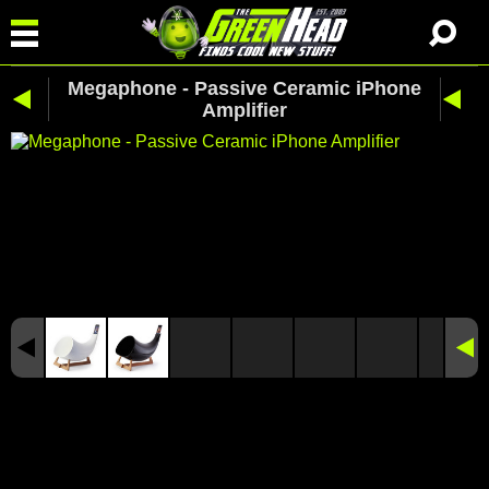
Megaphone - Passive Ceramic iPhone
Amplifier