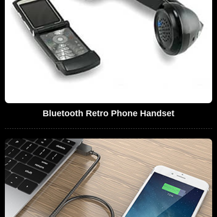
Bluetooth Retro Phone Handset