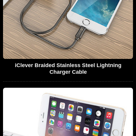
iClever Braided Stainless Steel Lightning
Charger Cable