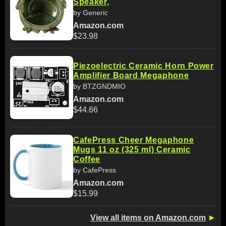
Speaker,
by Generic
Amazon.com
$23.98
Piezoelectric Ceramic Horn Power
Amplifier Board Megaphone
by BTZGNDMIO
Amazon.com
$44.66
CafePress Cheer Megaphone
Mugs 11 oz (325 ml) Ceramic
Coffee
by CafePress
Amazon.com
$15.99
View all items on Amazon.com
►