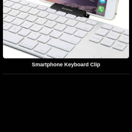
Smartphone Keyboard Clip