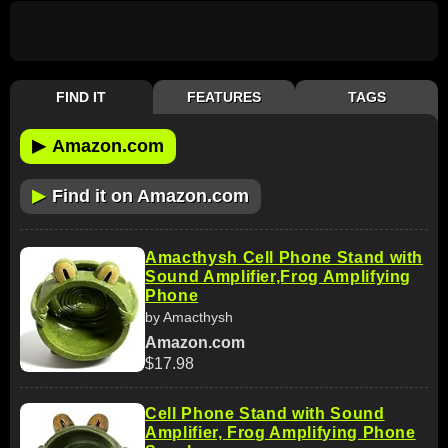
FIND IT
FEATURES
TAGS
▶
Amazon.com
▶
Find it on Amazon.com
Amacthysh Cell Phone Stand with
Sound Amplifier,Frog Amplifying
Phone
by Amacthysh
Amazon.com
$17.98
Cell Phone Stand with Sound
Amplifier, Frog Amplifying Phone