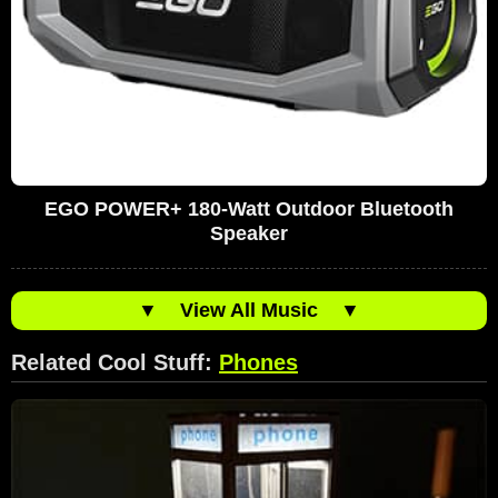
EGO POWER+ 180-Watt Outdoor Bluetooth
Speaker
▼
View All Music
▼
Related Cool Stuff:
Phones