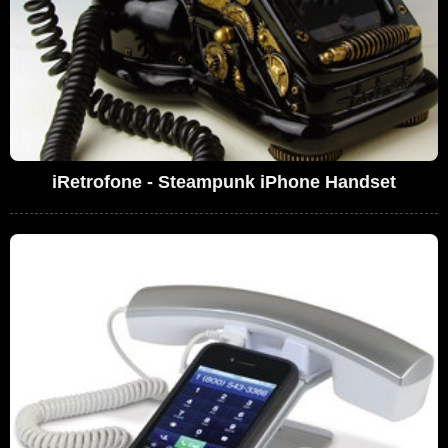
iRetrofone - Steampunk iPhone Handset