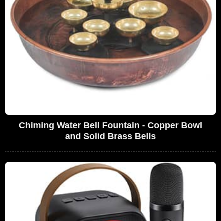
Chiming Water Bell Fountain - Copper Bowl
and Solid Brass Bells