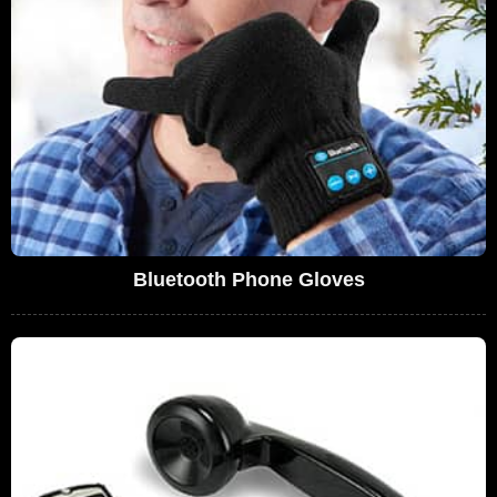
Bluetooth Phone Gloves