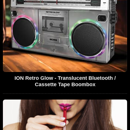
ION Retro Glow - Translucent Bluetooth /
Cassette Tape Boombox