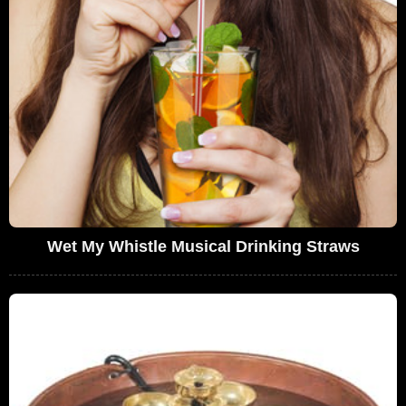
Wet My Whistle Musical Drinking Straws