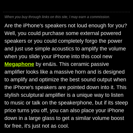
When you buy through links on this site, I may earn a commission.
Are the iPhone's speakers not loud enough for you?
Well, you could purchase some external powered
speakers or you could completely forgo the power
and just use simple acoustics to amplify the volume
when you slide your iPhone into this cool new
Megaphone
by en&is. This ceramic passive
amplifier looks like a massive horn and is designed
to amplify and optimize the best sound output when
the iPhone's speakers are pointed down into it. This
stylish sculptural amplifier is a unique way to listen
to music or talk on the speakerphone, but if its steep
price turns you off, you can also place your iPhone
down in a large glass to get a similar volume boost
for free, it's just not as cool.