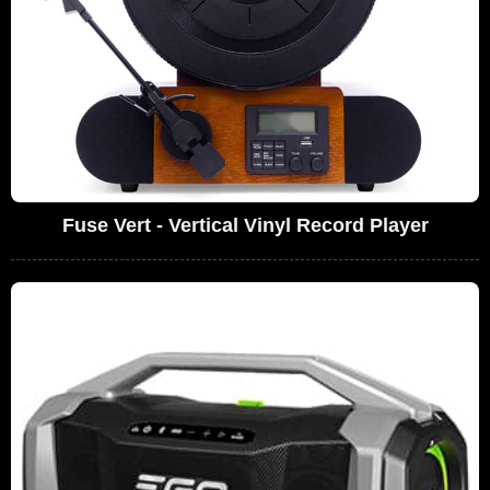
Fuse Vert - Vertical Vinyl Record Player