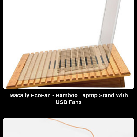
Macally EcoFan - Bamboo Laptop Stand With
USB Fans