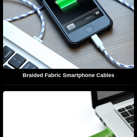
Braided Fabric Smartphone Cables