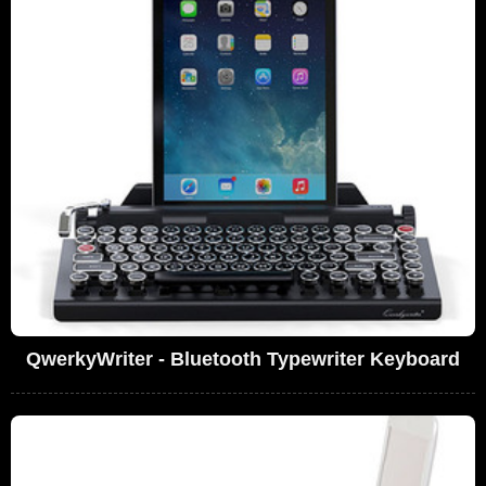
QwerkyWriter - Bluetooth Typewriter Keyboard