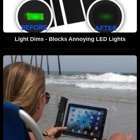
Light Dims - Blocks Annoying LED Lights