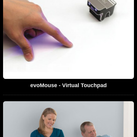
evoMouse - Virtual Touchpad