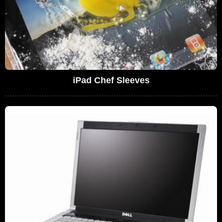
iPad Chef Sleeves