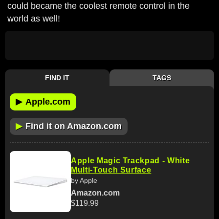
could became the coolest remote control in the
world as well!
FIND IT
TAGS
▶
Apple.com
▶
Find it on Amazon.com
Apple Magic Trackpad - White
Multi-Touch Surface
by Apple
Amazon.com
$119.99