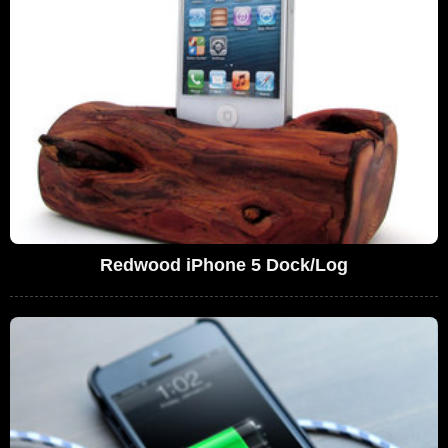
Redwood iPhone 5 Dock/Log