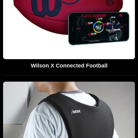
Wilson X Connected Football