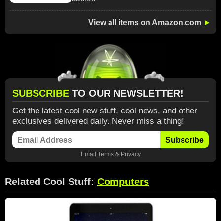
View all items on Amazon.com
►
SUBSCRIBE
TO OUR NEWSLETTER!
Get the latest cool new stuff, cool news, and other
exclusives delivered daily. Never miss a thing!
Subscribe
Email
Terms
&
Privacy
Related Cool Stuff:
Computers