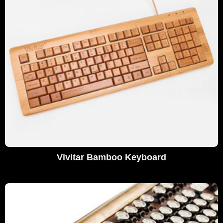
Vivitar Bamboo Keyboard