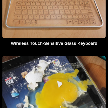
Wireless Touch-Sensitive Glass Keyboard