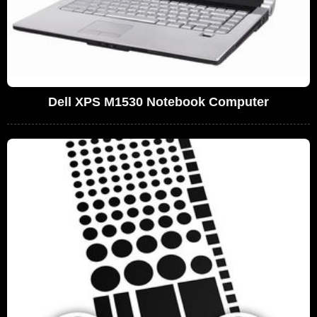
Dell XPS M1530 Notebook Computer