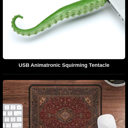
USB Animatronic Squirming Tentacle