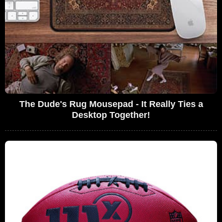
The Dude's Rug Mousepad - It Really Ties a
Desktop Together!