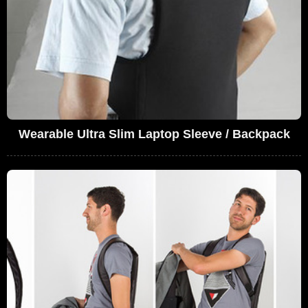
Wearable Ultra Slim Laptop Sleeve / Backpack