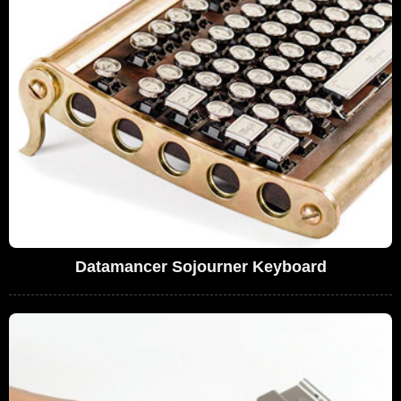
Datamancer Sojourner Keyboard