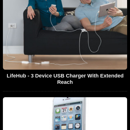
LifeHub - 3 Device USB Charger With Extended
Reach