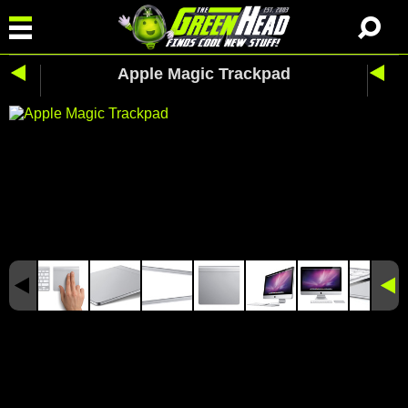
Apple Magic Trackpad