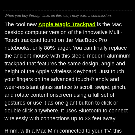
When you buy through links on this site, I may earn a commission.
The cool new
Apple Magic Trackpad
is the Mac
desktop computer version of the innovative Multi-
Touch trackpad found on the MacBook Pro
notebooks, only 80% larger. You can finally replace
the ancient mouse with this sleek, modern aluminum
trackpad that features the same design, angle and
height of the Apple Wireless Keyboard. Just touch
your fingers on the advanced touch-friendly and
wear-resistant glass surface to scroll, swipe, pinch,
and rotate content onscreen using a full set of
gestures or use it as one giant button to click or
double click anywhere. It uses Bluetooth to connect
wirelessly with connections up to 33 feet away.
Hmm, with a Mac Mini connected to your TV, this