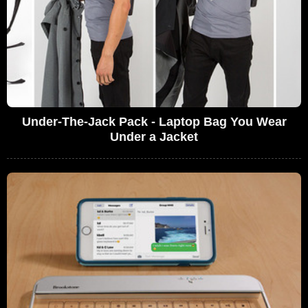
Under-The-Jack Pack - Laptop Bag You Wear
Under a Jacket