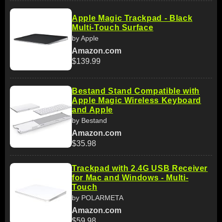
Apple Magic Trackpad - Black
Multi-Touch Surface
by Apple
Amazon.com
$139.99
Bestand Stand Compatible with
Apple Magic Wireless Keyboard
and Apple
by Bestand
Amazon.com
$35.98
Trackpad with 2.4G USB Receiver
for Mac and Windows - Multi-
Touch
by POLARMETA
Amazon.com
$59.98