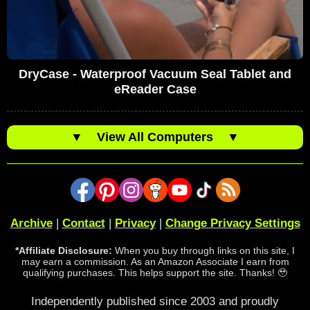
DryCase - Waterproof Vacuum Seal Tablet and
eReader Case
▼
View All Computers
▼
Archive
|
Contact
|
Privacy
|
Change Privacy Settings
*Affiliate Disclosure:
When you buy through links on this site, I
may earn a commission. As an Amazon Associate I earn from
qualifying purchases. This helps support the site. Thanks! 🥹
Independently published since 2003 and proudly