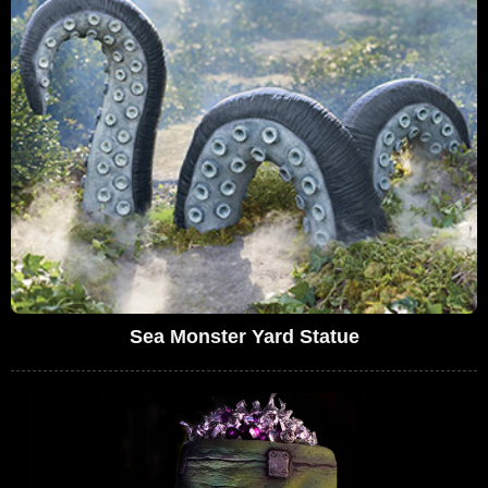
Sea Monster Yard Statue