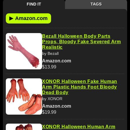
FIND IT
TAGS
▶
Amazon.com
Bezall Halloween Body Parts
Props, Bloody Fake Severed Arm
Realistic
by Bezall
Amazon.com
$13.99
XONOR Halloween Fake Human
Arm Plastic Hands Foot Bloody
Dead Body
by XONOR
Amazon.com
$19.99
XONOR Halloween Human Arm