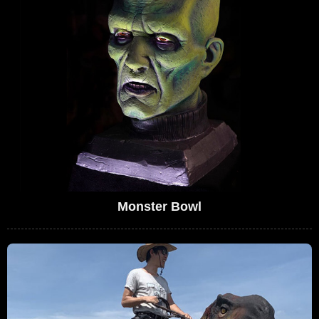
Monster Bowl