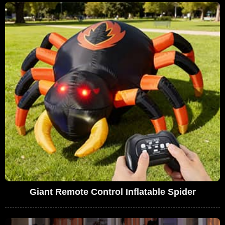
Giant Remote Control Inflatable Spider