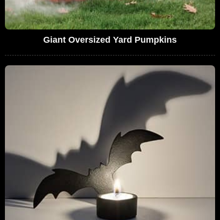
Giant Oversized Yard Pumpkins