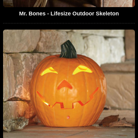
Mr. Bones - Lifesize Outdoor Skeleton