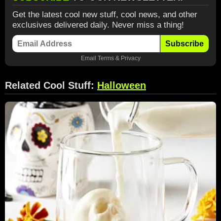
Get the latest cool new stuff, cool news, and other
exclusives delivered daily. Never miss a thing!
Subscribe
Email
Terms
&
Privacy
Related Cool Stuff:
Halloween