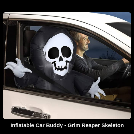
Inflatable Car Buddy - Grim Reaper Skeleton