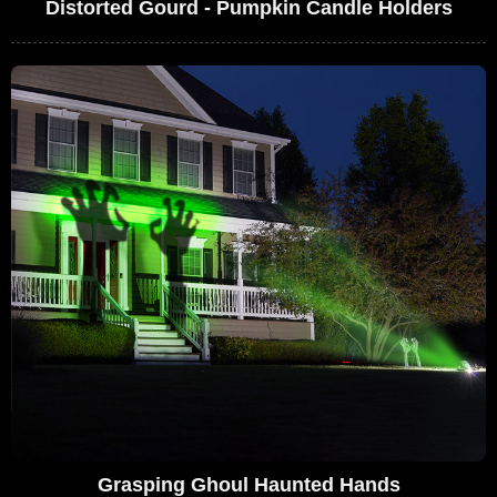
Distorted Gourd - Pumpkin Candle Holders
Grasping Ghoul Haunted Hands