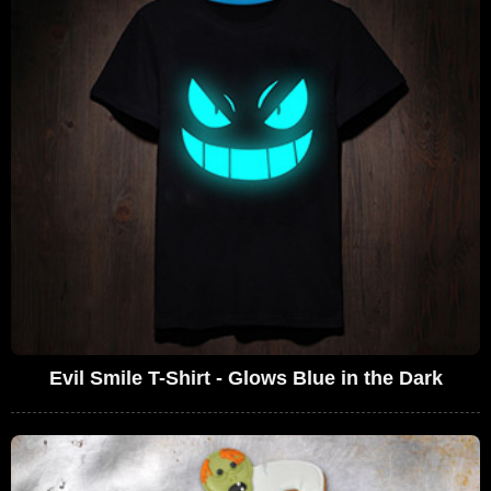
Evil Smile T-Shirt - Glows Blue in the Dark