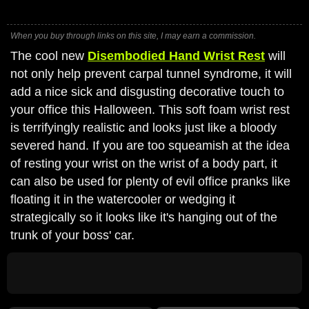
When you buy through links on this site, I may earn a commission.
The cool new
Disembodied Hand Wrist Rest
will
not only help prevent carpal tunnel syndrome, it will
add a nice sick and disgusting decorative touch to
your office this Halloween. This soft foam wrist rest
is terrifyingly realistic and looks just like a bloody
severed hand. If you are too squeamish at the idea
of resting your wrist on the wrist of a body part, it
can also be used for plenty of evil office pranks like
floating it in the watercooler or wedging it
strategically so it looks like it's hanging out of the
trunk of your boss' car.