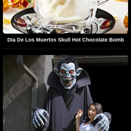
Dia De Los Muertos Skull Hot Chocolate Bomb