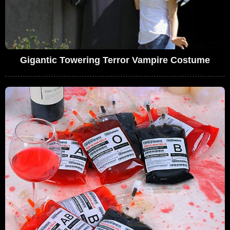
Gigantic Towering Terror Vampire Costume