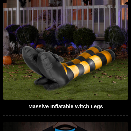
Massive Inflatable Witch Legs