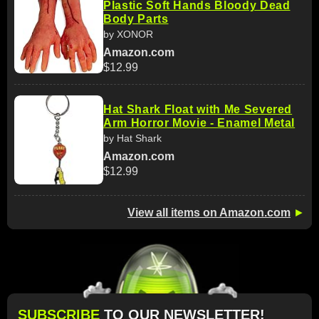
Plastic Soft Hands Bloody Dead
Body Parts
by XONOR
Amazon.com
$12.99
Hat Shark Float with Me Severed
Arm Horror Movie - Enamel Metal
by Hat Shark
Amazon.com
$12.99
View all items on Amazon.com
►
SUBSCRIBE
TO OUR NEWSLETTER!