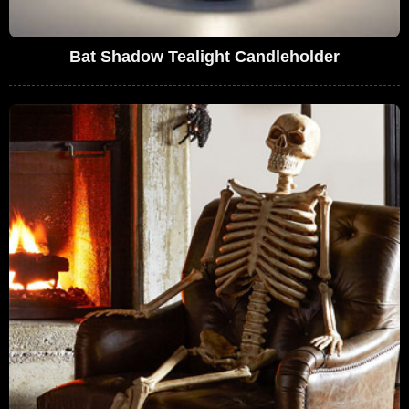
Bat Shadow Tealight Candleholder