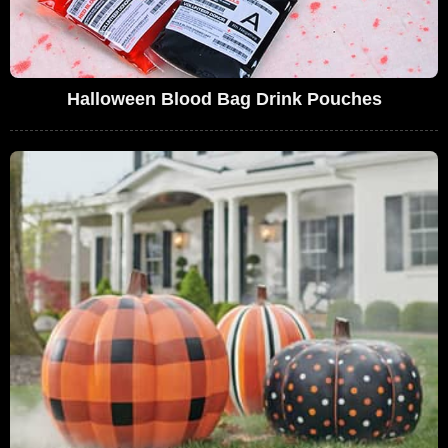
Halloween Blood Bag Drink Pouches