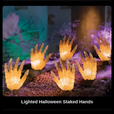
Lighted Halloween Staked Hands