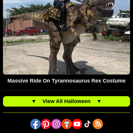
Massive Ride On Tyrannosaurus Rex Costume
▼
View All Halloween
▼