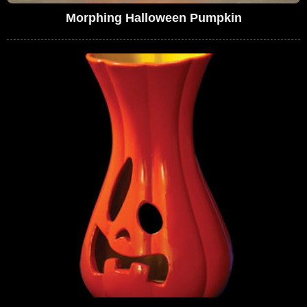
Morphing Halloween Pumpkin