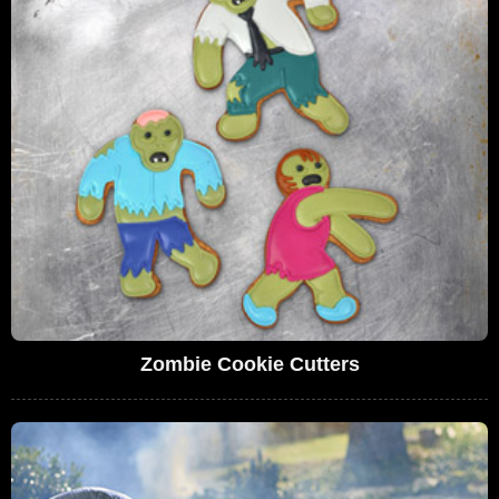
Zombie Cookie Cutters