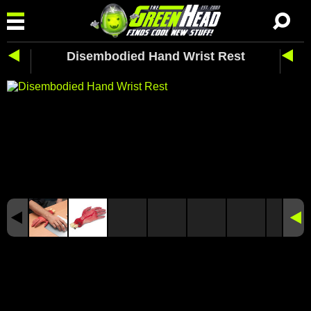
Disembodied Hand Wrist Rest