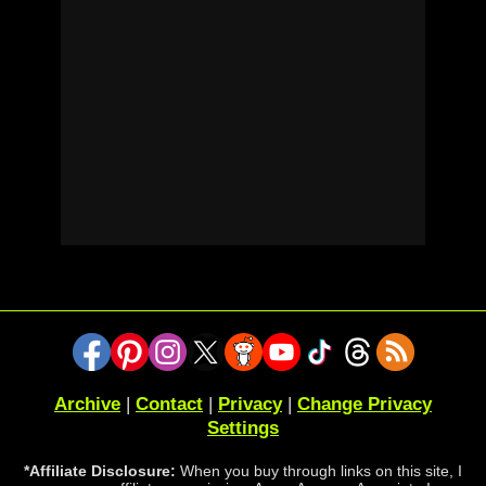
Archive
|
Contact
|
Privacy
|
Change Privacy
Settings
*Affiliate Disclosure:
When you buy through links on this site, I