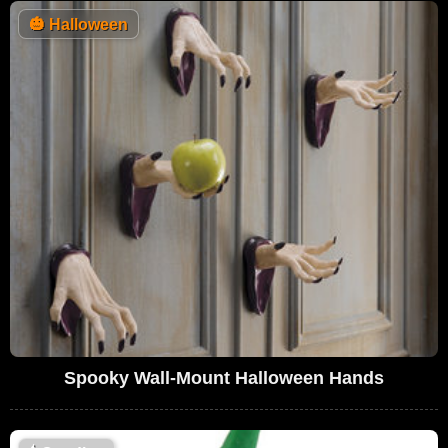
🎃
Halloween
Spooky Wall-Mount Halloween Hands