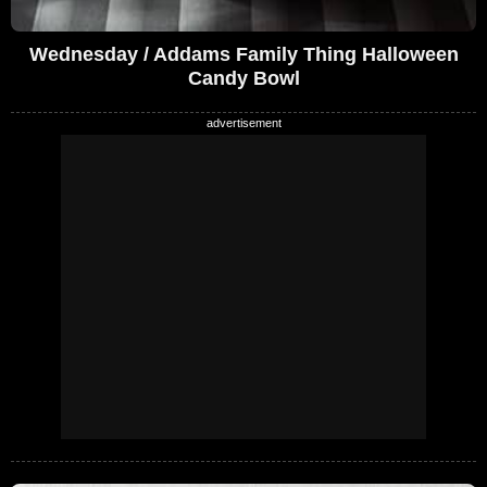
Wednesday / Addams Family Thing Halloween
Candy Bowl