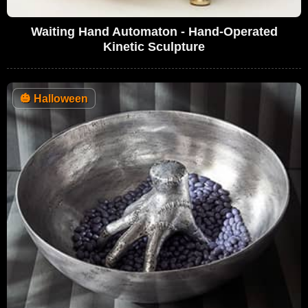
Waiting Hand Automaton - Hand-Operated
Kinetic Sculpture
🎃
Halloween