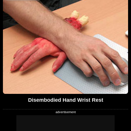
Disembodied Hand Wrist Rest