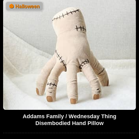
🎃
Halloween
Addams Family / Wednesday Thing
Disembodied Hand Pillow