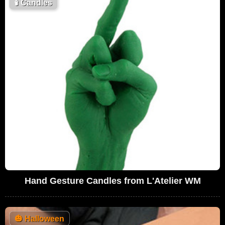
🕯
Candles
Hand Gesture Candles from L'Atelier WM
🎃
Halloween