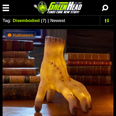
Tag:
Disembodied
(7) | Newest
🎃
Halloween