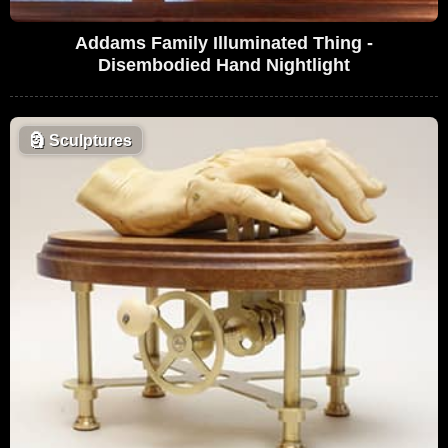
Addams Family Illuminated Thing -
Disembodied Hand Nightlight
🗿
Sculptures