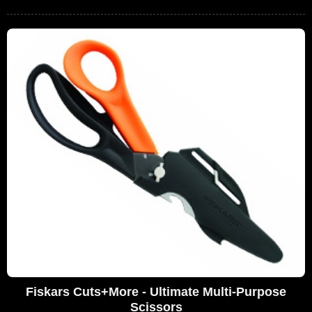
Fiskars Cuts+More - Ultimate Multi-Purpose
Scissors