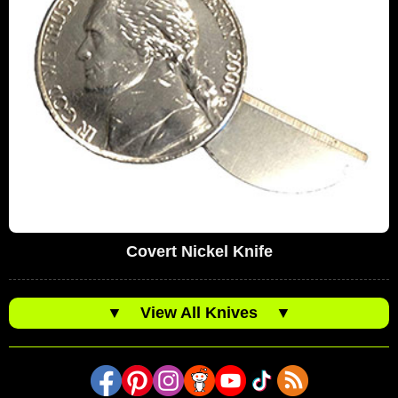
Covert Nickel Knife
▼
View All Knives
▼