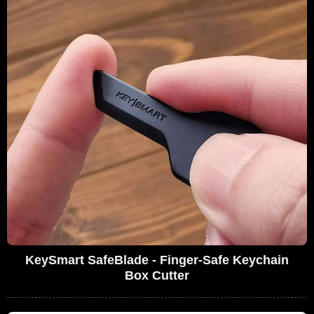
KeySmart SafeBlade - Finger-Safe Keychain
Box Cutter