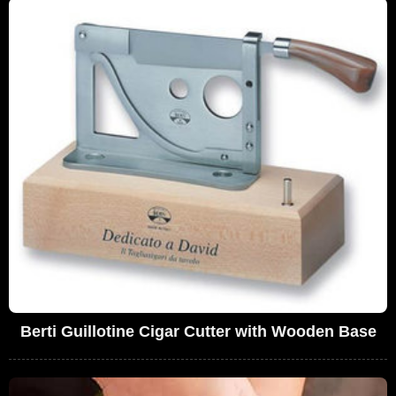
Berti Guillotine Cigar Cutter with Wooden Base