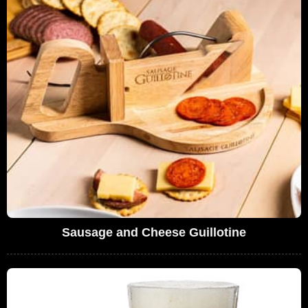
Sausage and Cheese Guillotine