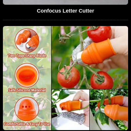
Confocus Letter Cutter