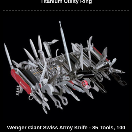
Titanium Utility Ring
Wenger Giant Swiss Army Knife - 85 Tools, 100