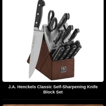
J.A. Henckels Classic Self-Sharpening Knife
Block Set