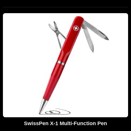
SwissPen X-1 Multi-Function Pen