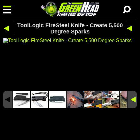
ToolLogic FireSteel Knife - Create 5,500
Degree Sparks