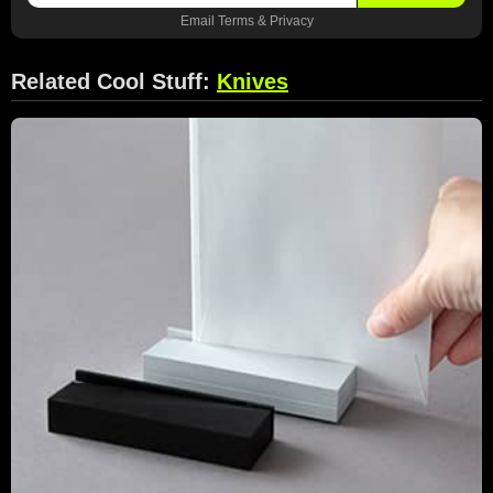
Email
Terms
&
Privacy
Related Cool Stuff:
Knives