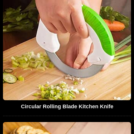
Circular Rolling Blade Kitchen Knife