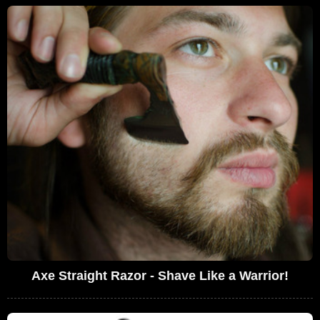
Axe Straight Razor - Shave Like a Warrior!