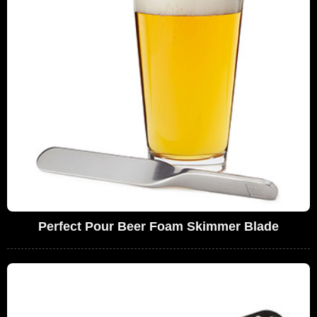
Perfect Pour Beer Foam Skimmer Blade