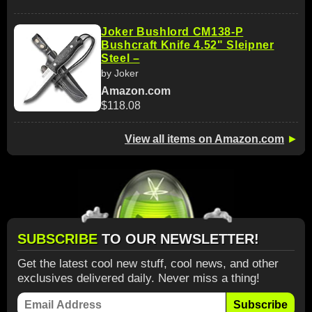
Joker Bushlord CM138-P
Bushcraft Knife 4.52" Sleipner
Steel –
by Joker
Amazon.com
$118.08
View all items on Amazon.com
►
SUBSCRIBE
TO OUR NEWSLETTER!
Get the latest cool new stuff, cool news, and other
exclusives delivered daily. Never miss a thing!
Subscribe