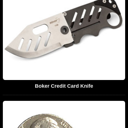
Boker Credit Card Knife