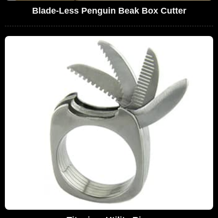
Blade-Less Penguin Beak Box Cutter