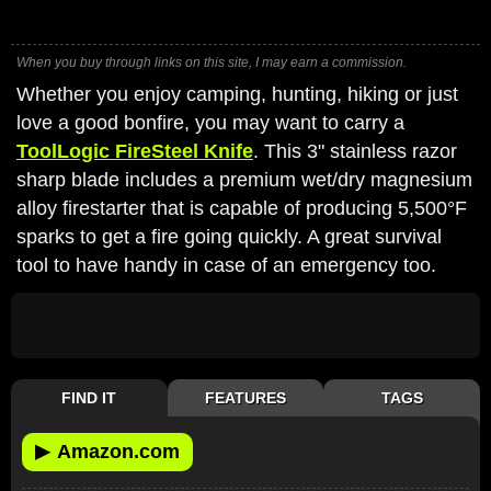
When you buy through links on this site, I may earn a commission.
Whether you enjoy camping, hunting, hiking or just
love a good bonfire, you may want to carry a
ToolLogic FireSteel Knife
. This 3" stainless razor
sharp blade includes a premium wet/dry magnesium
alloy firestarter that is capable of producing 5,500°F
sparks to get a fire going quickly. A great survival
tool to have handy in case of an emergency too.
FIND IT
FEATURES
TAGS
▶
Amazon.com