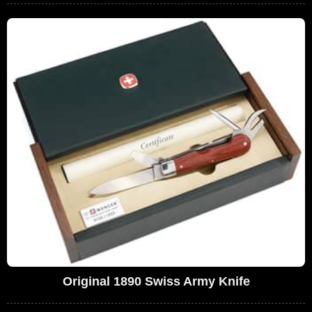
Original 1890 Swiss Army Knife