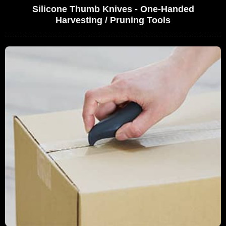
Silicone Thumb Knives - One-Handed
Harvesting / Pruning Tools