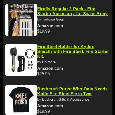
Firefly Regular 3 Pack - Fire
Starter Accessory for Swiss Army
by Tortoise Gear
Amazon.com
$19.99
Fire Steel Holder for Kydex
Sheath with Fire Steel, Fire Starter
Kit,
by Holster4
Amazon.com
$25.95
Bushcraft Purist Who Only Needs
Knife Fire Steel Ferro Two
by Bushcraft Gifts & Accessories
Amazon.com
$19.99