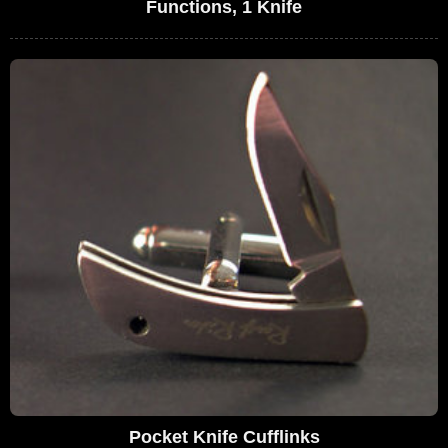
Functions, 1 Knife
Pocket Knife Cufflinks