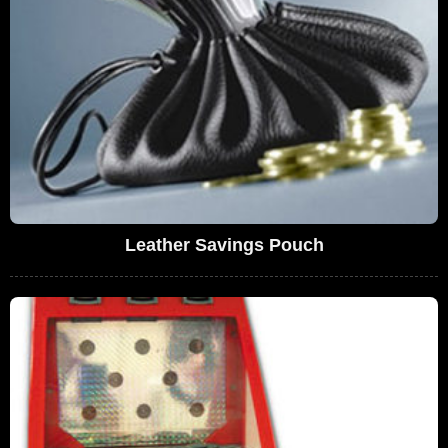
Leather Savings Pouch