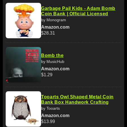
Garbage Pail Kids - Adam Bomb
Coin Bank | Official Licensed
by Monogram
Amazon.com
$28.31
Bomb the
by MusicHub
Amazon.com
$1.29
Tooarts Owl Shaped Metal Coin
Bank Box Handwork Crafting
by Tooarts
Amazon.com
$13.99