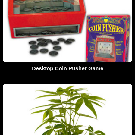
Desktop Coin Pusher Game