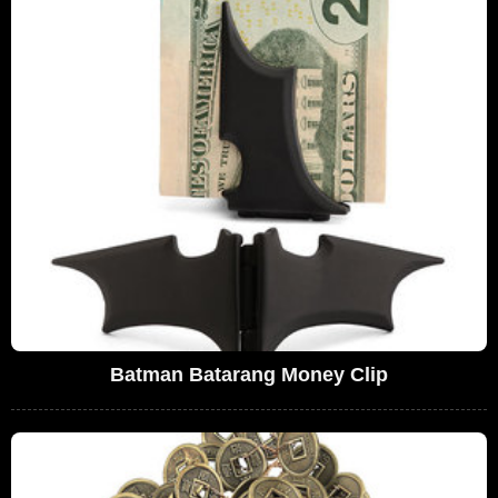
Batman Batarang Money Clip