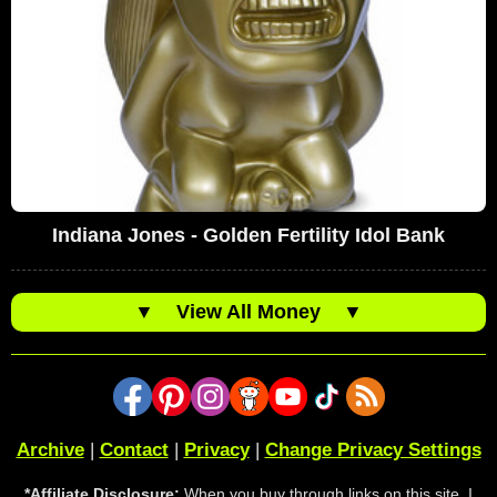
Indiana Jones - Golden Fertility Idol Bank
▼
View All Money
▼
Archive
|
Contact
|
Privacy
|
Change Privacy Settings
*Affiliate Disclosure:
When you buy through links on this site, I