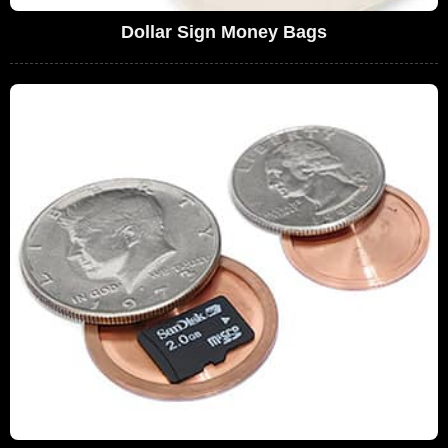
Dollar Sign Money Bags