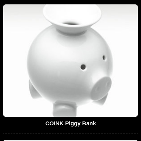
COINK Piggy Bank