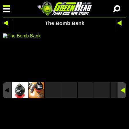
The Bomb Bank