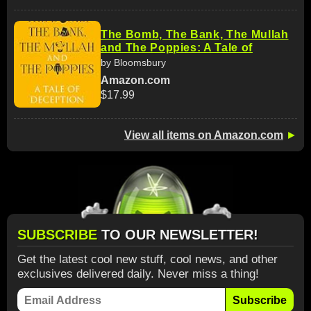
The Bomb, The Bank, The Mullah
and The Poppies: A Tale of
by Bloomsbury
Amazon.com
$17.99
View all items on Amazon.com
►
SUBSCRIBE
TO OUR NEWSLETTER!
Get the latest cool new stuff, cool news, and other
exclusives delivered daily. Never miss a thing!
Subscribe