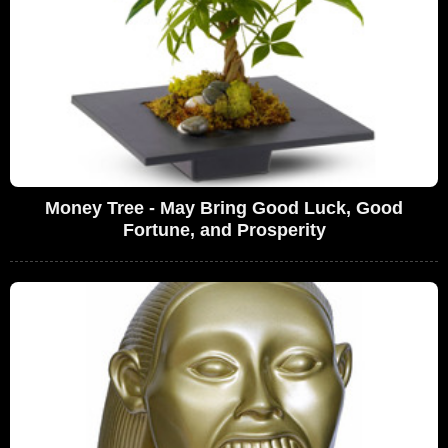
Money Tree - May Bring Good Luck, Good
Fortune, and Prosperity