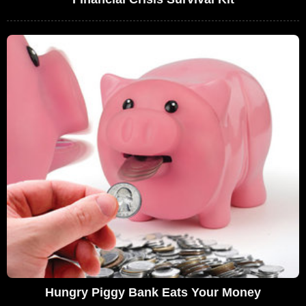
Hungry Piggy Bank Eats Your Money