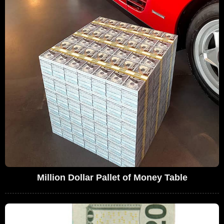
Million Dollar Pallet of Money Table