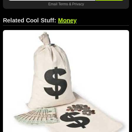
Email
Terms
&
Privacy
Related Cool Stuff:
Money