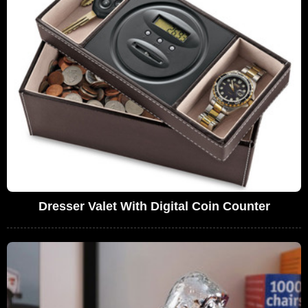
Dresser Valet With Digital Coin Counter