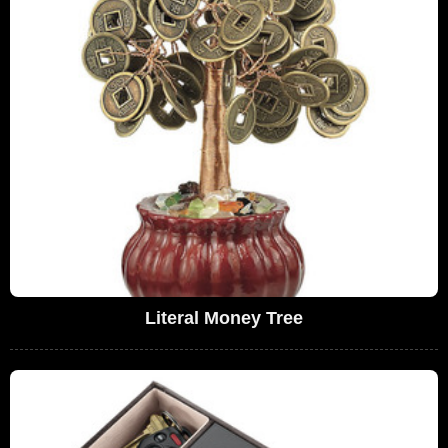
Literal Money Tree