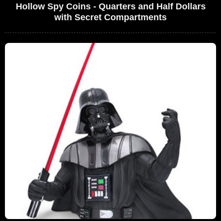
Hollow Spy Coins - Quarters and Half Dollars
with Secret Compartments