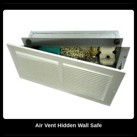
Air Vent Hidden Wall Safe