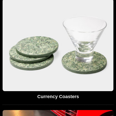
Currency Coasters