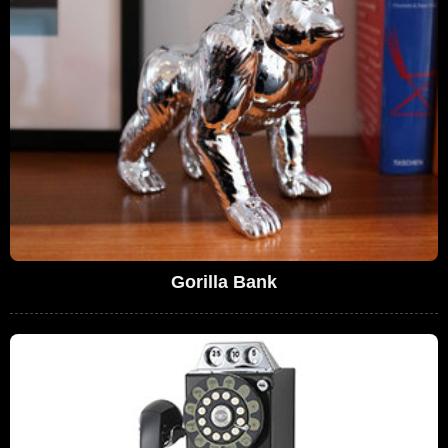
Gorilla Bank