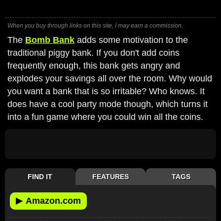
When you buy through links on this site, I may earn a commission.
The
Bomb Bank
adds some motivation to the
traditional piggy bank. If you don't add coins
frequently enough, this bank gets angry and
explodes your savings all over the room. Why would
you want a bank that is so irritable? Who knows. It
does have a cool party mode though, which turns it
into a fun game where you could win all the coins.
FIND IT
FEATURES
TAGS
▶
Amazon.com