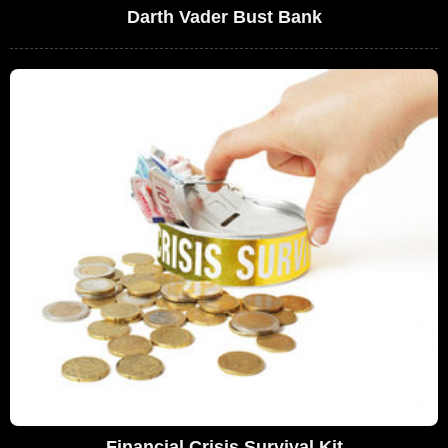
Darth Vader Bust Bank
Financial Crisis Survival Kit