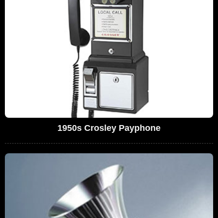
1950s Crosley Payphone